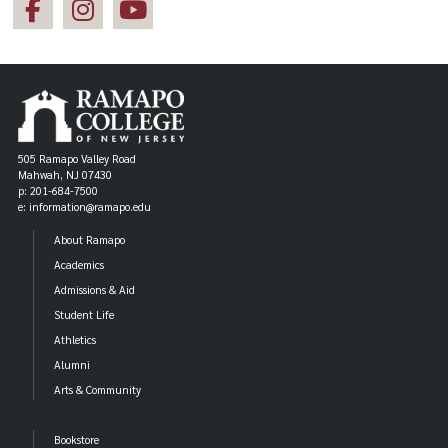
505 Ramapo Valley Road
Mahwah, NJ 07430
p: 201-684-7500
e: information@ramapo.edu
About Ramapo
Academics
Admissions & Aid
Student Life
Athletics
Alumni
Arts & Community
Bookstore