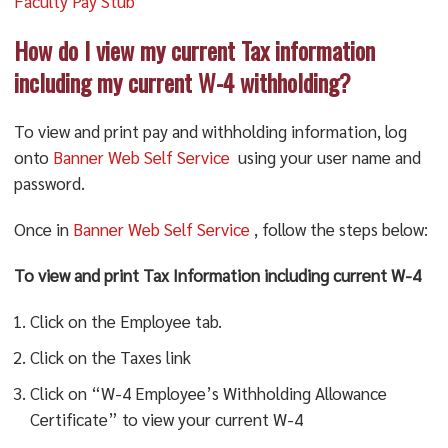
Faculty Pay Stub
How do I view my current Tax information
including my current W-4 withholding?
To view and print pay and withholding information, log
onto
Banner Web Self Service
using your user name and
password.
Once in
Banner Web Self Service
, follow the steps below:
To view and print Tax Information including current W-4
Click on the Employee tab.
Click on the Taxes link
Click on “W-4 Employee’s Withholding Allowance
Certificate” to view your current W-4