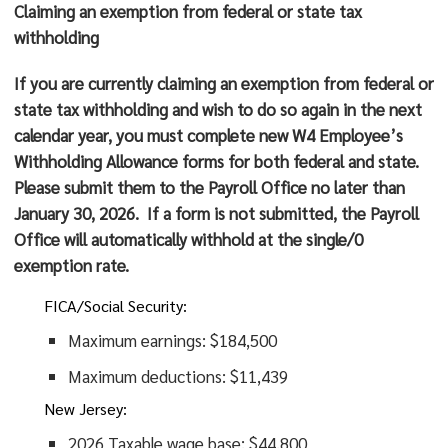
Claiming an exemption from federal or state tax
withholding
If you are currently claiming an exemption from federal or
state tax withholding and wish to do so again in the next
calendar year, you must complete new W4 Employee’s
Withholding Allowance forms for both federal and state.
Please submit them to the Payroll Office no later than
January 30, 2026
. If a form is not submitted, the Payroll
Office will automatically withhold at the single/0
exemption rate.
FICA/Social Security:
Maximum earnings: $184,500
Maximum deductions: $11,439
New Jersey:
2026 Taxable wage base: $44,800