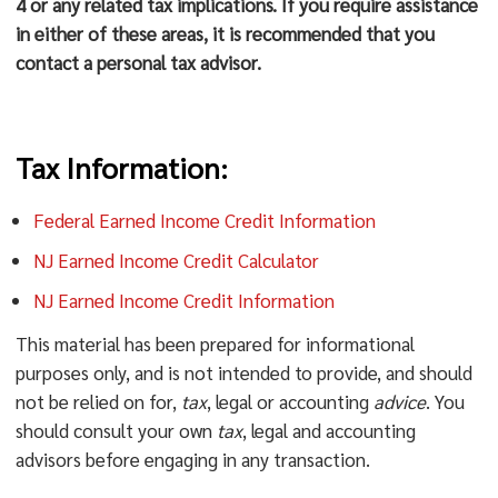
4 or any related tax implications. If you require assistance
in either of these areas, it is recommended that you
contact a personal tax advisor.
Tax Information:
Federal Earned Income Credit Information
NJ Earned Income Credit Calculator
NJ Earned Income Credit Information
This material has been prepared for informational
purposes only, and is not intended to provide, and should
not be relied on for,
tax
, legal or accounting
advice
. You
should consult your own
tax
, legal and accounting
advisors before engaging in any transaction.