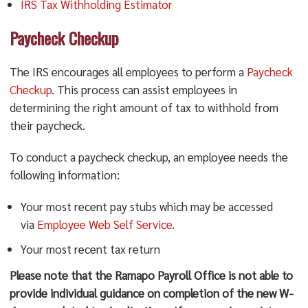
IRS Tax Withholding Estimator
Paycheck Checkup
The IRS encourages all employees to perform a
Paycheck
Checkup
. This process can assist employees in
determining the right amount of tax to withhold from
their paycheck.
To conduct a paycheck checkup, an employee needs the
following information:
Your most recent pay stubs which may be accessed
via
Employee Web Self Service
.
Your most recent tax return
Please note that the Ramapo Payroll Office is not able to
provide individual guidance on completion of the new W-