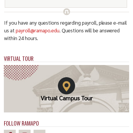
If you have any questions regarding payroll, please e-mail
us at
payroll@ramapo.edu
. Questions will be answered
within 24 hours.
VIRTUAL TOUR
Virtual Campus Tour
FOLLOW RAMAPO