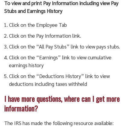
To view and print Pay Information including view Pay
Stubs and Earnings History
Click on the Employee Tab
Click on the Pay Information link.
Click on the “All Pay Stubs” link to view pays stubs.
Click on the “Earnings” link to view cumulative
earnings history
Click on the “Deductions History” link to view
deductions including taxes withheld
I have more questions, where can I get more
information?
The IRS has made the following resource available: