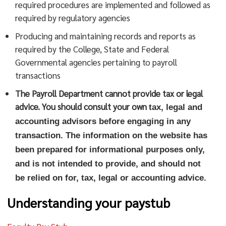
required procedures are implemented and followed as
required by regulatory agencies
Producing and maintaining records and reports as
required by the College, State and Federal
Governmental agencies pertaining to payroll
transactions
The Payroll Department cannot provide tax or legal
advice. You should consult your own
tax
, legal and
accounting advisors before engaging in any
transaction. The information on the website has
been prepared for informational purposes only,
and is not intended to provide, and should not
be relied on for
,
tax
, legal or accounting
advice
.
Understanding your paystub