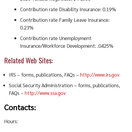
Contribution rate Disability Insurance: 0.19%
Contribution rate Family Leave Insurance:
0.23%
Contribution rate Unemployment
Insurance/Workforce Development: .0425%
Related Web Sites:
IRS – forms, publications, FAQs –
http://www.irs.gov
Social Security Administration – forms, publications,
FAQs –
http://www.ssa.gov
Contacts:
Hours: