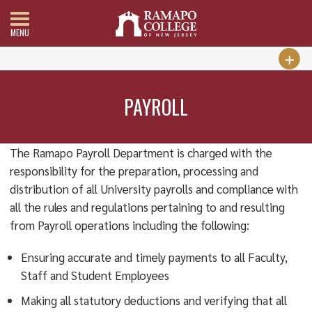
MENU
PAYROLL
The Ramapo Payroll Department is charged with the
responsibility for the preparation, processing and
distribution of all University payrolls and compliance with
all the rules and regulations pertaining to and resulting
from Payroll operations including the following:
Ensuring accurate and timely payments to all Faculty,
Staff and Student Employees
Making all statutory deductions and verifying that all