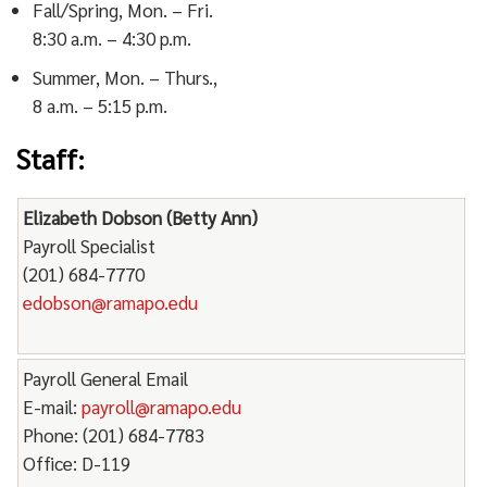
Fall/Spring, Mon. – Fri.
8:30 a.m. – 4:30 p.m.
Summer, Mon. – Thurs.,
8 a.m. – 5:15 p.m.
Staff:
Elizabeth Dobson (Betty Ann)
Payroll Specialist
(201) 684-7770
edobson@ramapo.edu
Payroll General Email
E-mail:
payroll@ramapo.edu
Phone: (201) 684-7783
Office: D-119