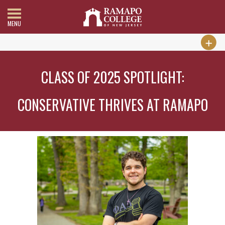
MENU
CLASS OF 2025 SPOTLIGHT:
CONSERVATIVE THRIVES AT RAMAPO