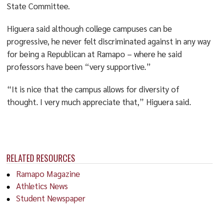
State Committee.
Higuera said although college campuses can be
progressive, he never felt discriminated against in any way
for being a Republican at Ramapo – where he said
professors have been “very supportive.”
“It is nice that the campus allows for diversity of
thought. I very much appreciate that,” Higuera said.
RELATED RESOURCES
Ramapo Magazine
Athletics News
Student Newspaper