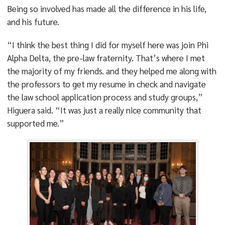
Being so involved has made all the difference in his life,
and his future.
“I think the best thing I did for myself here was join Phi
Alpha Delta, the pre-law fraternity. That’s where I met
the majority of my friends. and they helped me along with
the professors to get my resume in check and navigate
the law school application process and study groups,”
Higuera said. “It was just a really nice community that
supported me.”