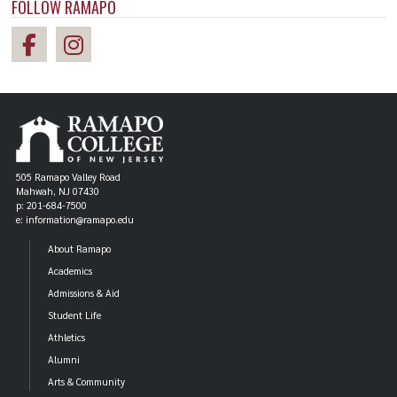
FOLLOW RAMAPO
505 Ramapo Valley Road
Mahwah, NJ 07430
p: 201-684-7500
e: information@ramapo.edu
About Ramapo
Academics
Admissions & Aid
Student Life
Athletics
Alumni
Arts & Community