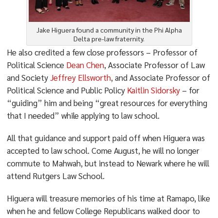
Jake Higuera found a community in the Phi Alpha
Delta pre-law fraternity.
He also credited a few close professors – Professor of
Political Science
Dean Chen
, Associate Professor of Law
and Society
Jeffrey Ellsworth
, and Associate Professor of
Political Science and Public Policy
Kaitlin Sidorsky
– for
“guiding” him and being “great resources for everything
that I needed” while applying to law school.
All that guidance and support paid off when Higuera was
accepted to law school. Come August, he will no longer
commute to Mahwah, but instead to Newark where he will
attend Rutgers Law School.
Higuera will treasure memories of his time at Ramapo, like
when he and fellow College Republicans walked door to