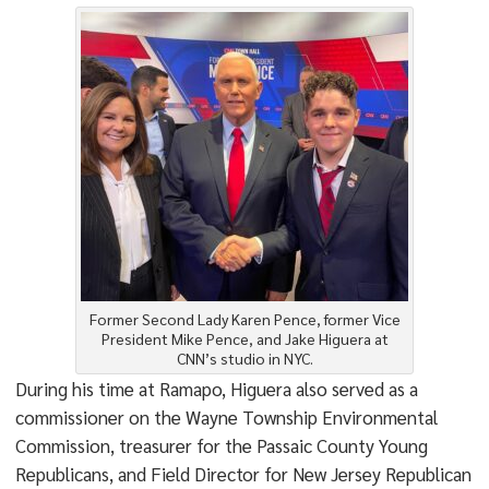
Former Second Lady Karen Pence, former Vice
President Mike Pence, and Jake Higuera at
CNN’s studio in NYC.
During his time at Ramapo, Higuera also served as a
commissioner on the Wayne Township Environmental
Commission, treasurer for the Passaic County Young
Republicans, and Field Director for New Jersey Republican