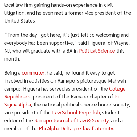
local law firm gaining hands-on experience in civil
litigation, and he even met a former vice president of the
United States.
“From the day I got here, it’s just felt so welcoming and
everybody has been supportive,” said Higuera, of Wayne,
NJ, who will graduate with a BA in
Political Science
this
month.
Being a
commuter
, he said, he found it easy to get
involved in activities on Ramapo’s picturesque Mahwah
campus. Higuera has served as president of the
College
Republicans
, president of the Ramapo chapter of
Pi
Sigma Alpha
, the national political science honor society,
vice president of the
Law School Prep Club
, student
editor of the
Ramapo Journal of Law & Society
, and a
member of the
Phi Alpha Delta pre-law fraternity
.