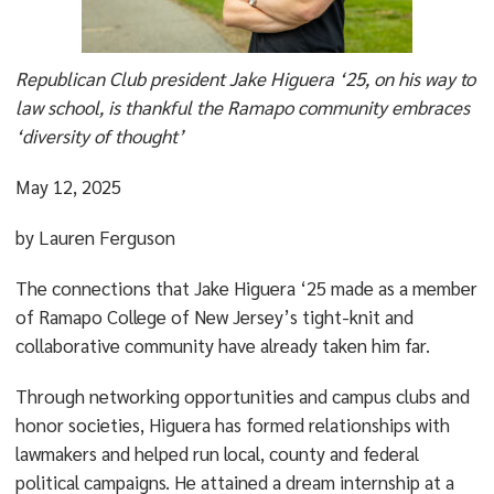
Republican Club president Jake Higuera ‘25, on his way to
law school, is thankful the Ramapo community embraces
‘diversity of thought’
May 12, 2025
by Lauren Ferguson
The connections that Jake Higuera ‘25 made as a member
of Ramapo College of New Jersey’s tight-knit and
collaborative community have already taken him far.
Through networking opportunities and campus clubs and
honor societies, Higuera has formed relationships with
lawmakers and helped run local, county and federal
political campaigns. He attained a dream internship at a