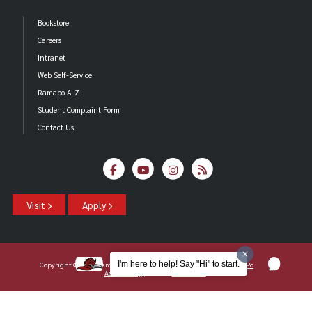
Bookstore
Careers
Intranet
Web Self-Service
Ramapo A-Z
Student Complaint Form
Contact Us
Visit
Apply
I'm here to help! Say "Hi" to start.
Copyright ©2026 Ramapo College Of New Jersey |
Statements And Policies
|
Accessibility
| Contact
Webmaster
.