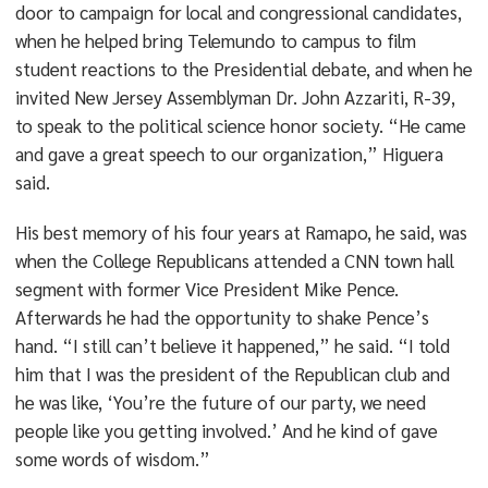
door to campaign for local and congressional candidates,
when he helped bring Telemundo to campus to film
student reactions to the Presidential debate, and when he
invited New Jersey Assemblyman Dr. John Azzariti, R-39,
to speak to the political science honor society. “He came
and gave a great speech to our organization,” Higuera
said.
His best memory of his four years at Ramapo, he said, was
when the College Republicans attended a CNN town hall
segment with former Vice President Mike Pence.
Afterwards he had the opportunity to shake Pence’s
hand. “I still can’t believe it happened,” he said. “I told
him that I was the president of the Republican club and
he was like, ‘You’re the future of our party, we need
people like you getting involved.’ And he kind of gave
some words of wisdom.”