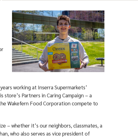
or
 years working at Inserra Supermarkets’
is store’s Partners in Caring Campaign – a
t the Wakefern Food Corporation compete to
ize – whether it’s our neighbors, classmates, a
aghan, who also serves as vice president of