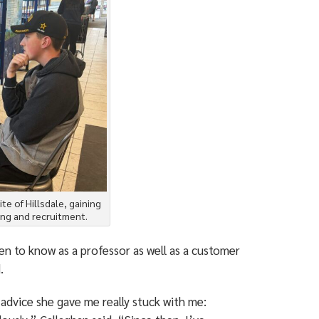
te of Hillsdale, gaining
ing and recruitment.
en to know as a professor as well as a customer
.
advice she gave me really stuck with me: