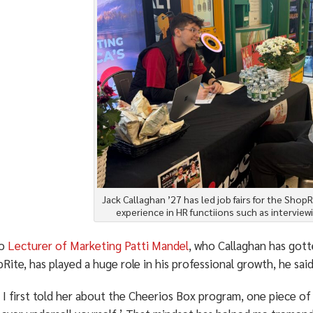
Jack Callaghan ’27 has led job fairs for the ShopRi
experience in HR functiions such as interview
po
Lecturer of Marketing Patti Mandel
, who Callaghan has gott
Rite, has played a huge role in his professional growth, he said
I first told her about the Cheerios Box program, one piece of 