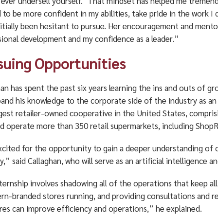
 ever undersell yourself.’ That mindset has helped me tremendo
 to be more confident in my abilities, take pride in the work I
nitially been hesitant to pursue. Her encouragement and ment
sional development and my confidence as a leader.”
suing Opportunities
an has spent the past six years learning the ins and outs of gr
xpand his knowledge to the corporate side of the industry as 
rgest retailer-owned cooperative in the United States, comp
d operate more than 350 retail supermarkets, including ShopRit
xcited for the opportunity to gain a deeper understanding of 
y,” said Callaghan, who will serve as an artificial intelligence
ternship involves shadowing all of the operations that keep a
rn-branded stores running, and providing consultations and
res can improve efficiency and operations,” he explained.