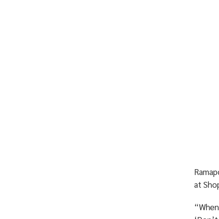
Rama
at Shop
“When 