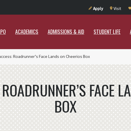
UT RAMAPO
ACADEMICS
ADMISSIONS & AID
STUDENT LIF
Apply
Visit
APO
ACADEMICS
ADMISSIONS & AID
STUDENT LIFE
uccess: Roadrunner’s Face Lands on Cheerios Box
 ROADRUNNER’S FACE L
BOX