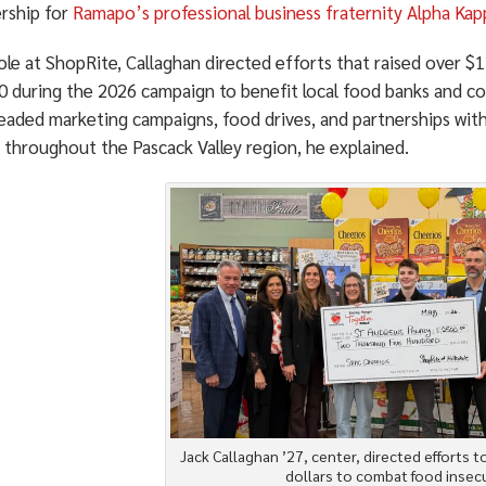
ship for
Ramapo’s professional business fraternity Alpha Kap
role at ShopRite, Callaghan directed efforts that raised over 
0 during the 2026 campaign to benefit local food banks and co
eaded marketing campaigns, food drives, and partnerships wit
 throughout the Pascack Valley region, he explained.
Jack Callaghan ’27, center, directed efforts t
dollars to combat food insecu