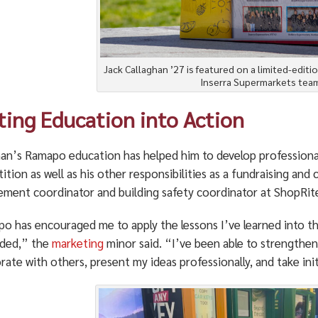
Jack Callaghan ’27 is featured on a limited-editi
Inserra Supermarkets team
ting Education into Action
han’s Ramapo education has helped him to develop professional
tion as well as his other responsibilities as a fundraising an
ment coordinator and building safety coordinator at ShopRite,
 has encouraged me to apply the lessons I’ve learned into thes
ded,” the
marketing
minor said. “I’ve been able to strengthen m
rate with others, present my ideas professionally, and take init