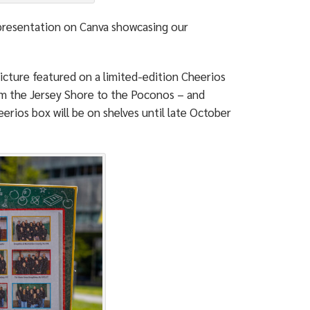
 presentation on Canva showcasing our
 picture featured on a limited-edition Cheerios
om the Jersey Shore to the Poconos – and
erios box will be on shelves until late October