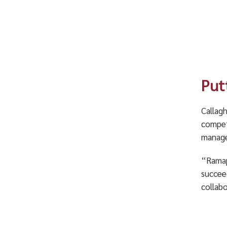
Put
Callag
competi
manage
“Ramapo
succee
collabo