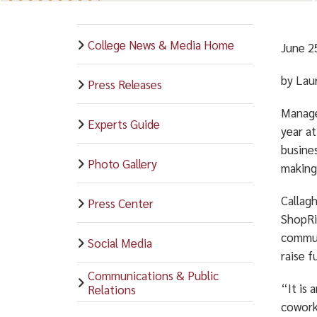
College News & Media Home
June 2
by Lau
Press Releases
Manage
Experts Guide
year at
busine
Photo Gallery
making
Callag
Press Center
ShopRit
commun
Social Media
raise f
Communications & Public
“It is 
Relations
coworke