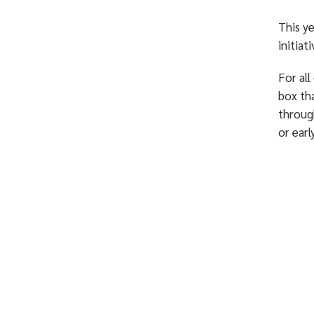
This y
initiat
For all
box th
through
or earl