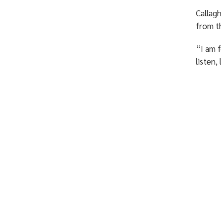
Callagh
from 
“I am f
listen,