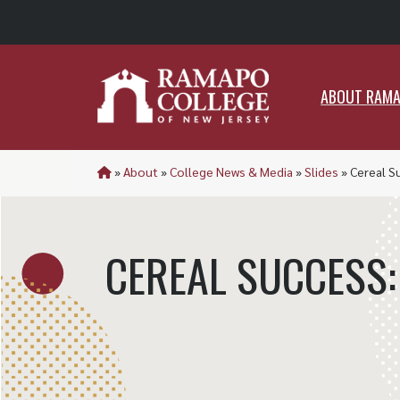
ABO
ABOUT RAM
»
About
»
College News & Media
»
Slides
»
Cereal S
CEREAL SUCCESS: