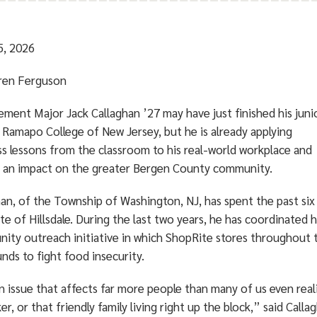
5, 2026
ren Ferguson
ment Major Jack Callaghan ’27 may have just finished his juni
 Ramapo College of New Jersey, but he is already applying
ss lessons from the classroom to his real-world workplace and
 an impact on the greater Bergen County community.
han, of the Township of Washington, NJ, has spent the past six
e of Hillsdale. During the last two years, he has coordinated h
ity outreach initiative in which ShopRite stores throughou
unds to fight food insecurity.
an issue that affects far more people than many of us even real
r, or that friendly family living right up the block,” said Call