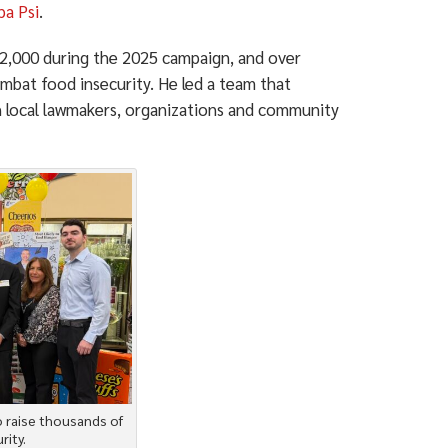
pa Psi
.
$12,000 during the 2025 campaign, and over
mbat food insecurity. He led a team that
h local lawmakers, organizations and community
o raise thousands of
rity.