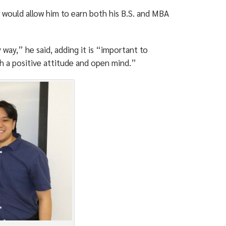
h would allow him to earn both his B.S. and MBA
way,” he said, adding it is “important to
th a positive attitude and open mind.”