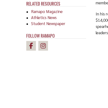
member
RELATED RESOURCES
Ramapo Magazine
In his 
Athletics News
$14,00
Student Newspaper
spearh
leaders
FOLLOW RAMAPO