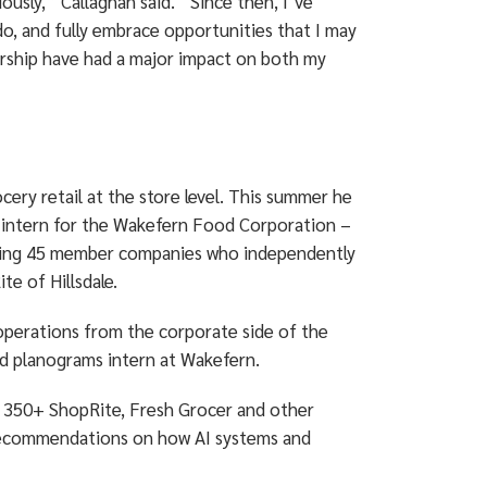
usly,” Callaghan said. “Since then, I’ve
 do, and fully embrace opportunities that I may
orship have had a major impact on both my
ocery retail at the store level. This summer he
an intern for the Wakefern Food Corporation –
rising 45 member companies who independently
e of Hillsdale.
operations from the corporate side of the
 and planograms intern at Wakefern.
ll 350+ ShopRite, Fresh Grocer and other
 recommendations on how AI systems and