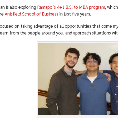
an is also exploring
Ramapo’s 4+1 B.S. to MBA program
, whic
the
Anisfield School of Business
in just five years.
ocused on taking advantage of all opportunities that come my 
 learn from the people around you, and approach situations wi