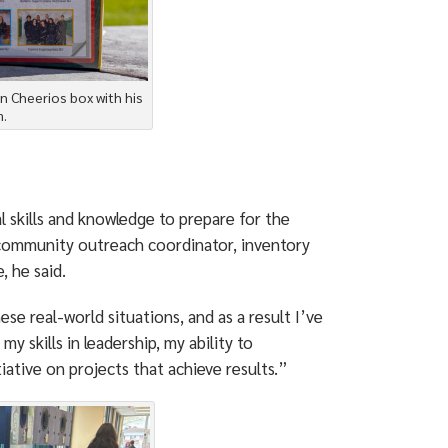
on Cheerios box with his
.
 skills and knowledge to prepare for the
d community outreach coordinator, inventory
 he said.
e real-world situations, and as a result I’ve
y skills in leadership, my ability to
iative on projects that achieve results.”