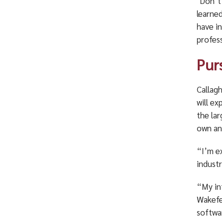
‘Don’t
learned
have i
profes
Pur
Callagh
will e
the la
own an
“I’m e
industr
“My in
Wakefe
softwa