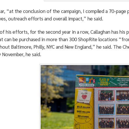
ear, “at the conclusion of the campaign, I compiled a 70-page
ives, outreach efforts and overall impact,” he said.
 of his efforts, for the second year in a row, Callaghan has his
at can be purchased in more than 300 ShopRite locations “fr
out Baltimore, Philly, NYC and New England,” he said. The Che
y November, he said.