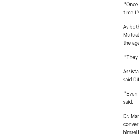
“Once I
time I
As bot
Mutual
the age
“They 
Assist
said Di
“Even 
said.
Dr. Mar
convers
himself