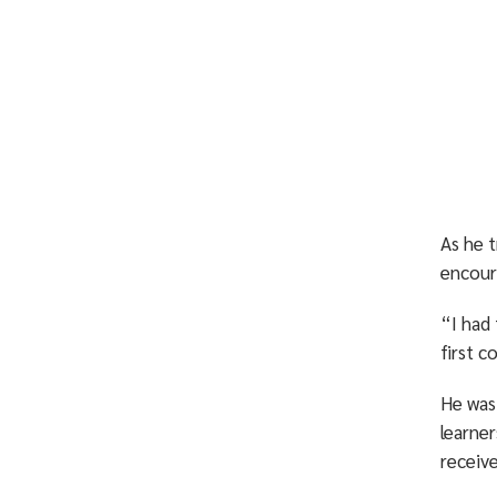
As he t
encour
“I had 
first c
He was
learner
receiv