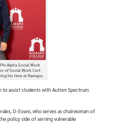
e Phi Alpha Social Work
or of Social Work Cort
ing his time at Ramapo.
m to assist students with Autism Spectrum
ales, D-Essex, who serves as chairwoman of
e policy side of serving vulnerable