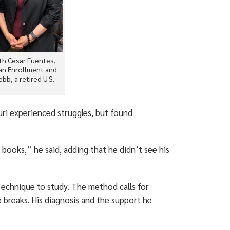
ith Cesar Fuentes,
ran Enrollment and
bb, a retired U.S.
uri experienced struggles, but found
 books,” he said, adding that he didn’t see his
chnique to study. The method calls for
e breaks. His diagnosis and the support he