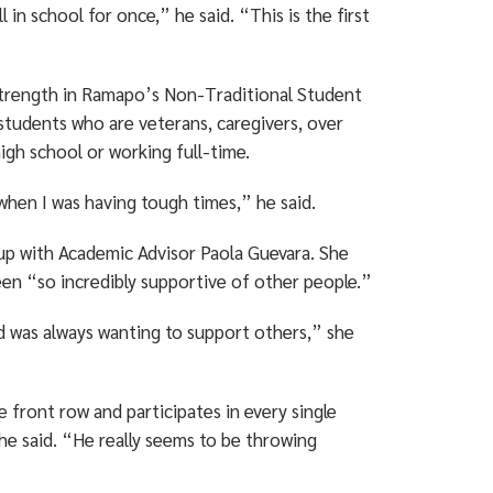
in school for once,” he said. “This is the first
 strength in Ramapo’s Non-Traditional Student
tudents who are veterans, caregivers, over
high school or working full-time.
hen I was having tough times,” he said.
up with Academic Advisor Paola Guevara. She
een “so incredibly supportive of other people.”
d was always wanting to support others,” she
he front row and participates in every single
he said. “He really seems to be throwing