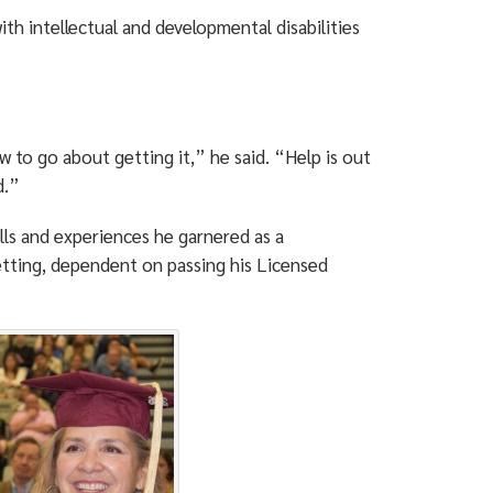
ith intellectual and developmental disabilities
w to go about getting it,” he said. “Help is out
d.”
lls and experiences he garnered as a
etting, dependent on passing his Licensed