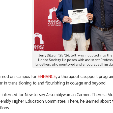
Jerry DiLauri ’25 ’26, left, was inducted into th
Honor Society. He poses with Assistant Profess
Engelken, who mentored and encouraged him dur
erned on-campus for
ENHANCE
, a therapeutic support progra
r in transitioning to and flourishing in college and beyond.
o interned for New Jersey Assemblywoman Carmen Theresa Mor
sembly Higher Education Committee. There, he learned about th
tions.