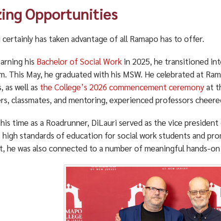
zing Opportunities
 certainly has taken advantage of all Ramapo has to offer.
earning his
Bachelor of Social Work
in 2025, he transitioned in
m. This May, he graduated with his MSW. He celebrated at Ra
, as well as
the College’s 2026 commencement ceremony
at t
s, classmates, and mentoring, experienced professors cheere
his time as a Roadrunner, DiLauri served as the vice president
s high standards of education for social work students and pro
t, he was also connected to a number of meaningful hands-on 