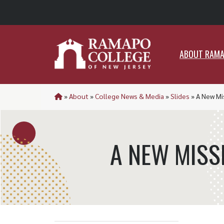
ABO
ABOUT RAM
»
About
»
College News & Media
»
Slides
»
A New Mi
A NEW MISS