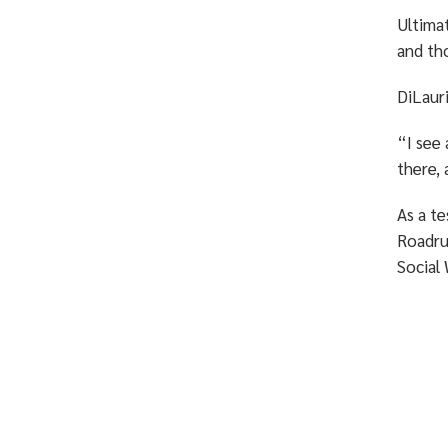
Ultimat
and th
DiLauri
“I see 
there, 
As a te
Roadru
Social