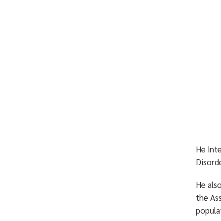
He int
Disorde
He als
the As
popula