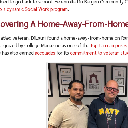
ided to go back to school. He enrolled in Bergen Community Co
’s dynamic Social Work program
.
covering A Home-Away-From-Hom
isabled veteran, DiLauri found a home-away-from-home on R
cognized by College Magazine as one of the
top ten campuses f
e has also earned
accolades
for its
commitment to veteran stu