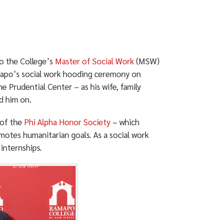
to the College’s
Master of Social Work
(MSW)
mapo’s social work hooding ceremony on
he Prudential Center – as his wife, family
d him on.
 of the
Phi Alpha Honor Society
– which
motes humanitarian goals. As a social work
internships.