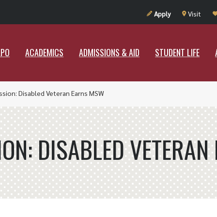
UT RAMAPO
ACADEMICS
ADMISSIONS & AID
STUDENT LIF
Apply
Visit
APO
ACADEMICS
ADMISSIONS & AID
STUDENT LIFE
ssion: Disabled Veteran Earns MSW
ION: DISABLED VETERA