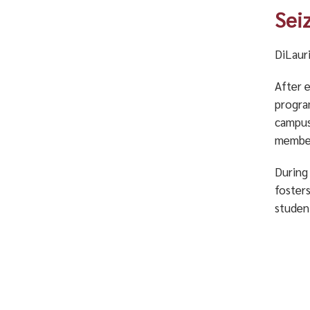
Sei
DiLauri
After 
progra
campus
member
During 
foster
studen