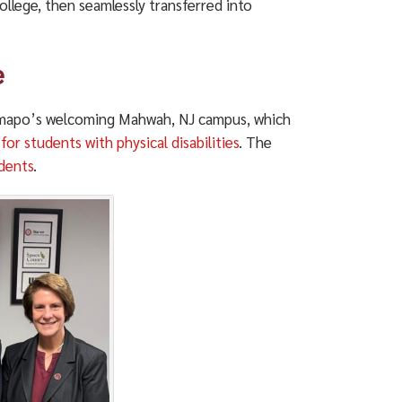
llege, then seamlessly transferred into
e
amapo’s welcoming Mahwah, NJ campus, which
or students with physical disabilities
. The
dents
.