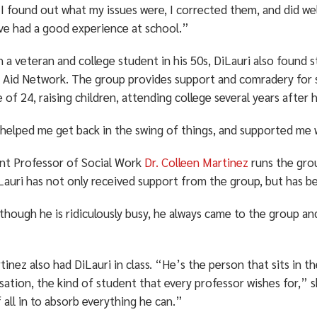
 found out what my issues were, I corrected them, and did well 
’ve had a good experience at school.”
h a veteran and college student in his 50s, DiLauri also found
 Aid Network. The group provides support and comradery for s
 of 24, raising children, attending college several years after 
helped me get back in the swing of things, and supported me w
ant Professor of Social Work
Dr. Colleen Martinez
runs the gro
Lauri has not only received support from the group, but has b
though he is ridiculously busy, he always came to the group an
tinez also had DiLauri in class. “He’s the person that sits in t
ation, the kind of student that every professor wishes for,” s
 all in to absorb everything he can.”