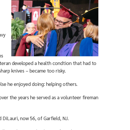
avy
ns
eteran developed a health condtion that had to
sharp knives – became too risky.
lse he enjoyed doing: helping others.
 over the years he served as a volunteer fireman
d DiLauri, now 56, of Garfield, NJ.