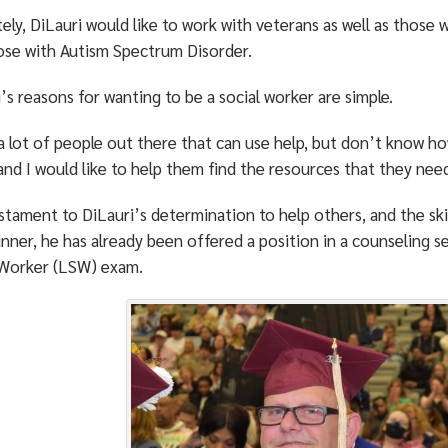
ely, DiLauri would like to work with veterans as well as those w
ose with Autism Spectrum Disorder.
’s reasons for wanting to be a social worker are simple.
a lot of people out there that can use help, but don’t know ho
and I would like to help them find the resources that they nee
stament to DiLauri’s determination to help others, and the ski
nner, he has already been offered a position in a counseling s
 Worker (LSW) exam.