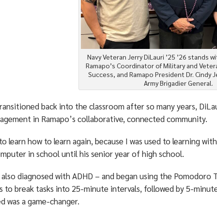
Navy Veteran Jerry DiLauri ’25 ’26 stands w
Ramapo’s Coordinator of Military and Vete
Success, and Ramapo President Dr. Cindy Je
Army Brigadier General.
ransitioned back into the classroom after so many years, DiLa
agement in Ramapo’s collaborative, connected community.
to learn how to learn again, because I was used to learning with
omputer in school until his senior year of high school.
 also diagnosed with ADHD – and began using the Pomodoro Te
s to break tasks into 25-minute intervals, followed by 5-minut
ed was a game-changer.