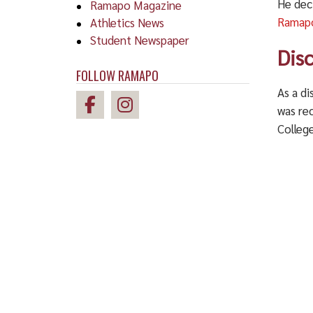
He dec
Ramapo Magazine
Ramapo
Athletics News
Student Newspaper
Dis
FOLLOW RAMAPO
As a d
was re
Colleg