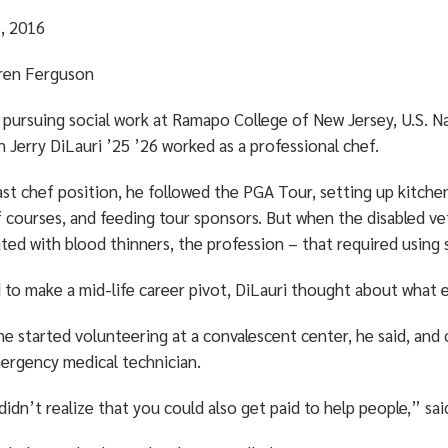
, 2016
ren Ferguson
 pursuing social work at Ramapo College of New Jersey, U.S. N
 Jerry DiLauri ’25 ’26 worked as a professional chef.
last chef position, he followed the PGA Tour, setting up kitche
f courses, and feeding tour sponsors. But when the disabled v
ted with blood thinners, the profession – that required using 
 to make a mid-life career pivot, DiLauri thought about what e
he started volunteering at a convalescent center, he said, and
ergency medical technician.
didn’t realize that you could also get paid to help people,” sai