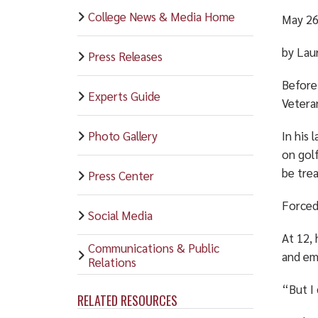
College News & Media Home
May 26
by Lau
Press Releases
Before
Experts Guide
Veteran
Photo Gallery
In his 
on gol
be trea
Press Center
Forced
Social Media
At 12, 
Communications & Public
and em
Relations
“But I 
RELATED RESOURCES