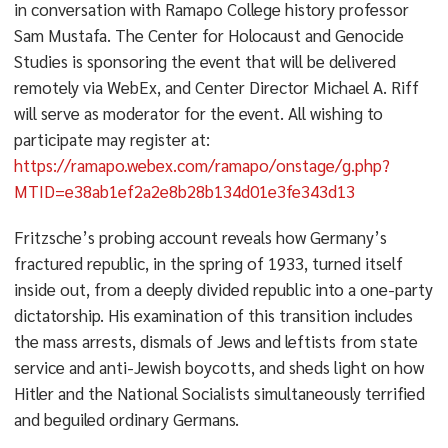
in conversation with Ramapo College history professor
Sam Mustafa. The Center for Holocaust and Genocide
Studies is sponsoring the event that will be delivered
remotely via WebEx, and Center Director Michael A. Riff
will serve as moderator for the event. All wishing to
participate may register at:
https://ramapo.webex.com/ramapo/onstage/g.php?
MTID=e38ab1ef2a2e8b28b134d01e3fe343d13
Fritzsche’s probing account reveals how Germany’s
fractured republic, in the spring of 1933, turned itself
inside out, from a deeply divided republic into a one-party
dictatorship. His examination of this transition includes
the mass arrests, dismals of Jews and leftists from state
service and anti-Jewish boycotts, and sheds light on how
Hitler and the National Socialists simultaneously terrified
and beguiled ordinary Germans.