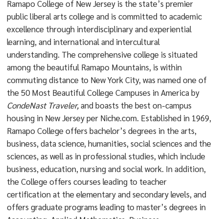
Ramapo College of New Jersey is the state’s premier
public liberal arts college and is committed to academic
excellence through interdisciplinary and experiential
learning, and international and intercultural
understanding. The comprehensive college is situated
among the beautiful Ramapo Mountains, is within
commuting distance to New York City, was named one of
the 50 Most Beautiful College Campuses in America by
CondeNast Traveler,
and boasts the best on-campus
housing in New Jersey per Niche.com. Established in 1969,
Ramapo College offers bachelor’s degrees in the arts,
business, data science, humanities, social sciences and the
sciences, as well as in professional studies, which include
business, education, nursing and social work. In addition,
the College offers courses leading to teacher
certification at the elementary and secondary levels, and
offers graduate programs leading to master’s degrees in