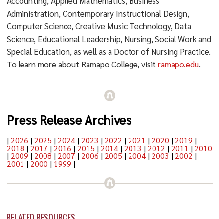
Accounting, Applied Mathematics, Business
Administration, Contemporary Instructional Design,
Computer Science, Creative Music Technology, Data
Science, Educational Leadership, Nursing, Social Work and
Special Education, as well as a Doctor of Nursing Practice.
To learn more about Ramapo College, visit
ramapo.edu
.
Press Release Archives
|
2026
|
2025
|
2024
|
2023
|
2022
|
2021
|
2020
|
2019
|
2018
|
2017
|
2016
|
2015
|
2014
|
2013
|
2012
|
2011
|
2010
|
2009
|
2008
|
2007
|
2006
|
2005
|
2004
|
2003
|
2002
|
2001
|
2000
|
1999
|
RELATED RESOURCES