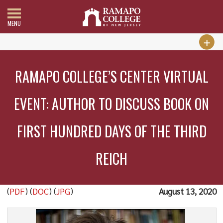
MENU
RAMAPO COLLEGE’S CENTER VIRTUAL
EVENT: AUTHOR TO DISCUSS BOOK ON
FIRST HUNDRED DAYS OF THE THIRD
REICH
(
PDF
) (
DOC
) (
JPG
)
August 13, 2020