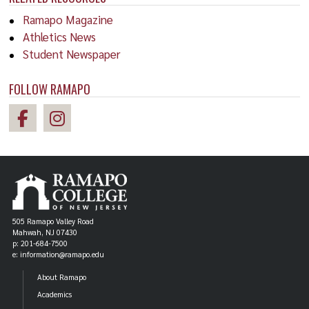
Ramapo Magazine
Athletics News
Student Newspaper
FOLLOW RAMAPO
505 Ramapo Valley Road
Mahwah, NJ 07430
p: 201-684-7500
e: information@ramapo.edu
About Ramapo
Academics