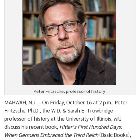
Peter Fritzsche, professor of history
MAHWAH, N.J. – On Friday, October 16 at 2 p.m., Peter
Fritzsche, Ph.D., the W.D. & Sarah E. Trowbridge
professor of history at the University of Illinois, will
discuss his recent book,
Hitler’s First Hundred Days:
When Germans Embraced the Third Reich
(Basic Books),