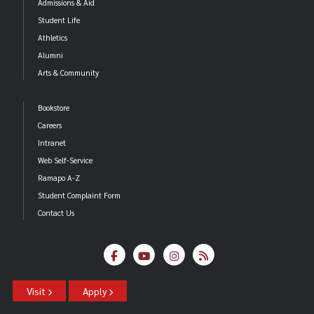
Admissions & Aid
Student Life
Athletics
Alumni
Arts & Community
Bookstore
Careers
Intranet
Web Self-Service
Ramapo A-Z
Student Complaint Form
Contact Us
Visit
Apply