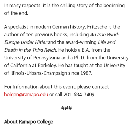
In many respects, it is the chilling story of the beginning
of the end.
A specialist in modern German history, Fritzsche is the
author of ten previous books, including
An Iron Wind:
Europe Under Hitler
and the award-winning
Life and
Death in the Third Reich
. He holds a B.A. from the
University of Pennsylvania and a Ph.D. from the University
of California at Berkeley. He has taught at the University
of Illinois-Urbana-Champaign since 1987.
For information about this event, please contact
holgen@ramapo.edu
or call 201-684-7409.
###
About Ramapo College