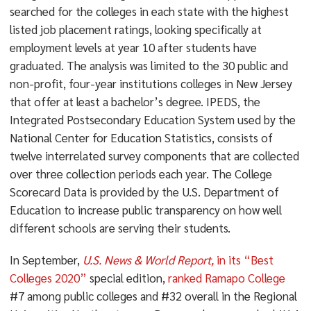
searched for the colleges in each state with the highest
listed job placement ratings, looking specifically at
employment levels at year 10 after students have
graduated. The analysis was limited to the 30 public and
non-profit, four-year institutions colleges in New Jersey
that offer at least a bachelor’s degree. IPEDS, the
Integrated Postsecondary Education System used by the
National Center for Education Statistics, consists of
twelve interrelated survey components that are collected
over three collection periods each year. The College
Scorecard Data is provided by the U.S. Department of
Education to increase public transparency on how well
different schools are serving their students.
In September,
U.S. News & World Report,
in its “Best
Colleges 2020”
special edition,
ranked Ramapo College
#7 among public colleges and #32 overall in the Regional