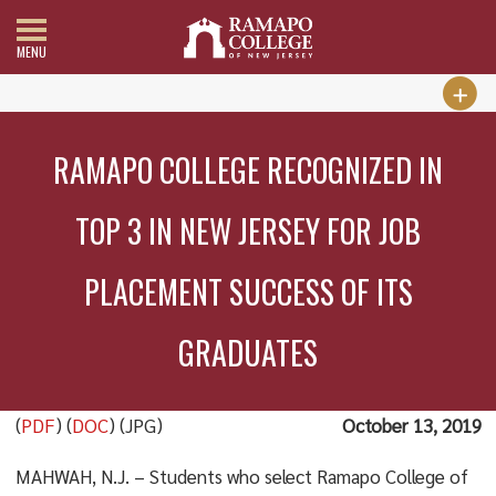
MENU
RAMAPO COLLEGE RECOGNIZED IN
TOP 3 IN NEW JERSEY FOR JOB
PLACEMENT SUCCESS OF ITS
GRADUATES
(
PDF
) (
DOC
) (JPG)
October 13, 2019
MAHWAH, N.J. – Students who select Ramapo College of