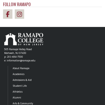
FOLLOW RAMAPO
505 Ramapo Valley Road
Mahwah, NJ 07430
p: 201-684-7500
e: information@ramapo.edu
About Ramapo
Academics
Admissions & Aid
Student Life
Athletics
Alumni
Arts & Community