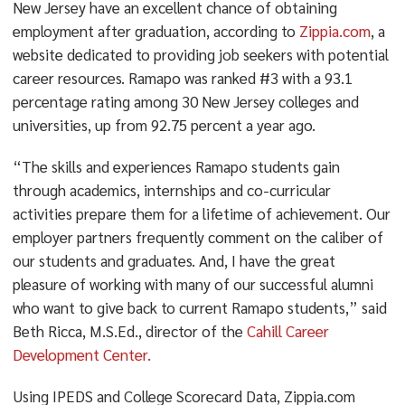
New Jersey have an excellent chance of obtaining
employment after graduation, according to
Zippia.com
, a
website dedicated to providing job seekers with potential
career resources. Ramapo was ranked #3 with a 93.1
percentage rating among 30 New Jersey colleges and
universities, up from 92.75 percent a year ago.
“The skills and experiences Ramapo students gain
through academics, internships and co-curricular
activities prepare them for a lifetime of achievement. Our
employer partners frequently comment on the caliber of
our students and graduates. And, I have the great
pleasure of working with many of our successful alumni
who want to give back to current Ramapo students,” said
Beth Ricca, M.S.Ed., director of the
Cahill Career
Development Center.
Using IPEDS and College Scorecard Data, Zippia.com