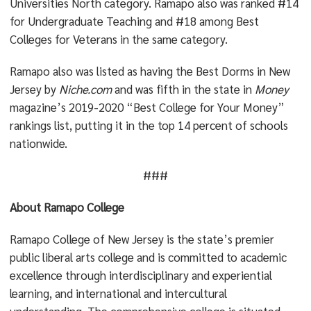
Universities North category. Ramapo also was ranked #14
for Undergraduate Teaching and #18 among Best
Colleges for Veterans in the same category.
Ramapo also was listed as having the Best Dorms in New
Jersey by
Niche.com
and was fifth in the state in
Money
magazine’s 2019-2020 “Best College for Your Money”
rankings list, putting it in the top 14 percent of schools
nationwide.
###
About Ramapo College
Ramapo College of New Jersey is the state’s premier
public liberal arts college and is committed to academic
excellence through interdisciplinary and experiential
learning, and international and intercultural