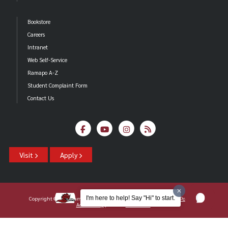
Bookstore
Careers
Intranet
Web Self-Service
Ramapo A-Z
Student Complaint Form
Contact Us
Visit
Apply
I'm here to help! Say "Hi" to start.
Copyright ©2026 Ramapo College Of New Jersey |
Statements And Policies
|
Accessibility
| Contact
Webmaster
.