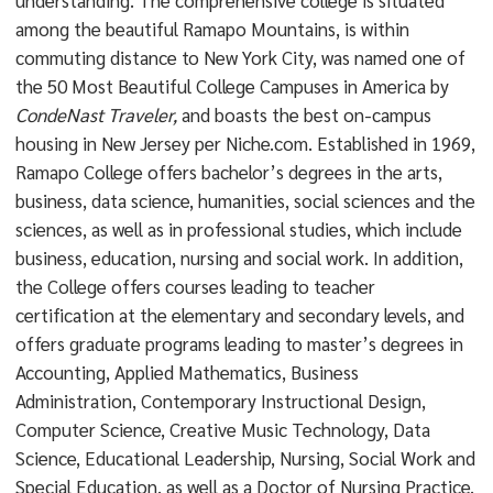
understanding. The comprehensive college is situated
among the beautiful Ramapo Mountains, is within
commuting distance to New York City, was named one of
the 50 Most Beautiful College Campuses in America by
CondeNast Traveler,
and boasts the best on-campus
housing in New Jersey per Niche.com. Established in 1969,
Ramapo College offers bachelor’s degrees in the arts,
business, data science, humanities, social sciences and the
sciences, as well as in professional studies, which include
business, education, nursing and social work. In addition,
the College offers courses leading to teacher
certification at the elementary and secondary levels, and
offers graduate programs leading to master’s degrees in
Accounting, Applied Mathematics, Business
Administration, Contemporary Instructional Design,
Computer Science, Creative Music Technology, Data
Science, Educational Leadership, Nursing, Social Work and
Special Education, as well as a Doctor of Nursing Practice.