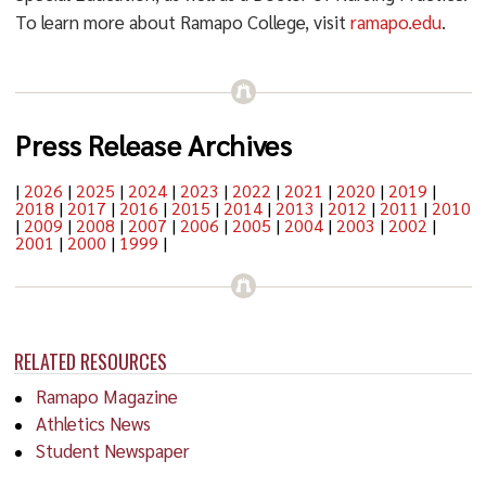
To learn more about Ramapo College, visit
ramapo.edu
.
Press Release Archives
|
2026
|
2025
|
2024
|
2023
|
2022
|
2021
|
2020
|
2019
|
2018
|
2017
|
2016
|
2015
|
2014
|
2013
|
2012
|
2011
|
2010
|
2009
|
2008
|
2007
|
2006
|
2005
|
2004
|
2003
|
2002
|
2001
|
2000
|
1999
|
RELATED RESOURCES
Ramapo Magazine
Athletics News
Student Newspaper