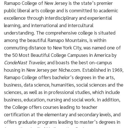
Ramapo College of New Jersey is the state’s premier
public liberal arts college and is committed to academic
excellence through interdisciplinary and experiential
learning, and international and intercultural
understanding. The comprehensive college is situated
among the beautiful Ramapo Mountains, is within
commuting distance to New York City, was named one of
the 50 Most Beautiful College Campuses in America by
CondeNast Traveler,
and boasts the best on-campus
housing in New Jersey per Niche.com. Established in 1969,
Ramapo College offers bachelor’s degrees in the arts,
business, data science, humanities, social sciences and the
sciences, as well as in professional studies, which include
business, education, nursing and social work. In addition,
the College offers courses leading to teacher
certification at the elementary and secondary levels, and
offers graduate programs leading to master’s degrees in