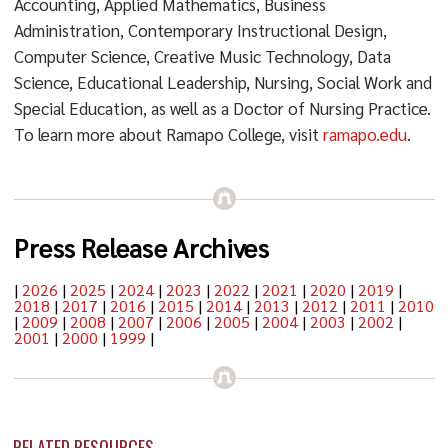
Accounting, Applied Mathematics, Business
Administration, Contemporary Instructional Design,
Computer Science, Creative Music Technology, Data
Science, Educational Leadership, Nursing, Social Work and
Special Education, as well as a Doctor of Nursing Practice.
To learn more about Ramapo College, visit
ramapo.edu
.
Press Release Archives
|
2026
|
2025
|
2024
|
2023
|
2022
|
2021
|
2020
|
2019
|
2018
|
2017
|
2016
|
2015
|
2014
|
2013
|
2012
|
2011
|
2010
|
2009
|
2008
|
2007
|
2006
|
2005
|
2004
|
2003
|
2002
|
2001
|
2000
|
1999
|
RELATED RESOURCES