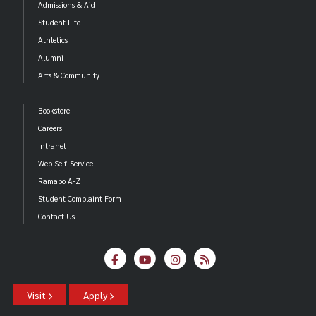
Admissions & Aid
Student Life
Athletics
Alumni
Arts & Community
Bookstore
Careers
Intranet
Web Self-Service
Ramapo A-Z
Student Complaint Form
Contact Us
Visit
Apply