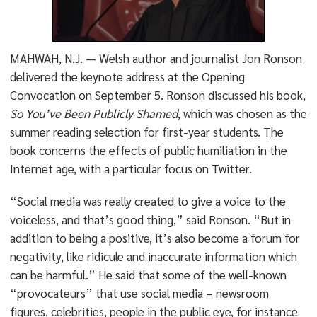
MAHWAH, N.J. — Welsh author and journalist Jon Ronson
delivered the keynote address at the Opening
Convocation on September 5. Ronson discussed his book,
So You’ve Been Publicly Shamed
, which was chosen as the
summer reading selection for first-year students. The
book concerns the effects of public humiliation in the
Internet age, with a particular focus on Twitter.
“Social media was really created to give a voice to the
voiceless, and that’s good thing,” said Ronson. “But in
addition to being a positive, it’s also become a forum for
negativity, like ridicule and inaccurate information which
can be harmful.” He said that some of the well-known
“provocateurs” that use social media – newsroom
figures, celebrities, people in the public eye, for instance