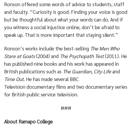
Ronson offered some words of advice to students, staff
and faculty. “Curiosity is good. Finding your voice is good
but be thoughtful about what your words can do. And if
you witness a social injustice online, don’t be afraid to
speak up. That is more important that staying silent.”
Ronson’s works include the best-selling
The Men Who
Stare at Goats
(2004) and
The Psychopath Test
(2011). He
has published nine books and his work has appeared in
British publications such as
The
Guardian, City Life
and
Time Out
. He has made several BBC
Television documentary films and two documentary series
for British public service television.
###
About Ramapo College