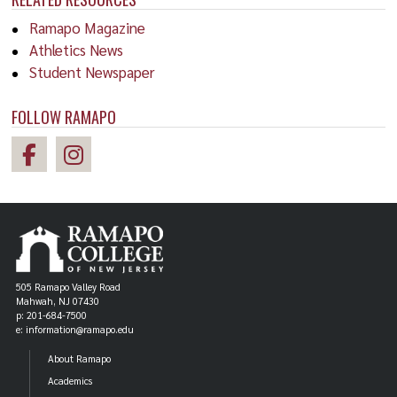
Ramapo Magazine
Athletics News
Student Newspaper
FOLLOW RAMAPO
505 Ramapo Valley Road
Mahwah, NJ 07430
p: 201-684-7500
e: information@ramapo.edu
About Ramapo
Academics