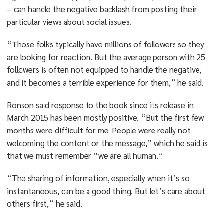
– can handle the negative backlash from posting their
particular views about social issues.
“Those folks typically have millions of followers so they
are looking for reaction. But the average person with 25
followers is often not equipped to handle the negative,
and it becomes a terrible experience for them,” he said.
Ronson said response to the book since its release in
March 2015 has been mostly positive. “But the first few
months were difficult for me. People were really not
welcoming the content or the message,” which he said is
that we must remember “we are all human.”
“The sharing of information, especially when it’s so
instantaneous, can be a good thing. But let’s care about
others first,” he said.