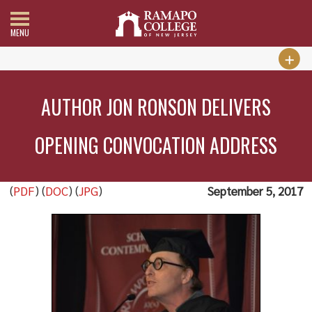
MENU
AUTHOR JON RONSON DELIVERS
OPENING CONVOCATION ADDRESS
(
PDF
) (
DOC
) (
JPG
)
September 5, 2017