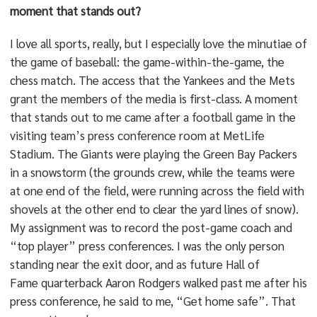
moment that stands out?
I love all sports, really, but I especially love the minutiae of
the game of baseball: the game-within-the-game, the
chess match. The access that the Yankees and the Mets
grant the members of the media is first-class. A moment
that stands out to me came after a football game in the
visiting team’s press conference room at MetLife
Stadium. The Giants were playing the Green Bay Packers
in a snowstorm (the grounds crew, while the teams were
at one end of the field, were running across the field with
shovels at the other end to clear the yard lines of snow).
My assignment was to record the post-game coach and
“top player” press conferences. I was the only person
standing near the exit door, and as future Hall of
Fame quarterback Aaron Rodgers walked past me after his
press conference, he said to me, “Get home safe”. That