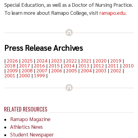
Special Education, as well as a Doctor of Nursing Practice.
To learn more about Ramapo College, visit
ramapo.edu
.
Press Release Archives
|
2026
|
2025
|
2024
|
2023
|
2022
|
2021
|
2020
|
2019
|
2018
|
2017
|
2016
|
2015
|
2014
|
2013
|
2012
|
2011
|
2010
|
2009
|
2008
|
2007
|
2006
|
2005
|
2004
|
2003
|
2002
|
2001
|
2000
|
1999
|
RELATED RESOURCES
Ramapo Magazine
Athletics News
Student Newspaper