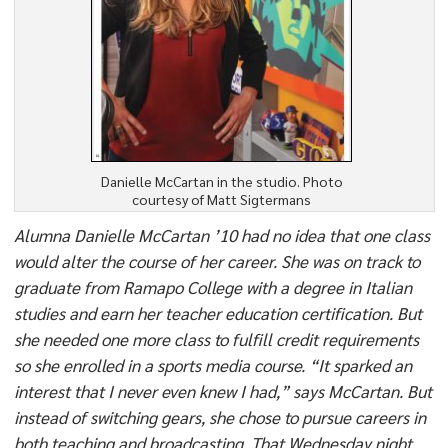
Danielle McCartan in the studio. Photo
courtesy of Matt Sigtermans
Alumna Danielle McCartan ’10 had no idea that one class
would alter the course of her career. She was on track to
graduate from Ramapo College with a degree in Italian
studies and earn her teacher education certification. But
she needed one more class to fulfill credit requirements
so she enrolled in a sports media course. “It sparked an
interest that I never even knew I had,” says McCartan. But
instead of switching gears, she chose to pursue careers in
both teaching and broadcasting. That Wednesday night