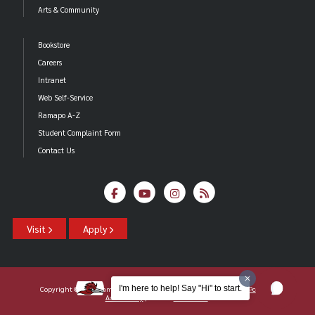
Arts & Community
Bookstore
Careers
Intranet
Web Self-Service
Ramapo A-Z
Student Complaint Form
Contact Us
Visit
Apply
I'm here to help! Say "Hi" to start.
Copyright ©2026 Ramapo College Of New Jersey |
Statements And Policies
|
Accessibility
| Contact
Webmaster
.