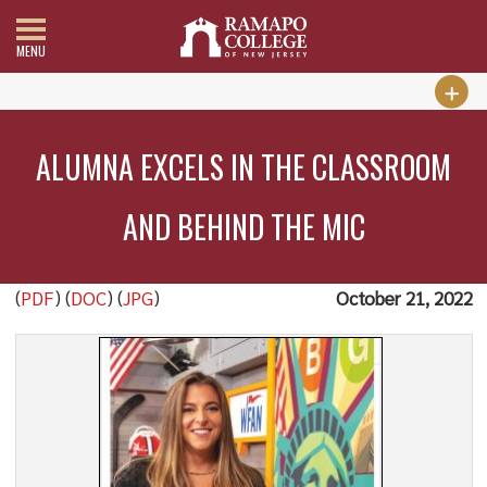
MENU
ALUMNA EXCELS IN THE CLASSROOM
AND BEHIND THE MIC
(
PDF
) (
DOC
) (
JPG
)
October 21, 2022