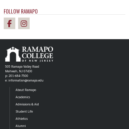
FOLLOW RAMAPO
505 Ramapo Valley Road
Mahwah, NJ 07430
p: 201-684-7500
e: information@ramapo.edu
About Ramapo
Academics
Admissions & Aid
Student Life
Athletics
Alumni