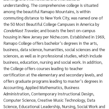
understanding. The comprehensive college is situated
among the beautiful Ramapo Mountains, is within
commuting distance to New York City, was named one of
the 50 Most Beautiful College Campuses in America by
CondeNast Traveler,
and boasts the best on-campus
housing in New Jersey per Niche.com. Established in 1969,
Ramapo College offers bachelor’s degrees in the arts,
business, data science, humanities, social sciences and the
sciences, as well as in professional studies, which include
business, education, nursing and social work. In addition,
the College offers courses leading to teacher
certification at the elementary and secondary levels, and
offers graduate programs leading to master’s degrees in
Accounting, Applied Mathematics, Business
Administration, Contemporary Instructional Design,
Computer Science, Creative Music Technology, Data
Science, Educational Leadership, Nursing, Social Work and