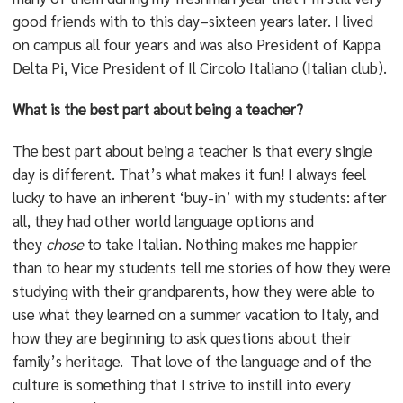
good friends with to this day–sixteen years later. I lived
on campus all four years and was also President of Kappa
Delta Pi, Vice President of Il Circolo Italiano (Italian club).
What is the best part about being a teacher?
The best part about being a teacher is that every single
day is different. That’s what makes it fun! I always feel
lucky to have an inherent ‘buy-in’ with my students: after
all, they had other world language options and
they
chose
to take Italian. Nothing makes me happier
than to hear my students tell me stories of how they were
studying with their grandparents, how they were able to
use what they learned on a summer vacation to Italy, and
how they are beginning to ask questions about their
family’s heritage. That love of the language and of the
culture is something that I strive to instill into every