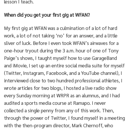
lesson I teach.
When did you get your first gig at WFAN?
My first gig at WFAN was a culmination of a lot of hard
work, a lot of not taking ‘no’ for an answer, and a little
sliver of luck. Before I even took WFAN’s airwaves for a
one-hour tryout during the 3 a.m. hour of one of Tony
Paige’s shows, I taught myself how to use GarageBand
and iMovie, I set up an entire social media suite for myself
(Twitter, Instagram, Facebook, and a YouTube channel), I
interviewed close to two hundred professional athletes, I
wrote articles for two blogs, I hosted a live radio show
every Sunday morning at WRPR as an alumnus, and I had
audited a sports media course at Ramapo. I never
collected a single penny from any of this work. Then,
through the power of Twitter, I found myself in a meeting
with the then-program director, Mark Chernoff, who