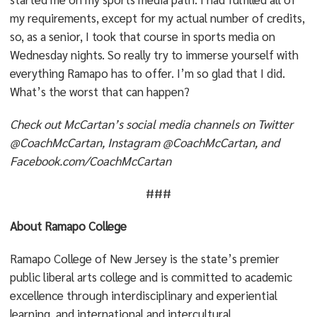
my requirements, except for my actual number of credits,
so, as a senior, I took that course in sports media on
Wednesday nights. So really try to immerse yourself with
everything Ramapo has to offer. I’m so glad that I did.
What’s the worst that can happen?
Check out McCartan’s social media channels on Twitter
@CoachMcCartan, Instagram @CoachMcCartan, and
Facebook.com/CoachMcCartan
###
About Ramapo College
Ramapo College of New Jersey is the state’s premier
public liberal arts college and is committed to academic
excellence through interdisciplinary and experiential
learning, and international and intercultural