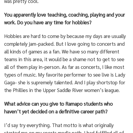
was pretty cool.
You apparently love teaching, coaching, playing and your
work. Do you have any time for hobbies?
Hobbies are hard to come by because my days are usually
completely jam-packed. But I love going to concerts and
all kinds of games as a fan. We have so many different
teams in this area, it would be a shame not to get to see
all of them play in-person. As far as concerts, I like most
types of music. My favorite performer to see live is Lady
Gaga- she is supremely talented. And I play shortstop for
the Phillies in the Upper Saddle River women’s league.
What advice can you give to Ramapo students who
haven’t yet decided on a definitive career path?
I’d say try everything. That motto is what originally
started me on my sports media path. I had fulfilled all of