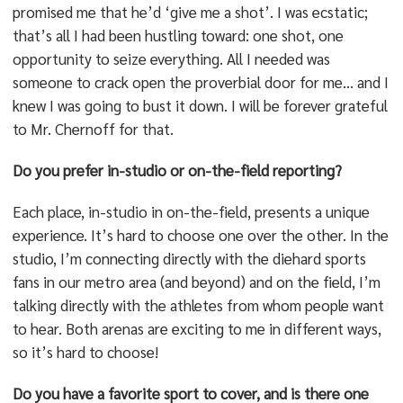
promised me that he’d ‘give me a shot’. I was ecstatic;
that’s all I had been hustling toward: one shot, one
opportunity to seize everything. All I needed was
someone to crack open the proverbial door for me… and I
knew I was going to bust it down. I will be forever grateful
to Mr. Chernoff for that.
Do you prefer in-studio or on-the-field reporting?
Each place, in-studio in on-the-field, presents a unique
experience. It’s hard to choose one over the other. In the
studio, I’m connecting directly with the diehard sports
fans in our metro area (and beyond) and on the field, I’m
talking directly with the athletes from whom people want
to hear. Both arenas are exciting to me in different ways,
so it’s hard to choose!
Do you have a favorite sport to cover, and is there one