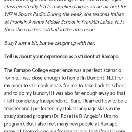
class eventually led to a weekend gig as an on-air host for
WFAN Sports Radio. During the week, she teaches Italian
at Franklin Avenue Middle School in Franklin Lakes, N.J.;
then she coaches softball in the afternoon.
Busy? Just a bit, but we caught up with her.
Tell us about your experience as a student at Ramapo.
The Ramapo College experience was a perfect scenario
for me. I was close enough to home [in Dumont, N.J.] for
my mom to still cook meals for me to take back to school
and to do my laundry! It was also far enough away so that
I felt completely independent. Sure, I learned how to be a
teacher and I perfected my Italian language skills in my
study abroad program (Dr. Rosetta D’Angelo’s Urbino
program). But I also met many new people at Ramapo,
many of them during my freshman year that I’m still very