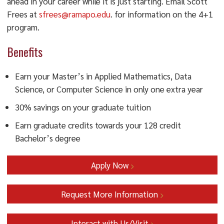
ahead in your career while it is just starting. Email Scott
Frees at
sfrees@ramapo.edu
. for information on the 4+1
program.
Benefits
Earn your Master’s in Applied Mathematics, Data
Science, or Computer Science in only one extra year
30% savings on your graduate tuition
Earn graduate credits towards your 128 credit
Bachelor’s degree
Apply Now
Request More Information
Interact with Us/Visit