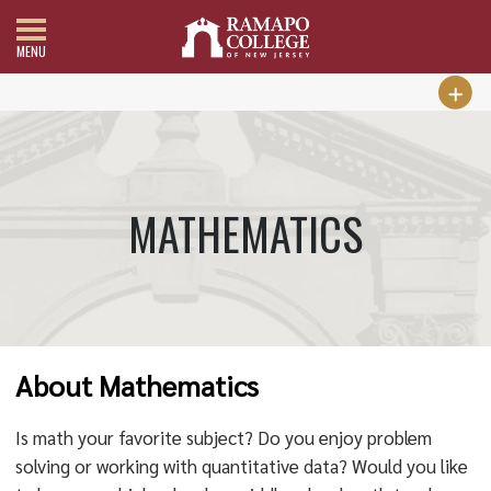
MENU
MATHEMATICS
About Mathematics
Is math your favorite subject? Do you enjoy problem
solving or working with quantitative data? Would you like