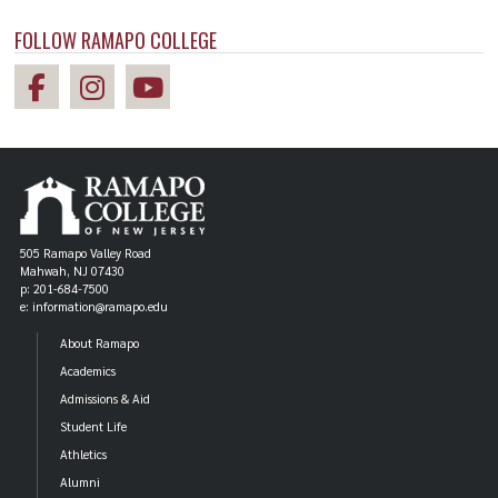
your career plans, please contact Career Services
Amanda Beecher
Achyut Gautam '19
FOLLOW RAMAPO COLLEGE
(
cahill@ramapo.edu
) or visit
Mathematics
Computer Science,
www.ramapo.edu/careercenter/
.
Finance, Mathematics
505 Ramapo Valley Road
Mahwah, NJ 07430
p: 201-684-7500
e: information@ramapo.edu
About Ramapo
Academics
Admissions & Aid
ALUM
ALUM
Student Life
Peter De Peri '12
Matthew Cicitta '16
Athletics
Alumni
Master of Arts in
Mathematics