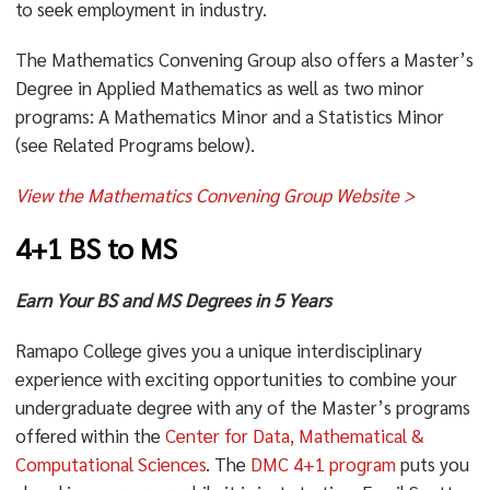
to seek employment in industry.
The Mathematics Convening Group also offers a Master’s
Degree in Applied Mathematics as well as two minor
programs: A Mathematics Minor and a Statistics Minor
(see Related Programs below).
View the Mathematics Convening Group Website >
4+1 BS to MS
Earn Your BS and MS Degrees in 5 Years
Ramapo College gives you a unique interdisciplinary
experience with exciting opportunities to combine your
undergraduate degree with any of the Master’s programs
offered within the
Center for Data, Mathematical &
Computational Sciences
. The
DMC 4+1 program
puts you