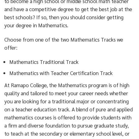
to become a high school or middle school math teacher
and have a competitive degree to get the best job at the
best schools? If so, then you should consider getting
your degree in Mathematics.
Choose from one of the two Mathematics Tracks we
offer:
Mathematics Traditional Track
Mathematics with Teacher Certification Track
At Ramapo College, the Mathematics program is of high
quality and tailored to meet your career needs whether
you are looking for a traditional major or concentrating
on a teacher education track. A blend of pure and applied
mathematics courses is offered to provide students with
a firm and diverse foundation to pursue graduate study,
to teach at the secondary or elementary school level, or