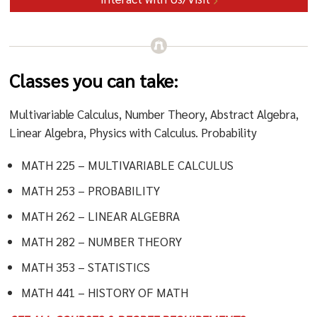
Classes you can take:
Multivariable Calculus, Number Theory, Abstract Algebra,
Linear Algebra, Physics with Calculus. Probability
MATH 225 – MULTIVARIABLE CALCULUS
MATH 253 – PROBABILITY
MATH 262 – LINEAR ALGEBRA
MATH 282 – NUMBER THEORY
MATH 353 – STATISTICS
MATH 441 – HISTORY OF MATH