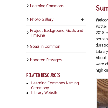
Learning Commons
Sum
Photo Gallery
Welcom
Potter
Project Background, Goals and
2018, 
Timeline
percen
durati
Goals in Common
Library
About 
Honoree Passages
were ch
high ci
RELATED RESOURCES
Learning Commons Naming
Ceremony
Library Website