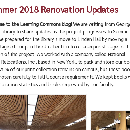
mer 2018 Renovation Updates
e to the Learning Commons blog!
We are writing from George
 Library to share updates as the project progresses. In Summe
we prepared for the library’s move to Linden Hall by moving a
tage of our print book collection to off-campus storage for t
on of the project. We worked with a company called National
 Relocations, Inc., based in New York, to pack and store our bo
25% of our print collection remains on campus, but these boo
osen carefully to fulfill course requirements. We kept books 
rculation statistics and books requested by our faculty.