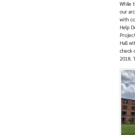
While 
our arc
with c
Help De
Projec
Hall wi
check o
2018. T