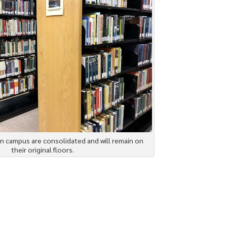
n campus are consolidated and will remain on
their original floors.