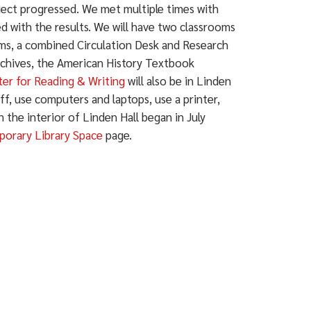
ject progressed. We met multiple times with
ed with the results. We will have two classrooms
oms, a combined Circulation Desk and Research
Archives, the American History Textbook
er for Reading & Writing
will also be in Linden
aff, use computers and laptops, use a printer,
the interior of Linden Hall began in July
orary Library Space
page.