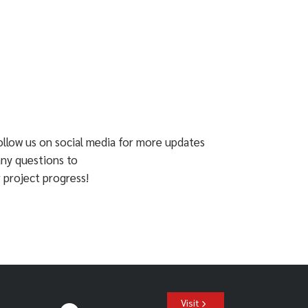
ollow us on social media for more updates
any questions to
 project progress!
Visit