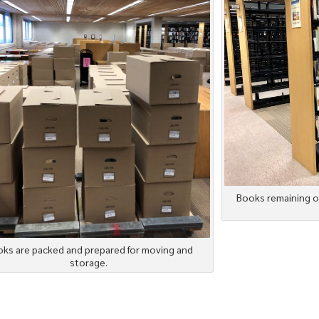
Books remaining o
ks are packed and prepared for moving and
storage.