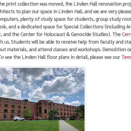
the print collection was moved, the Linden Hall renovation pro
hitects to plan our space in Linden Hall, and we are very pleas
omputers, plenty of study space for students, group study ro
sk, and a dedicated space for Special Collections (including 
t, and the Center for Holocaust & Genocide Studies). The
Cent
th us. Students will be able to receive help from faculty and st
ut materials, and attend classes and workshops. Demolition on 
o see the Linden Hall floor plans in detail, please see our
Temp