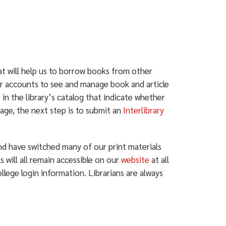
at will help us to borrow books from other
heir accounts to see and manage book and article
 in the library’s catalog that indicate whether
rage, the next step is to submit an
Interlibrary
nd have switched many of our print materials
s will all remain accessible on our
website
at all
ege login information. Librarians are always