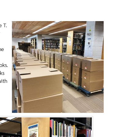
 T.
r
he
oks.
ks
with