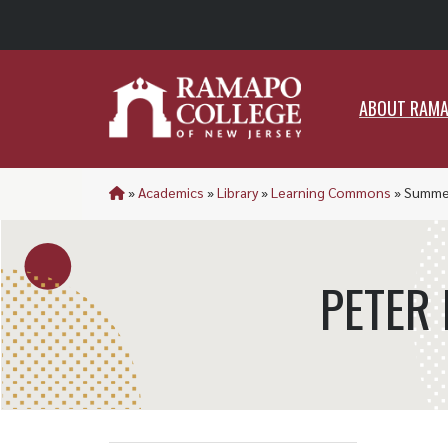
ABO
ABOUT RAM
»
Academics
»
Library
»
Learning Commons
»
Summer
PETER