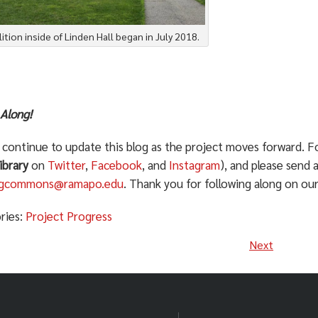
tion inside of Linden Hall began in July 2018.
 Along!
l continue to update this blog as the project moves forward. F
ibrary
on
Twitter
,
Facebook
, and
Instagram
), and please send 
ingcommons@ramapo.edu
. Thank you for following along on our
ries:
Project Progress
Next