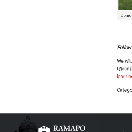
Demoli
Follow
We wil
(
@rcnjl
learn
Catego