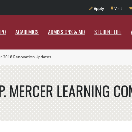
UT RAMAPO
ACADEMICS
ADMISSIONS & AID
STUDENT LIF
Apply
Visit
APO
ACADEMICS
ADMISSIONS & AID
STUDENT LIFE
 2018 Renovation Updates
 P. MERCER LEARNING C