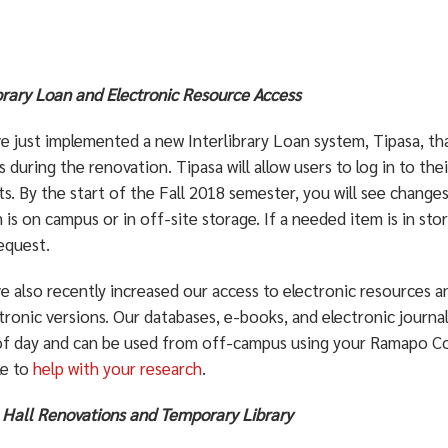
ibrary Loan and Electronic Resource Access
e just implemented a new Interlibrary Loan system, Tipasa, th
es during the renovation. Tipasa will allow users to log in to t
s. By the start of the Fall 2018 semester, you will see changes
 is on campus or in off-site storage. If a needed item is in sto
equest.
e also recently increased our access to electronic resources a
tronic versions. Our databases, e-books, and electronic journal
of day and can be used from off-campus using your Ramapo Coll
le to
help with your research
.
 Hall Renovations and Temporary Library