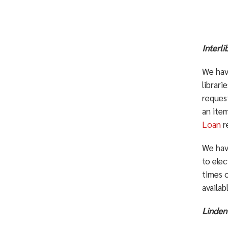
Interl
We hav
librari
request
an item
Loan
r
We hav
to elec
times 
availab
Linden