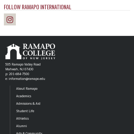
FOLLOW RAMAPO INTERNATIONAL
505 Ramapo Valley Road
Mahwah, NJ 07430
p: 201-684-7500
e: information@ramapo.edu
About Ramapo
Academics
Admissions & Aid
Student Life
Athletics
Alumni
Arts & Community