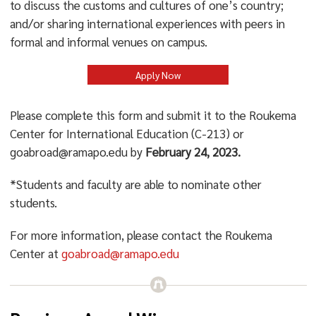
to discuss the customs and cultures of one’s country;
and/or sharing international experiences with peers in
formal and informal venues on campus.
Apply Now
Please complete this form and submit it to the Roukema
Center for International Education (C-213) or
goabroad@ramapo.edu by
February 24, 2023.
*Students and faculty are able to nominate other
students.
For more information, please contact the Roukema
Center at
goabroad@ramapo.edu