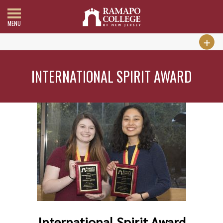
MENU
INTERNATIONAL SPIRIT AWARD
International Spirit Award