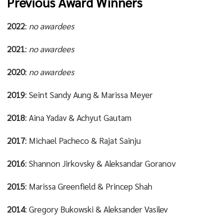
Previous Award Winners
2022
:
no awardees
2021
:
no awardees
2020
:
no awardees
2019
: Seint Sandy Aung & Marissa Meyer
2018
: Aina Yadav & Achyut Gautam
2017
: Michael Pacheco & Rajat Sainju
2016
: Shannon Jirkovsky & Aleksandar Goranov
2015
: Marissa Greenfield & Princep Shah
2014
: Gregory Bukowski & Aleksander Vasilev