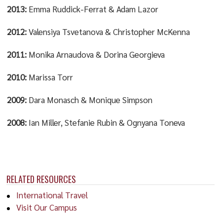
2013:
Emma Ruddick-Ferrat & Adam Lazor
2012:
Valensiya Tsvetanova & Christopher McKenna
2011:
Monika Arnaudova & Dorina Georgieva
2010:
Marissa Torr
2009:
Dara Monasch & Monique Simpson
2008:
Ian Miller, Stefanie Rubin & Ognyana Toneva
RELATED RESOURCES
International Travel
Visit Our Campus