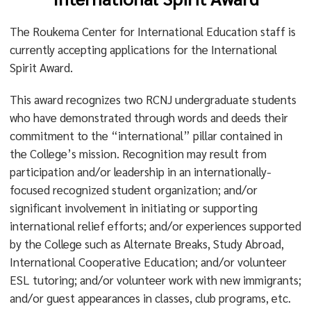
The Roukema Center for International Education staff is
currently accepting applications for the International
Spirit Award.
This award recognizes two RCNJ undergraduate students
who have demonstrated through words and deeds their
commitment to the “international” pillar contained in
the College’s mission. Recognition may result from
participation and/or leadership in an internationally-
focused recognized student organization; and/or
significant involvement in initiating or supporting
international relief efforts; and/or experiences supported
by the College such as Alternate Breaks, Study Abroad,
International Cooperative Education; and/or volunteer
ESL tutoring; and/or volunteer work with new immigrants;
and/or guest appearances in classes, club programs, etc.