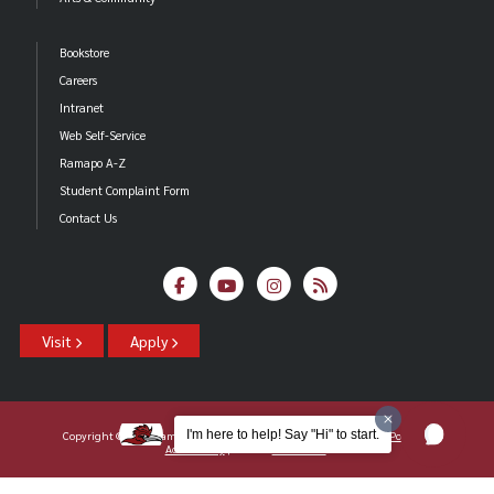
Bookstore
Careers
Intranet
Web Self-Service
Ramapo A-Z
Student Complaint Form
Contact Us
Visit
Apply
I'm here to help! Say "Hi" to start.
Copyright ©2026 Ramapo College Of New Jersey |
Statements And Policies
|
Accessibility
| Contact
Webmaster
.