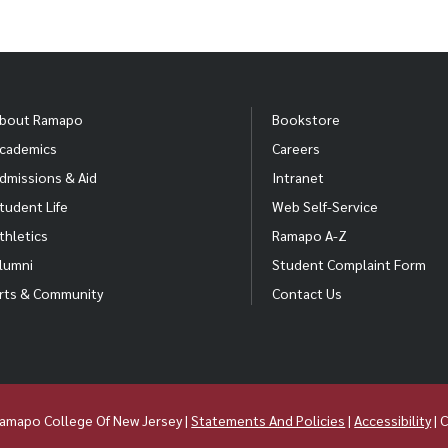
bout Ramapo
Bookstore
cademics
Careers
dmissions & Aid
Intranet
tudent Life
Web Self-Service
thletics
Ramapo A-Z
lumni
Student Complaint Form
rts & Community
Contact Us
amapo College Of New Jersey |
Statements And Policies
|
Accessibility
| 