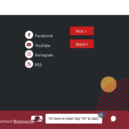
Visit
Facebook
Apply
YouTube
Instagram
RSS
I'm here to help! Say "Hi" to start.
Contact
Webmaster
.