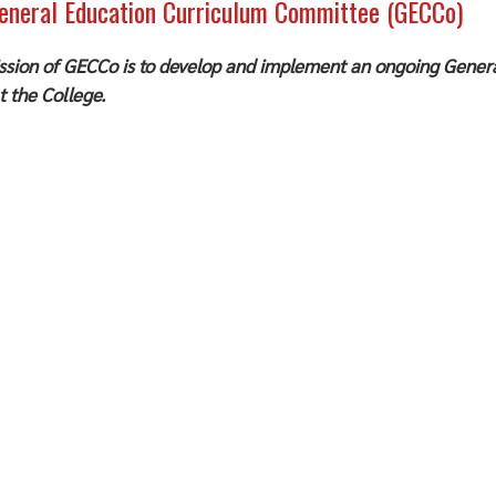
eneral Education Curriculum Committee (GECCo)
ssion of GECCo is to develop and implement an ongoing Genera
t the College.