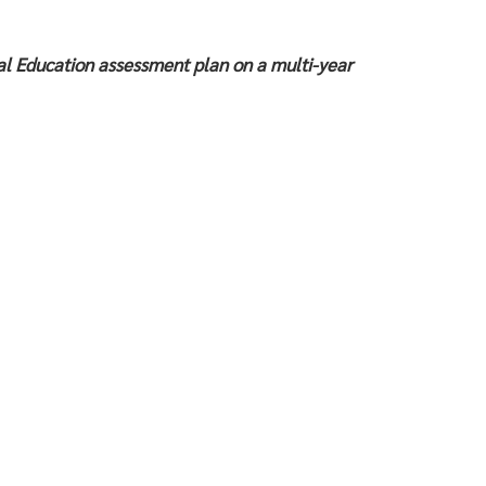
l Education assessment plan on a multi-year