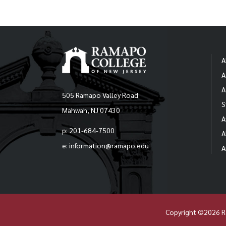
A
A
A
505 Ramapo Valley Road
S
Mahwah, NJ 07430
A
p: 201-684-7500
A
e: information@ramapo.edu
A
Copyright ©2026 R