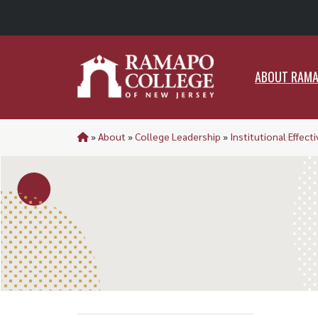
ABO
ABOUT RAM
»
About
»
College Leadership
»
Institutional Effect