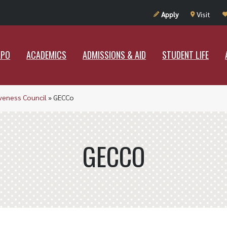
UT RAMAPO
ACADEMICS
ADMISSIONS & AID
STUDENT LIF
Apply
Visit
APO
ACADEMICS
ADMISSIONS & AID
STUDENT LIFE
iveness Council
»
GECCo
GECCO