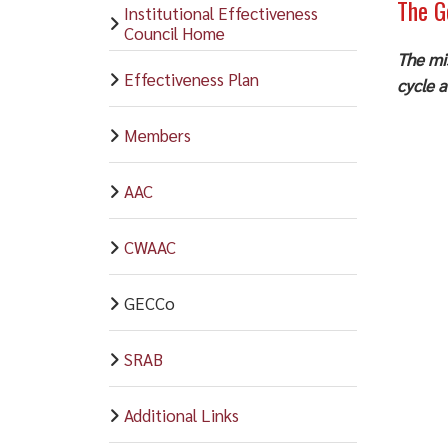
The G
Institutional Effectiveness
Council Home
The mi
Effectiveness Plan
cycle a
Members
AAC
CWAAC
GECCo
SRAB
Additional Links