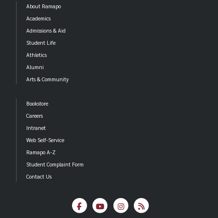
About Ramapo
Academics
Admissions & Aid
Student Life
Athletics
Alumni
Arts & Community
Bookstore
Careers
Intranet
Web Self-Service
Ramapo A-Z
Student Complaint Form
Contact Us