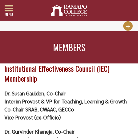
MENU
MEMBERS
Institutional Effectiveness Council (IEC)
Membership
Dr. Susan Gaulden, Co-Chair
Interim Provost & VP for Teaching, Learning & Growth
Co-Chair SRAB, CWAAC, GECCo
Vice Provost (ex-Officio)
Dr. Gurvinder Khaneja, Co-Chair