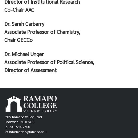
Director of Institutional Research
Co-Chair AAC
Dr. Sarah Carberry
Associate Professor of Chemistry,
Chair GECCo
Dr. Michael Unger
Associate Professor of Political Science,
Director of Assessment
505 Ramapo Valley Road
Mahwah, NJ 07430
p: 201-684-7500
e: information@ramapo.edu