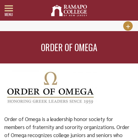
MENU
ORDER OF OMEGA
Order of Omega is a leadership honor society for
members of fraternity and sorority organizations. Order
of Omega recognizes college juniors and seniors who