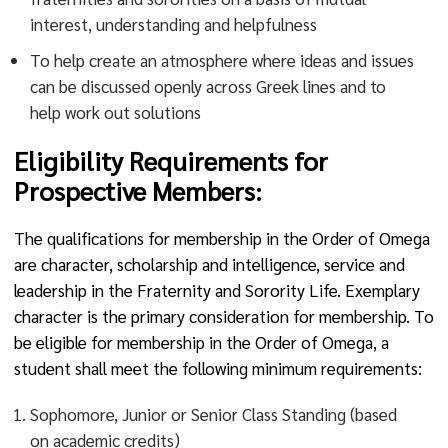
interest, understanding and helpfulness
To help create an atmosphere where ideas and issues
can be discussed openly across Greek lines and to
help work out solutions
Eligibility Requirements for
Prospective Members:
The qualifications for membership in the Order of Omega
are character, scholarship and intelligence, service and
leadership in the Fraternity and Sorority Life. Exemplary
character is the primary consideration for membership. To
be eligible for membership in the Order of Omega, a
student shall meet the following minimum requirements:
Sophomore, Junior or Senior Class Standing (based
on academic credits)