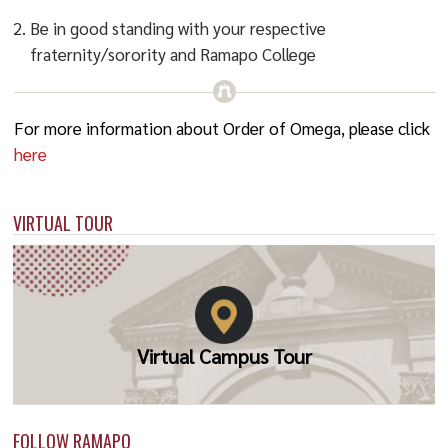
Be in good standing with your respective
fraternity/sorority and Ramapo College
For more information about Order of Omega, please click
here
VIRTUAL TOUR
Virtual Campus Tour
FOLLOW RAMAPO