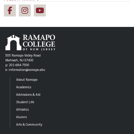
505 Ramapo Valley Road
Mahwah, NJ 07430
p: 201-684-7500
e: information@ramapo.edu
About Ramapo
Academics
Admissions & Aid
Student Life
Athletics
Alumni
Arts & Community