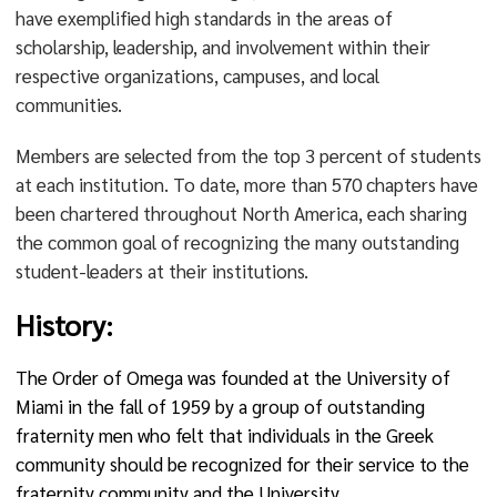
have exemplified high standards in the areas of
scholarship, leadership, and involvement within their
respective organizations, campuses, and local
communities.
Members are selected from the top 3 percent of students
at each institution. To date, more than 570 chapters have
been chartered throughout North America, each sharing
the common goal of recognizing the many outstanding
student-leaders at their institutions.
History:
The Order of Omega was founded at the University of
Miami in the fall of 1959 by a group of outstanding
fraternity men who felt that individuals in the Greek
community should be recognized for their service to the
fraternity community and the University.