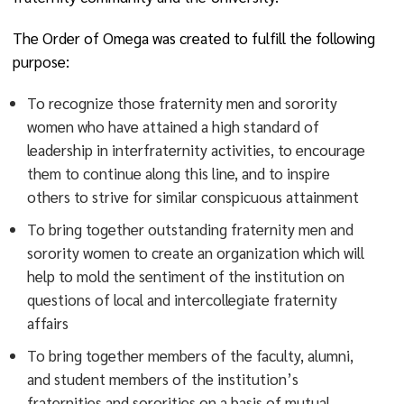
The Order of Omega was created to fulfill the following
purpose:
To recognize those fraternity men and sorority
women who have attained a high standard of
leadership in interfraternity activities, to encourage
them to continue along this line, and to inspire
others to strive for similar conspicuous attainment
To bring together outstanding fraternity men and
sorority women to create an organization which will
help to mold the sentiment of the institution on
questions of local and intercollegiate fraternity
affairs
To bring together members of the faculty, alumni,
and student members of the institution’s
fraternities and sororities on a basis of mutual