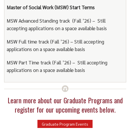
Master of Social Work (MSW) Start Terms
MSW Advanced Standing track (Fall ’26) – Still
accepting applications on a space available basis
MSW Full time track (Fall ’26) – Still accepting
applications on a space available basis
MSW Part Time track (Fall ’26) – Still accepting
applications on a space available basis
Learn more about our Graduate Programs and
register for our upcoming events below.
Graduate Program Events