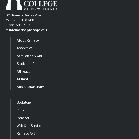
505 Ramapo Valley Road
Mahwah, NJ 07430
p: 201-684-7500
e: information@ramapo.edu
About Ramapo
Academics
Admissions & Aid
Student Life
Athletics
Alumni
Arts & Community
Bookstore
Careers
Intranet
Web Self-Service
Ramapo A-Z