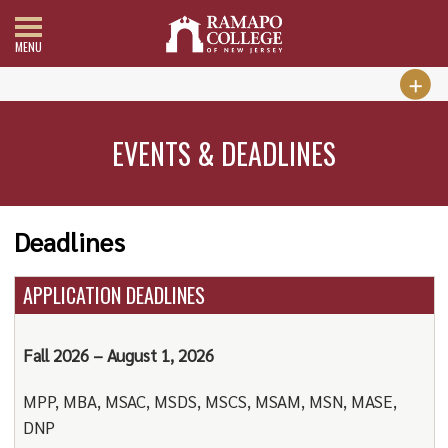
MENU
EVENTS & DEADLINES
Deadlines
APPLICATION DEADLINES
Fall 2026 – August 1, 2026
MPP, MBA, MSAC, MSDS, MSCS, MSAM, MSN, MASE,
DNP