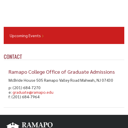
Upcoming Events
CONTACT
Ramapo College Office of Graduate Admissions
McBride House 505 Ramapo Valley Road Mahwah, NJ 07430
p: (201) 684-7270
e:
graduate@ramapo.edu
f: (201) 684-7964