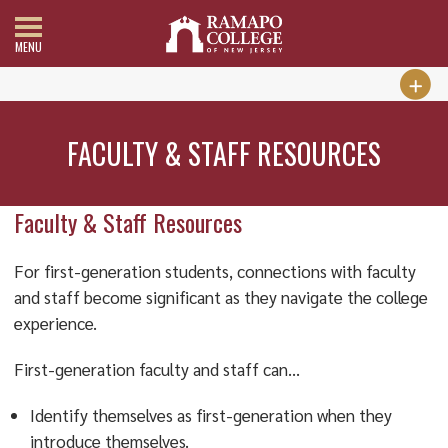
MENU
FACULTY & STAFF RESOURCES
Faculty & Staff Resources
For first-generation students, connections with faculty
and staff become significant as they navigate the college
experience.
First-generation faculty and staff can…
Identify themselves as first-generation when they
introduce themselves.