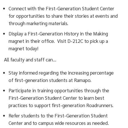
Connect with the First-Generation Student Center
for opportunities to share their stories at events and
through marketing materials.
Display a First-Generation History in the Making
magnet in their office. Visit D-212C to pick up a
magnet today!
All faculty and staff can…
Stay informed regarding the increasing percentage
of first-generation students at Ramapo.
Participate in training opportunities through the
First-Generation Student Center to learn best
practices to support first-generation Roadrunners.
Refer students to the First-Generation Student
Center and to campus wide resources as needed.