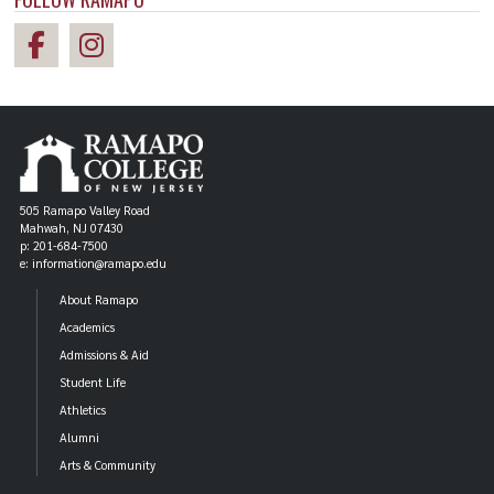
505 Ramapo Valley Road
Mahwah, NJ 07430
p: 201-684-7500
e: information@ramapo.edu
About Ramapo
Academics
Admissions & Aid
Student Life
Athletics
Alumni
Arts & Community