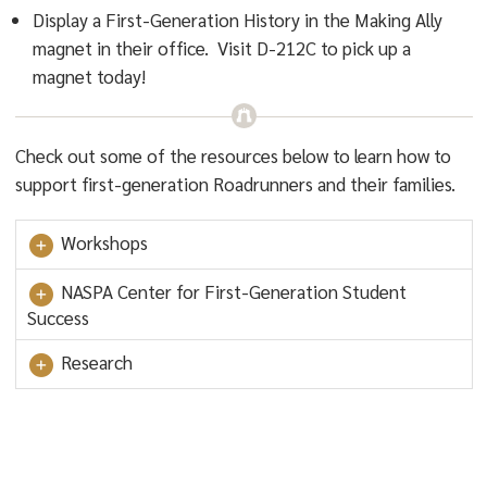
Display a First-Generation History in the Making Ally
magnet in their office. Visit D-212C to pick up a
magnet today!
Check out some of the resources below to learn how to
support first-generation Roadrunners and their families.
Workshops
NASPA Center for First-Generation Student
Success
Research