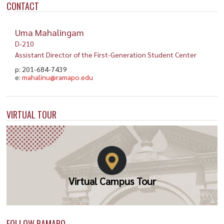
CONTACT
Uma Mahalingam
D-210
Assistant Director of the First-Generation Student Center
p: 201-684-7439
e:
mahalinu@ramapo.edu
VIRTUAL TOUR
Virtual Campus Tour
FOLLOW RAMAPO