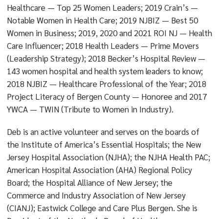
Healthcare — Top 25 Women Leaders; 2019 Crain’s —
Notable Women in Health Care; 2019 NJBIZ — Best 50
Women in Business; 2019, 2020 and 2021 ROI NJ — Health
Care Influencer; 2018 Health Leaders — Prime Movers
(Leadership Strategy); 2018 Becker’s Hospital Review —
143 women hospital and health system leaders to know;
2018 NJBIZ — Healthcare Professional of the Year; 2018
Project Literacy of Bergen County — Honoree and 2017
YWCA — TWIN (Tribute to Women in Industry).
Deb is an active volunteer and serves on the boards of
the Institute of America’s Essential Hospitals; the New
Jersey Hospital Association (NJHA); the NJHA Health PAC;
American Hospital Association (AHA) Regional Policy
Board; the Hospital Alliance of New Jersey; the
Commerce and Industry Association of New Jersey
(CIANJ); Eastwick College and Care Plus Bergen. She is