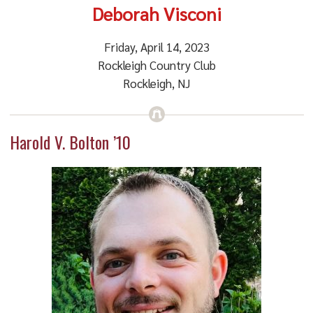
Deborah Visconi
Friday, April 14, 2023
Rockleigh Country Club
Rockleigh, NJ
Harold V. Bolton ’10