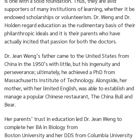
is one with a solid foundation. Thus, they are avid
supporters of many institutions of learning, whether it be
endowed scholarships or volunteerism. Dr. Weng and Dr.
Holden regard education as the rudimentary basis of their
philanthropic ideals and it is their parents who have
actually incited that passion for both the doctors.
Dr. Jean Weng’s father came to the United States from
China in the 1950’s with little, but his ingenuity and
perseverance; ultimately, he achieved a PhD from
Massachusetts Institute of Technology. Alongside, her
mother, with her limited English, was able to establish and
manage a popular Chinese restaurant, The China Bull and
Bear.
Her parents’ trust in education led Dr. Jean Weng to
complete her BA in Biology from
Boston University and her DDS from Columbia University