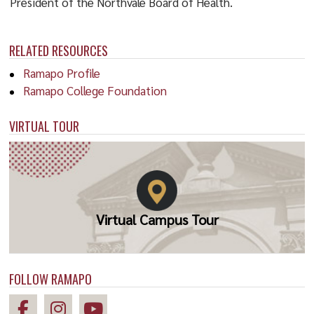
President of the Northvale Board of Health.
RELATED RESOURCES
Ramapo Profile
Ramapo College Foundation
VIRTUAL TOUR
Virtual Campus Tour
FOLLOW RAMAPO