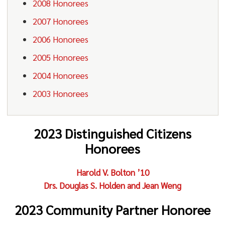
2008 Honorees
2007 Honorees
2006 Honorees
2005 Honorees
2004 Honorees
2003 Honorees
2023 Distinguished Citizens
Honorees
Harold V. Bolton ’10
Drs. Douglas S. Holden and Jean Weng
2023 Community Partner Honoree