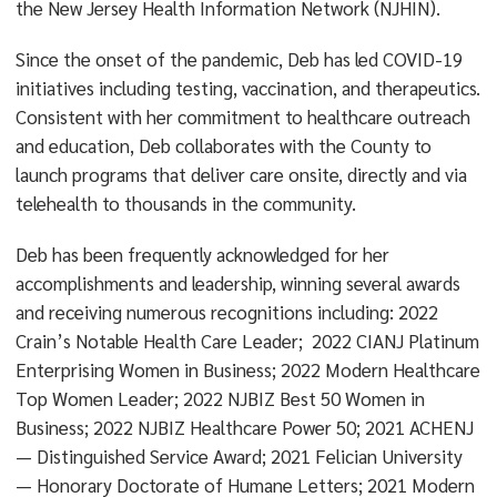
the New Jersey Health Information Network (NJHIN).
Since the onset of the pandemic, Deb has led COVID-19
initiatives including testing, vaccination, and therapeutics.
Consistent with her commitment to healthcare outreach
and education, Deb collaborates with the County to
launch programs that deliver care onsite, directly and via
telehealth to thousands in the community.
Deb has been frequently acknowledged for her
accomplishments and leadership, winning several awards
and receiving numerous recognitions including: 2022
Crain’s Notable Health Care Leader; 2022 CIANJ Platinum
Enterprising Women in Business; 2022 Modern Healthcare
Top Women Leader; 2022 NJBIZ Best 50 Women in
Business; 2022 NJBIZ Healthcare Power 50; 2021 ACHENJ
— Distinguished Service Award; 2021 Felician University
— Honorary Doctorate of Humane Letters; 2021 Modern