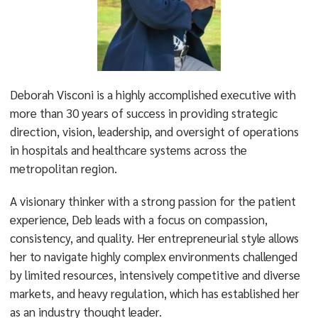
Deborah Visconi is a highly accomplished executive with
more than 30 years of success in providing strategic
direction, vision, leadership, and oversight of operations
in hospitals and healthcare systems across the
metropolitan region.
A visionary thinker with a strong passion for the patient
experience, Deb leads with a focus on compassion,
consistency, and quality. Her entrepreneurial style allows
her to navigate highly complex environments challenged
by limited resources, intensively competitive and diverse
markets, and heavy regulation, which has established her
as an industry thought leader.