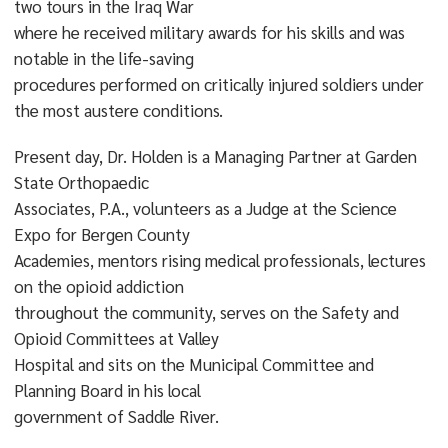
two tours in the Iraq War
where he received military awards for his skills and was
notable in the life-saving
procedures performed on critically injured soldiers under
the most austere conditions.
Present day, Dr. Holden is a Managing Partner at Garden
State Orthopaedic
Associates, P.A., volunteers as a Judge at the Science
Expo for Bergen County
Academies, mentors rising medical professionals, lectures
on the opioid addiction
throughout the community, serves on the Safety and
Opioid Committees at Valley
Hospital and sits on the Municipal Committee and
Planning Board in his local
government of Saddle River.