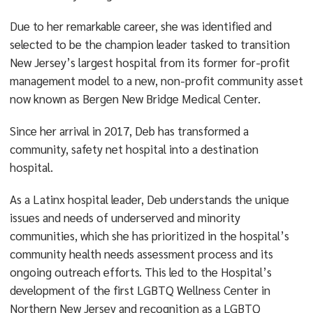
Due to her remarkable career, she was identified and
selected to be the champion leader tasked to transition
New Jersey’s largest hospital from its former for-profit
management model to a new, non-profit community asset
now known as Bergen New Bridge Medical Center.
Since her arrival in 2017, Deb has transformed a
community, safety net hospital into a destination
hospital.
As a Latinx hospital leader, Deb understands the unique
issues and needs of underserved and minority
communities, which she has prioritized in the hospital’s
community health needs assessment process and its
ongoing outreach efforts. This led to the Hospital’s
development of the first LGBTQ Wellness Center in
Northern New Jersey and recognition as a LGBTQ