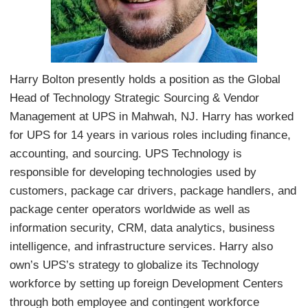
Harry Bolton presently holds a position as the Global
Head of Technology Strategic Sourcing & Vendor
Management at UPS in Mahwah, NJ. Harry has worked
for UPS for 14 years in various roles including finance,
accounting, and sourcing. UPS Technology is
responsible for developing technologies used by
customers, package car drivers, package handlers, and
package center operators worldwide as well as
information security, CRM, data analytics, business
intelligence, and infrastructure services. Harry also
own’s UPS’s strategy to globalize its Technology
workforce by setting up foreign Development Centers
through both employee and contingent workforce