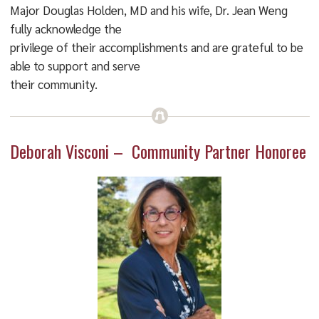
Major Douglas Holden, MD and his wife, Dr. Jean Weng
fully acknowledge the
privilege of their accomplishments and are grateful to be
able to support and serve
their community.
Deborah Visconi – Community Partner Honoree