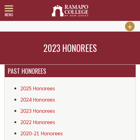
MENU
2023 HONOREES
PAST HONOREES
2025 Honorees
2024 Honorees
2023 Honorees
2022 Honorees
2020-21 Honorees