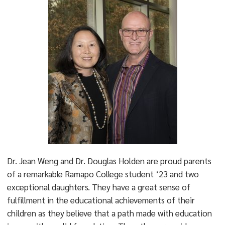
Dr. Jean Weng and Dr. Douglas Holden are proud parents
of a remarkable Ramapo College student ‘23 and two
exceptional daughters. They have a great sense of
fulfillment in the educational achievements of their
children as they believe that a path made with education