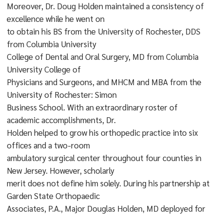
Moreover, Dr. Doug Holden maintained a consistency of
excellence while he went on
to obtain his BS from the University of Rochester, DDS
from Columbia University
College of Dental and Oral Surgery, MD from Columbia
University College of
Physicians and Surgeons, and MHCM and MBA from the
University of Rochester: Simon
Business School. With an extraordinary roster of
academic accomplishments, Dr.
Holden helped to grow his orthopedic practice into six
offices and a two-room
ambulatory surgical center throughout four counties in
New Jersey. However, scholarly
merit does not define him solely. During his partnership at
Garden State Orthopaedic
Associates, P.A., Major Douglas Holden, MD deployed for