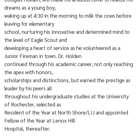
dreams as a young boy,
waking up at 4:30 in the morning to milk the cows before
leaving for elementary
school, nurturing his innovative and determined mind to
the level of Eagle Scout and
developing a heart of service as he volunteered as a
Junior Fireman in town. Dr. Holden
continued through his academic career, not only reaching
the apex with honors,
scholarships and distinctions, but earned the prestige as
leader by his peers all
throughout his undergraduate studies at the University
of Rochester, selected as
Resident of the Year at North Shore/LIJ and appointed
Fellow of the Year at Lenox Hill
Hospital, thereafter.