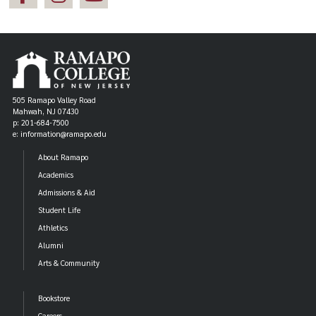
505 Ramapo Valley Road
Mahwah, NJ 07430
p: 201-684-7500
e: information@ramapo.edu
About Ramapo
Academics
Admissions & Aid
Student Life
Athletics
Alumni
Arts & Community
Bookstore
Careers