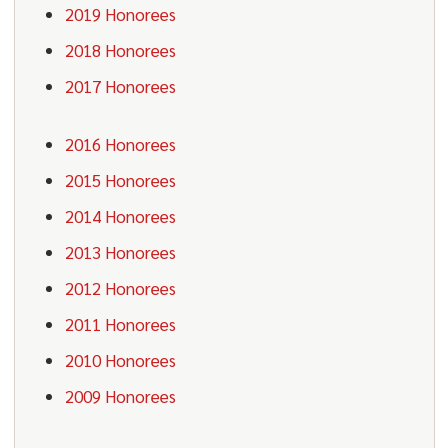
2019 Honorees
2018 Honorees
2017 Honorees
2016 Honorees
2015 Honorees
2014 Honorees
2013 Honorees
2012 Honorees
2011 Honorees
2010 Honorees
2009 Honorees