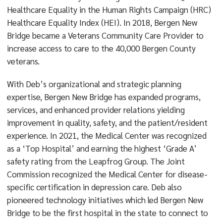
Healthcare Equality in the Human Rights Campaign (HRC)
Healthcare Equality Index (HEI). In 2018, Bergen New
Bridge became a Veterans Community Care Provider to
increase access to care to the 40,000 Bergen County
veterans.
With Deb’s organizational and strategic planning
expertise, Bergen New Bridge has expanded programs,
services, and enhanced provider relations yielding
improvement in quality, safety, and the patient/resident
experience. In 2021, the Medical Center was recognized
as a ‘Top Hospital’ and earning the highest ‘Grade A’
safety rating from the Leapfrog Group. The Joint
Commission recognized the Medical Center for disease-
specific certification in depression care. Deb also
pioneered technology initiatives which led Bergen New
Bridge to be the first hospital in the state to connect to