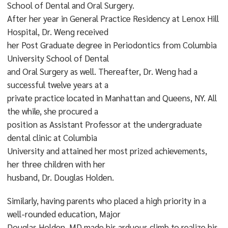
School of Dental and Oral Surgery.
After her year in General Practice Residency at Lenox Hill
Hospital, Dr. Weng received
her Post Graduate degree in Periodontics from Columbia
University School of Dental
and Oral Surgery as well. Thereafter, Dr. Weng had a
successful twelve years at a
private practice located in Manhattan and Queens, NY. All
the while, she procured a
position as Assistant Professor at the undergraduate
dental clinic at Columbia
University and attained her most prized achievements,
her three children with her
husband, Dr. Douglas Holden.
Similarly, having parents who placed a high priority in a
well-rounded education, Major
Douglas Holden, MD made his arduous climb to realize his