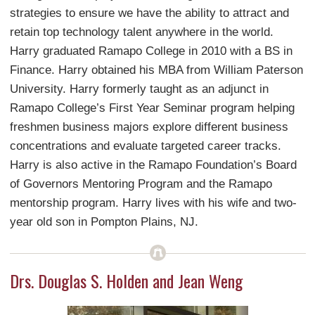
strategies to ensure we have the ability to attract and
retain top technology talent anywhere in the world.
Harry graduated Ramapo College in 2010 with a BS in
Finance. Harry obtained his MBA from William Paterson
University. Harry formerly taught as an adjunct in
Ramapo College’s First Year Seminar program helping
freshmen business majors explore different business
concentrations and evaluate targeted career tracks.
Harry is also active in the Ramapo Foundation’s Board
of Governors Mentoring Program and the Ramapo
mentorship program. Harry lives with his wife and two-
year old son in Pompton Plains, NJ.
Drs. Douglas S. Holden and Jean Weng