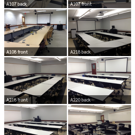
A107 back
A107 front
A108 front
A218 back
A218 front
A220 back