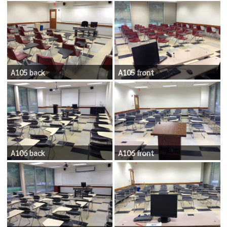
A105 back
A105 front
A106 back
A106 front