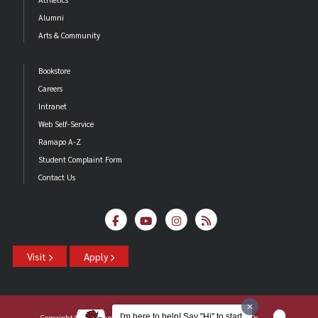
Alumni
Arts & Community
Bookstore
Careers
Intranet
Web Self-Service
Ramapo A-Z
Student Complaint Form
Contact Us
Visit
Apply
I'm here to help! Say "Hi" to start.
Copyright ©2026 Ramapo College Of New Jersey |
Statements And Policies
|