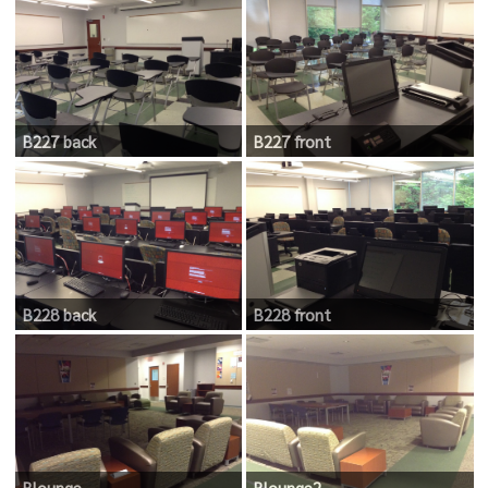
B227 back
B227 front
B228 back
B228 front
Blounge
Blounge2