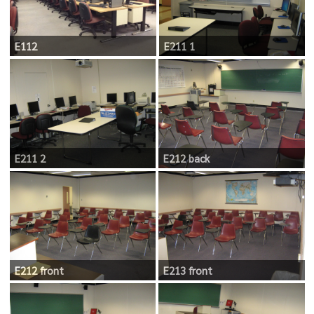
E112
E211 1
E211 2
E212 back
E212 front
E213 front