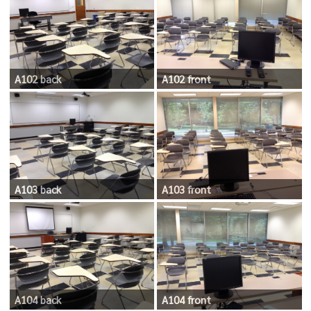
A102 back
A102 front
A103 back
A103 front
A104 back
A104 front