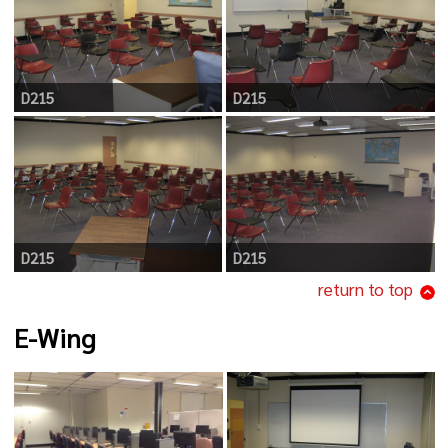
D215
D215
D215
D215
return to top
E-Wing