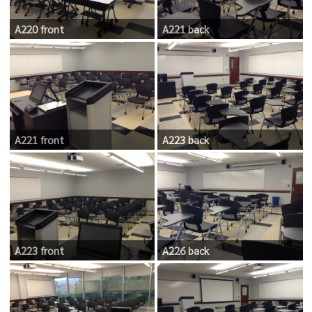
A220 front
A221 back
A221 front
A223 back
A223 front
A226 back