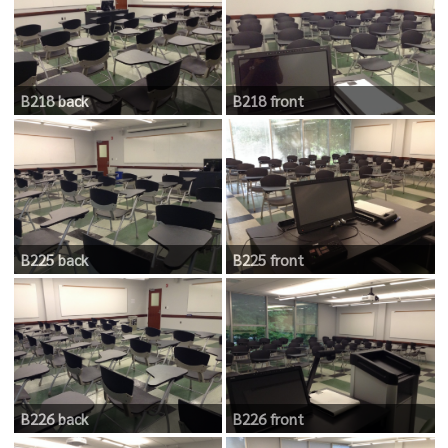
B218 back
B218 front
B225 back
B225 front
B226 back
B226 front