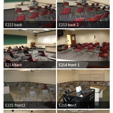
E213 back
E213 back 2
E214 back
E214 front 1
E215 front2
E215 front