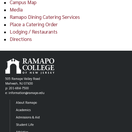
Campus Map
Media
Ramapo Dining Catering Services
Place a Catering Order
Lodging / Restaurants
Directions
505 Ramapo Valley Road
Mahwah, NJ 07430
p: 201-684-7500
e: information@ramapo.edu
About Ramapo
Academics
Admissions & Aid
Student Life
Athletics