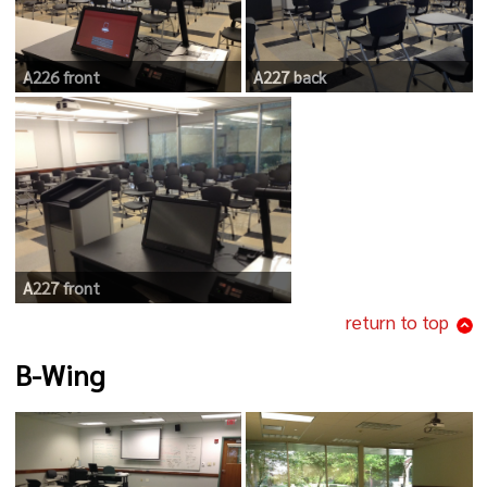
A226 front
A227 back
A227 front
return to top
B-Wing