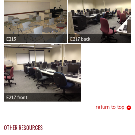
E215
E217 back
E217 front
return to top
OTHER RESOURCES