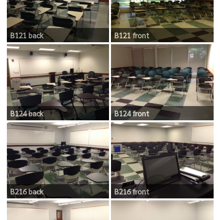
B121 back
B121 front
B124 back
B124 front
B216 back
B216 front