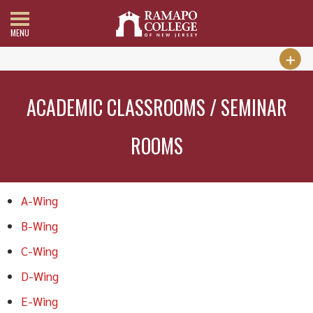
MENU
ACADEMIC CLASSROOMS / SEMINAR
ROOMS
A-Wing
B-Wing
C-Wing
D-Wing
E-Wing