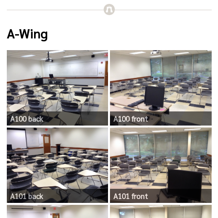
A-Wing
A100 back
A100 front
A101 back
A101 front