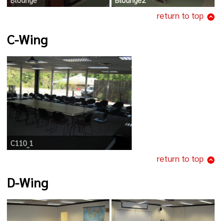
return to top
C-Wing
C110_1
return to top
D-Wing