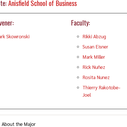
te:
Anisfield School of Business
vener:
Faculty:
rk Skowronski
Rikki Abzug
Susan Eisner
Mark Miller
Rick Nuñez
Rosita Nunez
Thierry Rakotobe-
Joel
About the Major