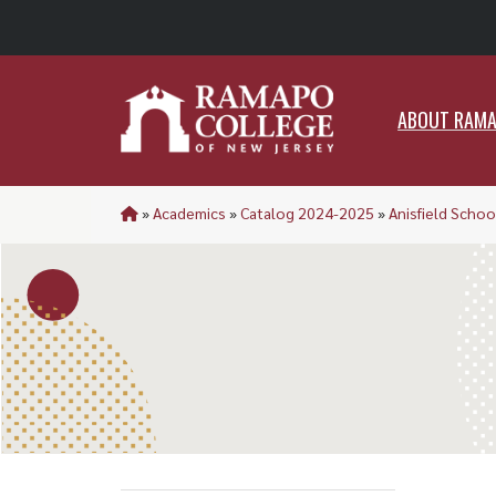
ABO
ABOUT RAM
»
Academics
»
Catalog 2024-2025
»
Anisfield Schoo