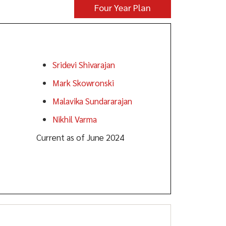
Four Year Plan
Faculty:
Sridevi Shivarajan
Mark Skowronski
Malavika Sundararajan
Nikhil Varma
Current as of June 2024