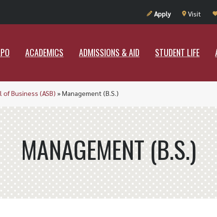
UT RAMAPO
ACADEMICS
ADMISSIONS & AID
STUDENT LIF
Apply
Visit
APO
ACADEMICS
ADMISSIONS & AID
STUDENT LIFE
l of Business (ASB)
»
Management (B.S.)
MANAGEMENT (B.S.)