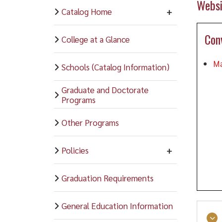
Websi
Catalog Home
Con
College at a Glance
Ma
Schools (Catalog Information)
Graduate and Doctorate
Programs
Other Programs
Policies
Graduation Requirements
General Education Information