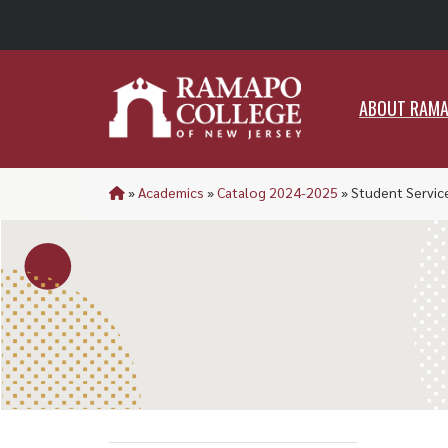
ABO
ABOUT RAM
»
Academics
»
Catalog 2024-2025
»
Student Servic