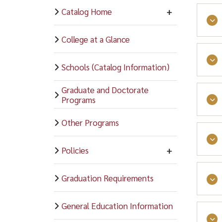
Catalog Home
College at a Glance
Athl
Schools (Catalog Information)
Rama
Graduate and Doctorate
Varsi
Programs
Loca
On t
Other Programs
subs
The 
Vars
clot
The 
indi
Prog
Policies
stud
varsi
serv
Book
Graduation Requirements
rela
Loca
Wom
Bask
Care
Grou
General Education Information
Socc
educ
Heal