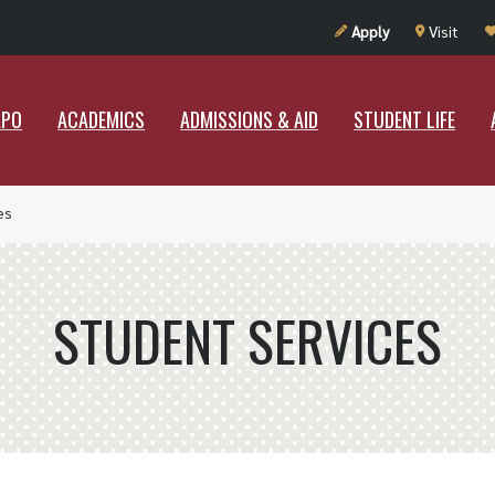
UT RAMAPO
ACADEMICS
ADMISSIONS & AID
STUDENT LIF
Apply
Visit
APO
ACADEMICS
ADMISSIONS & AID
STUDENT LIFE
es
STUDENT SERVICES