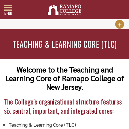
MENU
TEACHING & LEARNING CORE (TLC)
Welcome to the Teaching and
Learning Core of Ramapo College of
New Jersey.
The College’s organizational structure features
six central, important, and integrated cores:
Teaching & Learning Core (TLC)