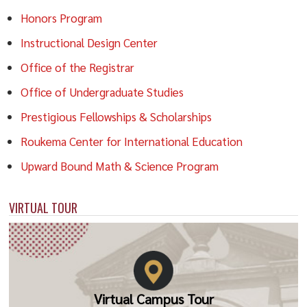
Honors Program
Instructional Design Center
Office of the Registrar
Office of Undergraduate Studies
Prestigious Fellowships & Scholarships
Roukema Center for International Education
Upward Bound Math & Science Program
VIRTUAL TOUR
Virtual Campus Tour