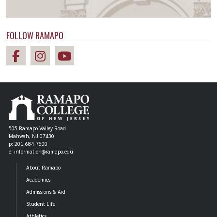
FOLLOW RAMAPO
505 Ramapo Valley Road
Mahwah, NJ 07430
p: 201-684-7500
e: information@ramapo.edu
About Ramapo
Academics
Admissions & Aid
Student Life
Athletics