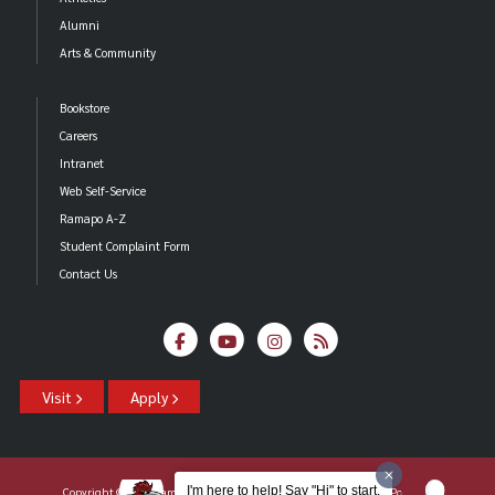
Alumni
Arts & Community
Bookstore
Careers
Intranet
Web Self-Service
Ramapo A-Z
Student Complaint Form
Contact Us
Visit
Apply
I'm here to help! Say "Hi" to start.
Copyright ©2026 Ramapo College Of New Jersey |
Statements And Policies
|