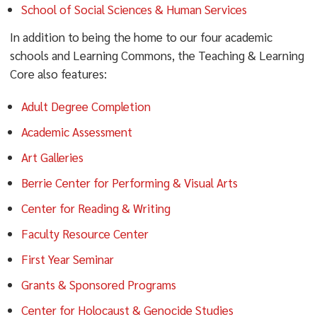
School of Social Sciences & Human Services
In addition to being the home to our four academic
schools and Learning Commons, the Teaching & Learning
Core also features:
Adult Degree Completion
Academic Assessment
Art Galleries
Berrie Center for Performing & Visual Arts
Center for Reading & Writing
Faculty Resource Center
First Year Seminar
Grants & Sponsored Programs
Center for Holocaust & Genocide Studies