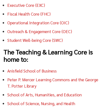
Executive Core (EXC)
Fiscal Health Core (FHC)
Operational Integration Core (OIC)
Outreach & Engagement Core (OEC)
Student Well-being Core (SWC)
The Teaching & Learning Core is
home to:
Anisfield School of Business
Peter P. Mercer Learning Commons and the George
T. Potter Library
School of Arts, Humanities, and Education
School of Science, Nursing, and Health