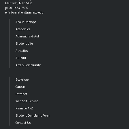
Mahwah, NJ 07430
p: 201-684-7500
e: information@ramapo.edu
About Ramapo
Academics
Admissions & Aid
Student Life
Athletics
Alumni
Arts & Community
Bookstore
Careers
Intranet
Web Self-Service
Ramapo A-Z
Student Complaint Form
Contact Us