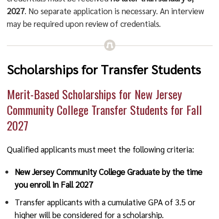
2027
. No separate application is necessary. An interview
may be required upon review of credentials.
Scholarships for Transfer Students
Merit-Based Scholarships for New Jersey
Community College Transfer Students for Fall
2027
Qualified applicants must meet the following criteria:
New Jersey Community College Graduate by the time
you enroll in Fall 2027
Transfer applicants with a cumulative GPA of 3.5 or
higher will be considered for a scholarship.