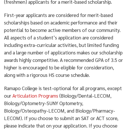
(freshmen) applicants for a merit-based scholarship.
First-year applicants are considered for merit-based
scholarships based on academic performance and their
potential to become active members of our community.
All aspects of a student’s application are considered
including extra-curricular activities, but limited funding
and a large number of applications makes our scholarship
awards highly competitive. A recommended GPA of 3.5 or
higher is encouraged to be eligible for consideration,
along with a rigorous HS course schedule.
Ramapo College is test-optional for all programs, except
our
Articulation Programs
(Biology/Dental-LECOM,
Biology/Optometry-SUNY Optometry,
Biology/Osteopathy-LECOM, and Biology/Pharmacy-
LECOM). If you choose to submit an SAT or ACT score,
please indicate that on your application. If you choose