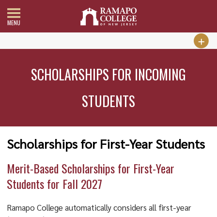
MENU
SCHOLARSHIPS FOR INCOMING
STUDENTS
Scholarships for First-Year Students
Merit-Based Scholarships for First-Year
Students for Fall 2027
Ramapo College automatically considers all first-year