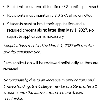
Recipients must enroll full time (32-credits per year)
Recipients must maintain a 3.0 GPA while enrolled
Students must submit their application and all
required credentials
no later than May 1, 2027
. No
separate application is necessary.
*Applications received by March 1, 2027 will receive
priority consideration.
Each application will be reviewed holistically as they are
received.
Unfortunately, due to an increase in applications and
limited funding, the College may be unable to offer all
students with the above criteria a merit-based
scholarship.