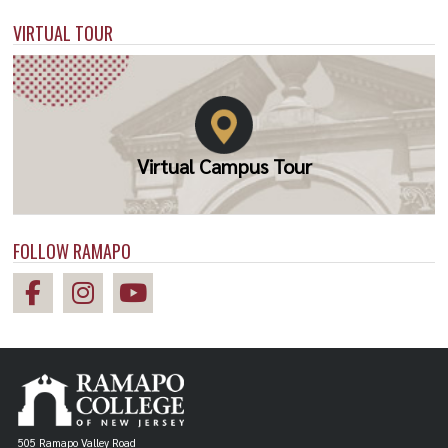
VIRTUAL TOUR
Virtual Campus Tour
FOLLOW RAMAPO
505 Ramapo Valley Road