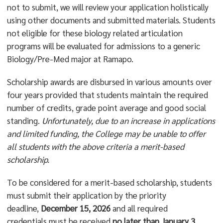
not to submit, we will review your application holistically
using other documents and submitted materials. Students
not eligible for these biology related articulation
programs will be evaluated for admissions to a generic
Biology/Pre-Med major at Ramapo.
Scholarship awards are disbursed in various amounts over
four years provided that students maintain the required
number of credits, grade point average and good social
standing.
Unfortunately, due to an increase in applications
and limited funding, the College may be unable to offer
all students with the above criteria a merit-based
scholarship.
To be considered for a merit-based scholarship, students
must submit their application by the priority
deadline,
December 15, 2026
and all required
credentials must be received
no later than January 3,