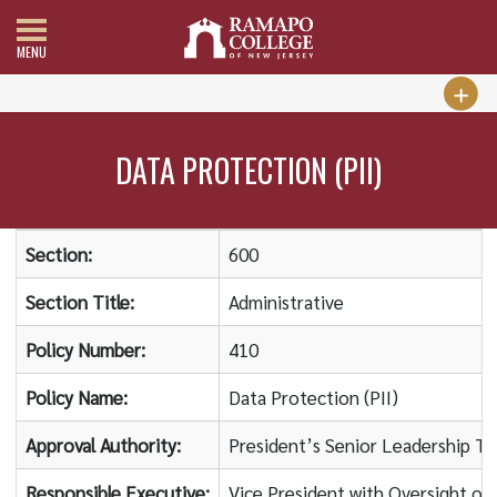
MENU
DATA PROTECTION (PII)
Section:
600
Section Title:
Administrative
Policy Number:
410
Policy Name:
Data Protection (PII)
Approval Authority:
President’s Senior Leadership T
Responsible Executive:
Vice President with Oversight of