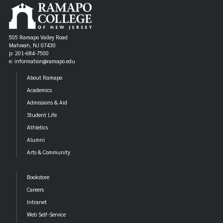
505 Ramapo Valley Road
Mahwah, NJ 07430
p: 201-684-7500
e: information@ramapo.edu
About Ramapo
Academics
Admissions & Aid
Student Life
Athletics
Alumni
Arts & Community
Bookstore
Careers
Intranet
Web Self-Service