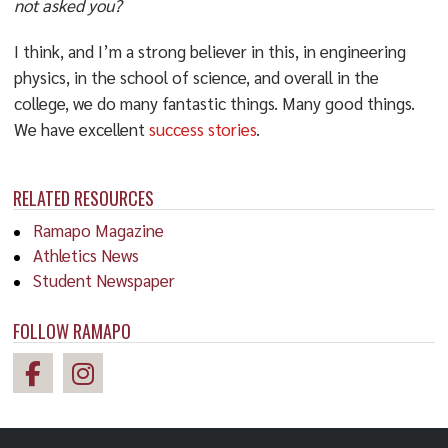
not asked you?
I think, and I’m a strong believer in this, in engineering
physics, in the school of science, and overall in the
college, we do many fantastic things. Many good things.
We have excellent
success stories
.
RELATED RESOURCES
Ramapo Magazine
Athletics News
Student Newspaper
FOLLOW RAMAPO