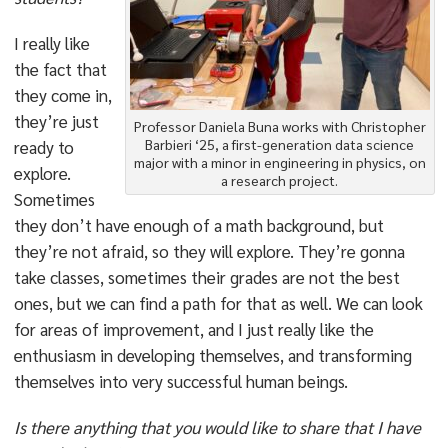
I really like
the fact that
they come in,
they’re just
Professor Daniela Buna works with Christopher
Barbieri ‘25, a first-generation data science
ready to
major with a minor in engineering in physics, on
explore.
a research project.
Sometimes
they don’t have enough of a math background, but
they’re not afraid, so they will explore. They’re gonna
take classes, sometimes their grades are not the best
ones, but we can find a path for that as well. We can look
for areas of improvement, and I just really like the
enthusiasm in developing themselves, and transforming
themselves into very successful human beings.
Is there anything that you would like to share that I have