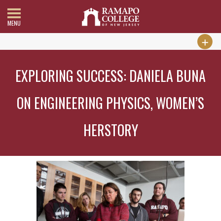
MENU
EXPLORING SUCCESS: DANIELA BUNA
ON ENGINEERING PHYSICS, WOMEN’S
HERSTORY