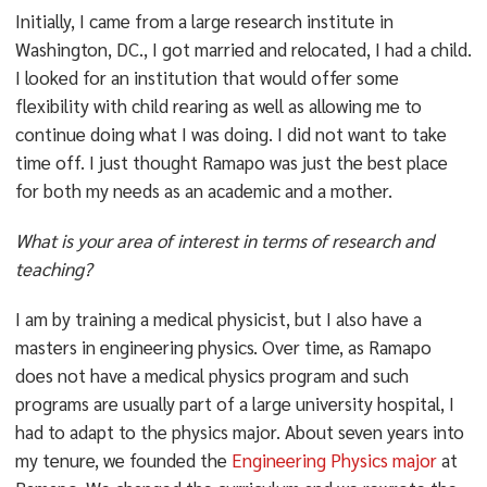
Initially, I came from a large research institute in
Washington, DC., I got married and relocated, I had a child.
I looked for an institution that would offer some
flexibility with child rearing as well as allowing me to
continue doing what I was doing. I did not want to take
time off. I just thought Ramapo was just the best place
for both my needs as an academic and a mother.
What is your area of interest in terms of research and
teaching?
I am by training a medical physicist, but I also have a
masters in engineering physics. Over time, as Ramapo
does not have a medical physics program and such
programs are usually part of a large university hospital, I
had to adapt to the physics major. About seven years into
my tenure, we founded the
Engineering Physics major
at