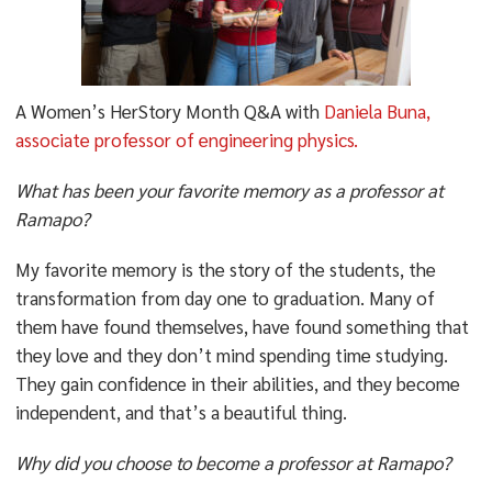
A Women’s HerStory Month Q&A with
Daniela Buna,
associate professor of engineering physics.
What has been your favorite memory as a professor at
Ramapo?
My favorite memory is the story of the students, the
transformation from day one to graduation. Many of
them have found themselves, have found something that
they love and they don’t mind spending time studying.
They gain confidence in their abilities, and they become
independent, and that’s a beautiful thing.
Why did you choose to become a professor at Ramapo?