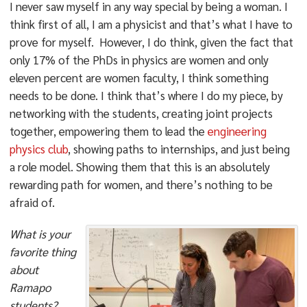
I never saw myself in any way special by being a woman. I
think first of all, I am a physicist and that’s what I have to
prove for myself. However, I do think, given the fact that
only 17% of the PhDs in physics are women and only
eleven percent are women faculty, I think something
needs to be done. I think that’s where I do my piece, by
networking with the students, creating joint projects
together, empowering them to lead the
engineering
physics club
, showing paths to internships, and just being
a role model. Showing them that this is an absolutely
rewarding path for women, and there’s nothing to be
afraid of.
What is your
favorite thing
about
Ramapo
students?