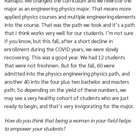
Ramapo. We changed the curriculum and we rewrote the
major as an engineering physics major. That means more
applied physics courses and multiple engineering elements
into the course. That was the path we took and it’s a path
that I think works very well for our students. I’m not sure
if you know, but this fall, after a short decline in
enrollment during the COVID years, we were slowly
recovering. This was a good year. We had 12 students
that were not freshmen. But for the fall, 60 were
admitted into the physics engineering physics path, and
another 40 into the four plus two bachelor and masters
path. So depending on the yield of these numbers, we
may see a very healthy cohort of students who are just
ready to begin, and that’s very invigorating for the major.
How do you think that being a woman in your field helps
to empower your students?