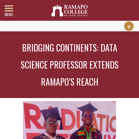
MENU
BRIDGING CONTINENTS: DATA
SCIENCE PROFESSOR EXTENDS
RAMAPO’S REACH