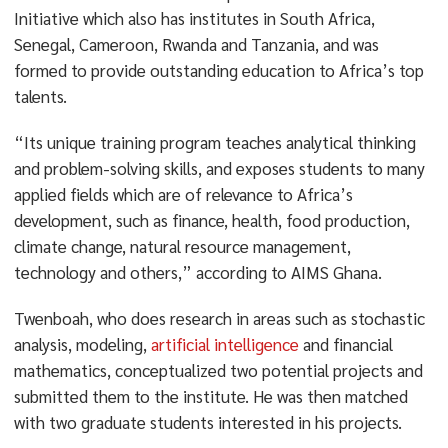
Initiative which also has institutes in South Africa,
Senegal, Cameroon, Rwanda and Tanzania, and was
formed to provide outstanding education to Africa’s top
talents.
“Its unique training program teaches analytical thinking
and problem-solving skills, and exposes students to many
applied fields which are of relevance to Africa’s
development, such as finance, health, food production,
climate change, natural resource management,
technology and others,” according to AIMS Ghana.
Twenboah, who does research in areas such as stochastic
analysis, modeling,
artificial intelligence
and financial
mathematics, conceptualized two potential projects and
submitted them to the institute. He was then matched
with two graduate students interested in his projects.