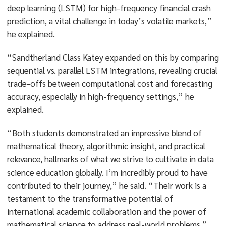
deep learning (LSTM) for high-frequency financial crash
prediction, a vital challenge in today’s volatile markets,”
he explained.
“Sandtherland Class Katey expanded on this by comparing
sequential vs. parallel LSTM integrations, revealing crucial
trade-offs between computational cost and forecasting
accuracy, especially in high-frequency settings,” he
explained.
“Both students demonstrated an impressive blend of
mathematical theory, algorithmic insight, and practical
relevance, hallmarks of what we strive to cultivate in data
science education globally. I’m incredibly proud to have
contributed to their journey,” he said. “Their work is a
testament to the transformative potential of
international academic collaboration and the power of
mathematical science to address real-world problems.”