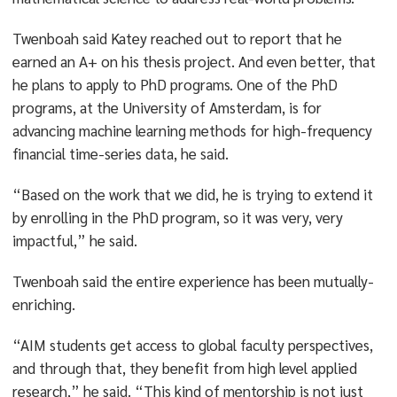
Twenboah said Katey reached out to report that he
earned an A+ on his thesis project. And even better, that
he plans to apply to PhD programs. One of the PhD
programs, at the University of Amsterdam, is for
advancing machine learning methods for high-frequency
financial time-series data, he said.
“Based on the work that we did, he is trying to extend it
by enrolling in the PhD program, so it was very, very
impactful,” he said.
Twenboah said the entire experience has been mutually-
enriching.
“AIM students get access to global faculty perspectives,
and through that, they benefit from high level applied
research,” he said. “This kind of mentorship is not just