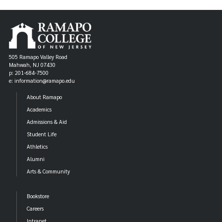
505 Ramapo Valley Road
Mahwah, NJ 07430
p: 201-684-7500
e: information@ramapo.edu
About Ramapo
Academics
Admissions & Aid
Student Life
Athletics
Alumni
Arts & Community
Bookstore
Careers
Intranet