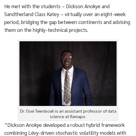
He met with the students – Dickson Anokye and
Sandtherland Class Katey – virtually over an eight-week
period, bridging the gap between continents and advising
them on the highly-technical projects.
Dr. Osei Twenboah is an assistant professor of data
science at Ramapo.
“Dickson Anokye developed a robust hybrid framework
combining Lévy-driven stochastic volatility models with