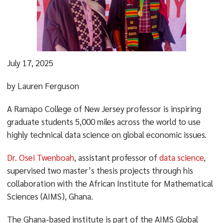
July 17, 2025
by Lauren Ferguson
A Ramapo College of New Jersey professor is inspiring
graduate students 5,000 miles across the world to use
highly technical data science on global economic issues.
Dr. Osei Twenboah
, assistant professor of
data science
,
supervised two master’s thesis projects through his
collaboration with the African Institute for Mathematical
Sciences (AIMS), Ghana.
The Ghana-based institute is part of the AIMS Global