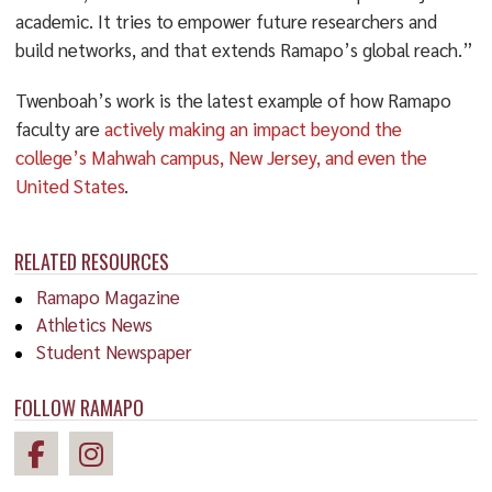
academic. It tries to empower future researchers and
build networks, and that extends Ramapo’s global reach.”
Twenboah’s work is the latest example of how Ramapo
faculty are
actively making an impact beyond the
college’s Mahwah campus, New Jersey, and even the
United States
.
RELATED RESOURCES
Ramapo Magazine
Athletics News
Student Newspaper
FOLLOW RAMAPO