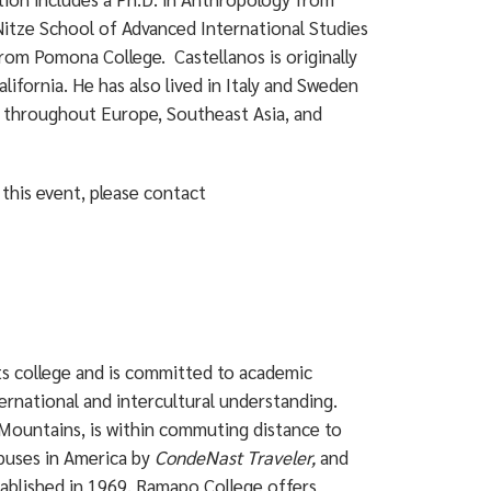
 Nitze School of Advanced International Studies
from Pomona College. Castellanos is originally
ifornia. He has also lived in Italy and Sweden
m throughout Europe, Southeast Asia, and
this event, please contact
rts college and is committed to academic
ternational and intercultural understanding.
Mountains, is within commuting distance to
puses in America by
CondeNast Traveler,
and
ablished in 1969, Ramapo College offers