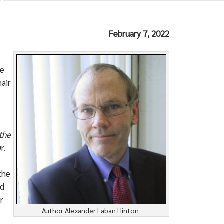
February 7, 2022
he
air
the
r.
the
nd
r
Author Alexander Laban Hinton