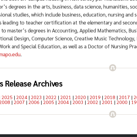
r’s degrees in the arts, business, data science, humanities, soc
ional studies, which include business, education, nursing and s
 leading to teacher certification at the elementary and secon
g to master’s degrees in Accounting, Applied Mathematics, Bu
ctional Design, Computer Science, Creative Music Technology, 
 Work and Special Education, as well as a Doctor of Nursing Pr
mapo.edu
.
s Release Archives
|
2025
|
2024
|
2023
|
2022
|
2021
|
2020
|
2019
|
2018
|
2017
|
2
2008
|
2007
|
2006
|
2005
|
2004
|
2003
|
2002
|
2001
|
2000
|
19