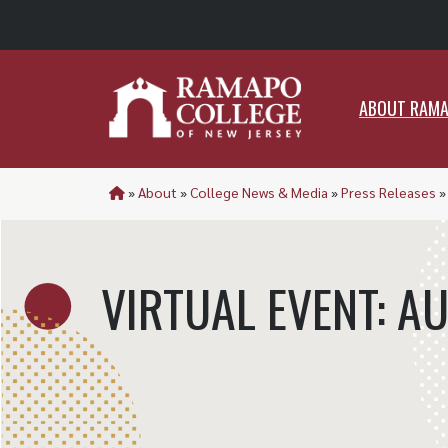
ABO
ABOUT RAM
»
About
»
College News & Media
»
Press Releases
VIRTUAL EVENT: A