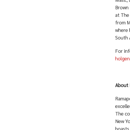
Brown U
at The 
from Me
where 
South 
For in
holge
About 
Ramapo 
excelle
The co
New Yo
boasts