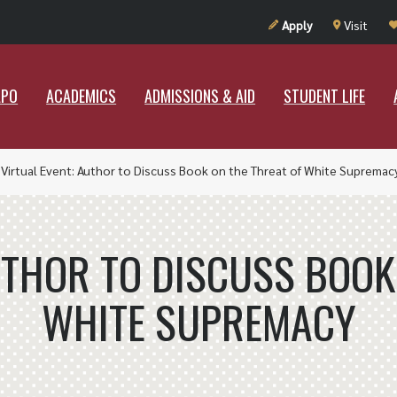
UT RAMAPO
ACADEMICS
ADMISSIONS & AID
STUDENT LIF
Apply
Visit
APO
ACADEMICS
ADMISSIONS & AID
STUDENT LIFE
»
Virtual Event: Author to Discuss Book on the Threat of White Supremac
UTHOR TO DISCUSS BOOK
WHITE SUPREMACY