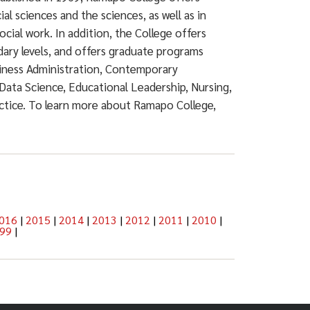
ial sciences and the sciences, as well as in
ocial work. In addition, the College offers
dary levels, and offers graduate programs
siness Administration, Contemporary
Data Science, Educational Leadership, Nursing,
actice. To learn more about Ramapo College,
016
|
2015
|
2014
|
2013
|
2012
|
2011
|
2010
|
99
|