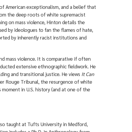
 of American exceptionalism, and a belief that
from the deep roots of white supremacist
hing on mass violence, Hinton details the
sed by ideologues to fan the flames of hate,
ted by inherently racist institutions and
d mass violence. It is comparative if often
ducted extensive ethnographic fieldwork. He
ding and transitional justice. He views
It Can
mer Rouge Tribunal, the resurgence of white
s moment in U.S. history (and at one of the
lso taught at Tufts University in Medford,
tion includes a Ph.D. in Anthropology from