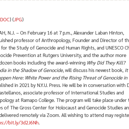
(
DOC
) (
JPG
)
, N.J. – On February 16 at 7 p.m., Alexander Laban Hinton,
guished professor of Anthropology, Founder and Director of t
 for the Study of Genocide and Human Rights, and UNESCO Ch
ocide Prevention at Rutgers University, and the author more
 dozen books including the award-winning
Why Did They Kill?
ia in the Shadow of Genocide
, will discuss his newest book,
It
ppen Here:
White Power and the Rising Threat of Genocide in 
blished in 2021 by N.Y.U. Press. He will be in conversation with D
astellanos, associate professor of International Studies and
pology at Ramapo College. The program will take place under 
es of The Gross Center for Holocaust and Genocide Studies a
 delivered remotely via Zoom. All wishing to attend may registe
ps://bit.ly/3d2J6Nh
.