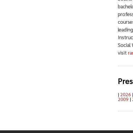
bachelo
profess
courses
leadin
Instru
Social
visit
ra
Pres
|
2026
2009
|