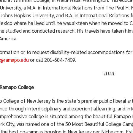
niversity, a M.A. in International Relations from The Paul H.
Johns Hopkins University, and B.A. in International Relations 
xico where he lived until he was sixteen when he moved to Cal
he studied and conducted research. His travels have taken hi
America.
formation or to request disability-related accommodations for 
n@ramapo.edu
or call 201-684-7409.
###
Ramapo College
College of New Jersey is the state’s premier public liberal a
nce through interdisciplinary and experiential learning, and in
mprehensive college is situated among the beautiful Ramapo 
rk City, was named one of the 50 Most Beautiful College Cam
 the best on-campus housing in New Jersey per Niche.com. Est