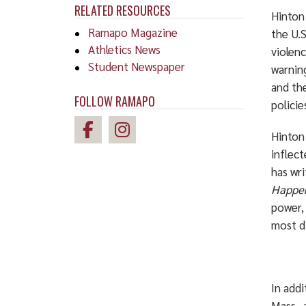
RELATED RESOURCES
Hinton 
Ramapo Magazine
the U.
Athletics News
violenc
Student Newspaper
warning
and the
FOLLOW RAMAPO
policie
Hinton’
inflec
has wri
Happe
power, 
most di
In addi
Mass.,