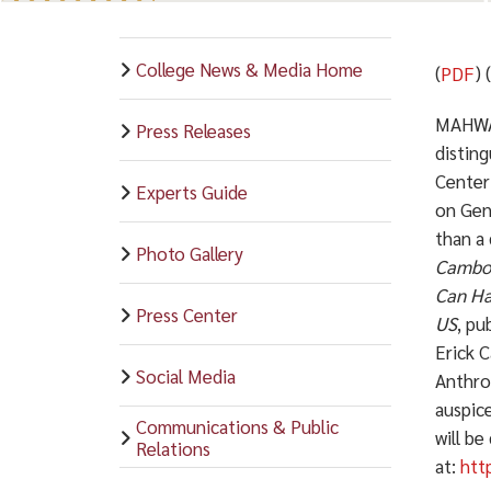
College News & Media Home
(
PDF
) 
MAHWAH
Press Releases
distin
Center
Experts Guide
on Gen
than a
Photo Gallery
Cambod
Can Ha
Press Center
US
, pu
Erick C
Social Media
Anthro
auspic
Communications & Public
will be
Relations
at:
htt