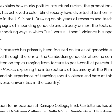
explains how murky politics, structural racism, the promotion
S. has achieved a color-blind society have diverted attention 
e in the U.S.’s past. Drawing on his years of research and teac
 signs of impending genocide and atrocity crimes, the tools u
 shocking ways in which “us” versus “them” violence is suppor
s.
s research has primarily been focused on issues of genocide an
ted through the lens of the Cambodian genocide, where he con
tten on topics ranging from torture to post-conflict peacebuil
n Here
as exploring the intersections of testimony at the Kh
and his experience of teaching about violence and hate at thi
verse universities in the country).
tion to his position at Ramapo College, Erick Castellanos has a
 and at Whitman College, in Walla Walla, Washington. His educa