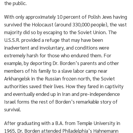
the public.
With only approximately 10 percent of Polish Jews having
survived the Holocaust (around 330,000 people), the vast
majority did so by escaping to the Soviet Union. The
U.S.S.R. provided a refuge that may have been
inadvertent and involuntary, and conditions were
extremely harsh for those who endured them. For
example, by deporting Dr. Borden’s parents and other
members of his family to a slave labor camp near
Arkhangelsk in the Russian frozen north, the Soviet
authorities saved their lives. How they fared in captivity
and eventually ended up in Iran and pre-independence
Israel forms the rest of Borden’s remarkable story of
survival.
After graduating with a B.A. from Temple University in
1965, Dr. Borden attended Philadelphia’s Hahnemann