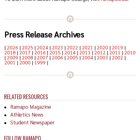
Press Release Archives
|
2026
|
2025
|
2024
|
2023
|
2022
|
2021
|
2020
|
2019
|
2018
|
2017
|
2016
|
2015
|
2014
|
2013
|
2012
|
2011
|
2010
|
2009
|
2008
|
2007
|
2006
|
2005
|
2004
|
2003
|
2002
|
2001
|
2000
|
1999
|
RELATED RESOURCES
Ramapo Magazine
Athletics News
Student Newspaper
FOLLOW RAMAPO