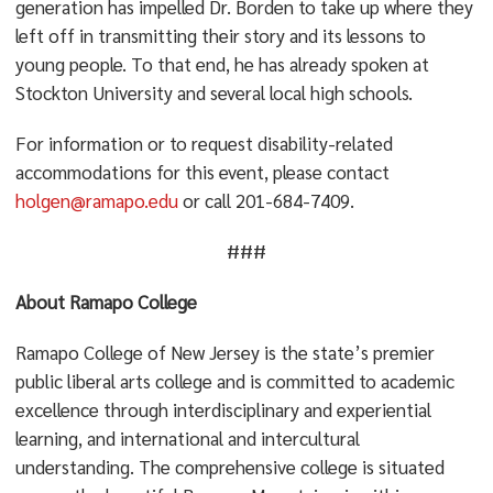
generation has impelled Dr. Borden to take up where they
left off in transmitting their story and its lessons to
young people. To that end, he has already spoken at
Stockton University and several local high schools.
For information or to request disability-related
accommodations for this event, please contact
holgen@ramapo.edu
or call 201-684-7409.
###
About Ramapo College
Ramapo College of New Jersey is the state’s premier
public liberal arts college and is committed to academic
excellence through interdisciplinary and experiential
learning, and international and intercultural
understanding. The comprehensive college is situated