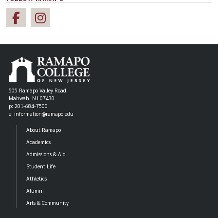
505 Ramapo Valley Road
Mahwah, NJ 07430
p: 201-684-7500
e: information@ramapo.edu
About Ramapo
Academics
Admissions & Aid
Student Life
Athletics
Alumni
Arts & Community