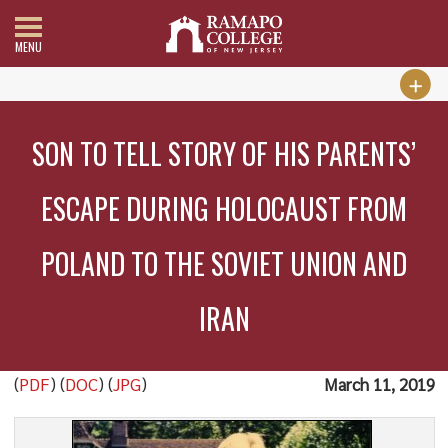
MENU
SON TO TELL STORY OF HIS PARENTS’
ESCAPE DURING HOLOCAUST FROM
POLAND TO THE SOVIET UNION AND
IRAN
(
PDF
) (
DOC
) (
JPG
)
March 11, 2019