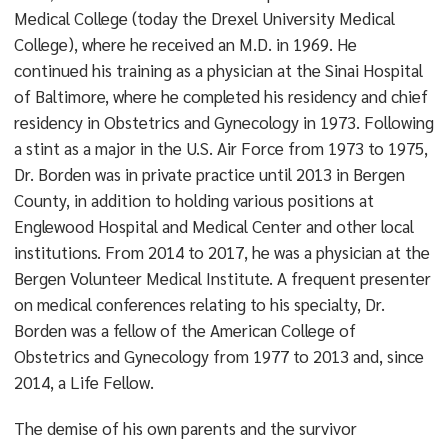
Medical College (today the Drexel University Medical
College), where he received an M.D. in 1969. He
continued his training as a physician at the Sinai Hospital
of Baltimore, where he completed his residency and chief
residency in Obstetrics and Gynecology in 1973. Following
a stint as a major in the U.S. Air Force from 1973 to 1975,
Dr. Borden was in private practice until 2013 in Bergen
County, in addition to holding various positions at
Englewood Hospital and Medical Center and other local
institutions. From 2014 to 2017, he was a physician at the
Bergen Volunteer Medical Institute. A frequent presenter
on medical conferences relating to his specialty, Dr.
Borden was a fellow of the American College of
Obstetrics and Gynecology from 1977 to 2013 and, since
2014, a Life Fellow.
The demise of his own parents and the survivor