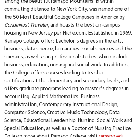
among the beautiful Ramapo Mountains, is within
commuting distance to New York City, was named one of
the 50 Most Beautiful College Campuses in America by
CondeNast Traveler,
and boasts the best on-campus
housing in New Jersey per Niche.com. Established in 1969,
Ramapo College offers bachelor’s degrees in the arts,
business, data science, humanities, social sciences and the
sciences, as well as in professional studies, which include
business, education, nursing and social work. In addition,
the College offers courses leading to teacher
certification at the elementary and secondary levels, and
offers graduate programs leading to master’s degrees in
Accounting, Applied Mathematics, Business
Administration, Contemporary Instructional Design,
Computer Science, Creative Music Technology, Data
Science, Educational Leadership, Nursing, Social Work and
Special Education, as well as a Doctor of Nursing Practice.
To learn more about Ramapo College, visit
ramapo.edu
.