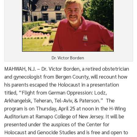
Dr. Victor Borden
MAHWAH, N.J. – Dr. Victor Borden, a retired obstetrician
and gynecologist from Bergen County, will recount how
his parents escaped the Holocaust in a presentation
titled, “Flight from German Oppression: Lodz,
Arkhangelsk, Teheran, Tel-Aviv, & Paterson.” The
program is on Thursday, April 25 at noon in the H-Wing
Auditorium at Ramapo College of New Jersey. It will be
presented under the auspices of the Center for
Holocaust and Genocide Studies and is free and open to