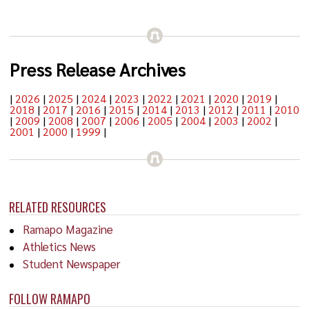
Press Release Archives
|
2026
|
2025
|
2024
|
2023
|
2022
|
2021
|
2020
|
2019
|
2018
|
2017
|
2016
|
2015
|
2014
|
2013
|
2012
|
2011
|
2010
|
2009
|
2008
|
2007
|
2006
|
2005
|
2004
|
2003
|
2002
|
2001
|
2000
|
1999
|
RELATED RESOURCES
Ramapo Magazine
Athletics News
Student Newspaper
FOLLOW RAMAPO