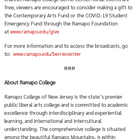
free, viewers are encouraged to consider making a gift to
the Contemporary Arts Fund or the COVID-19 Student
Emergency Fund through the Ramapo Foundation
at
www.ramapo.edu/give
For more information and to access the broadcasts, go
to:
www.ramapo.edu/berriecenter
###
About Ramapo College
Ramapo College of New Jersey is the state’s premier
public liberal arts college and is committed to academic
excellence through interdisciplinary and experiential
learning, and international and intercultural
understanding. The comprehensive college is situated
among the beautiful Ramapo Mountains, is within