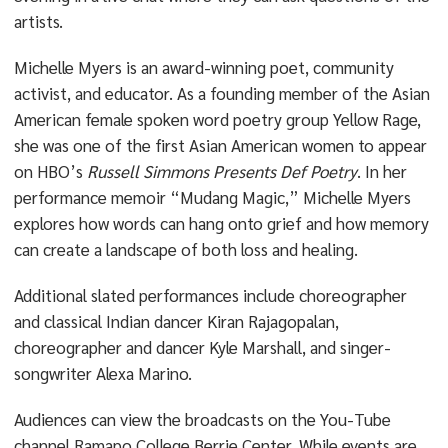
artists.
Michelle Myers is an award-winning poet, community
activist, and educator. As a founding member of the Asian
American female spoken word poetry group Yellow Rage,
she was one of the first Asian American women to appear
on HBO’s
Russell Simmons Presents Def Poetry
. In her
performance memoir “Mudang Magic,” Michelle Myers
explores how words can hang onto grief and how memory
can create a landscape of both loss and healing.
Additional slated performances include choreographer
and classical Indian dancer Kiran Rajagopalan,
choreographer and dancer Kyle Marshall, and singer-
songwriter Alexa Marino.
Audiences can view the broadcasts on the You-Tube
channel Ramapo College Berrie Center. While events are