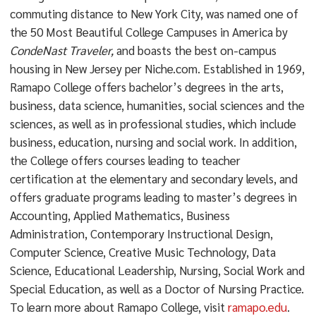
commuting distance to New York City, was named one of
the 50 Most Beautiful College Campuses in America by
CondeNast Traveler,
and boasts the best on-campus
housing in New Jersey per Niche.com. Established in 1969,
Ramapo College offers bachelor’s degrees in the arts,
business, data science, humanities, social sciences and the
sciences, as well as in professional studies, which include
business, education, nursing and social work. In addition,
the College offers courses leading to teacher
certification at the elementary and secondary levels, and
offers graduate programs leading to master’s degrees in
Accounting, Applied Mathematics, Business
Administration, Contemporary Instructional Design,
Computer Science, Creative Music Technology, Data
Science, Educational Leadership, Nursing, Social Work and
Special Education, as well as a Doctor of Nursing Practice.
To learn more about Ramapo College, visit
ramapo.edu
.