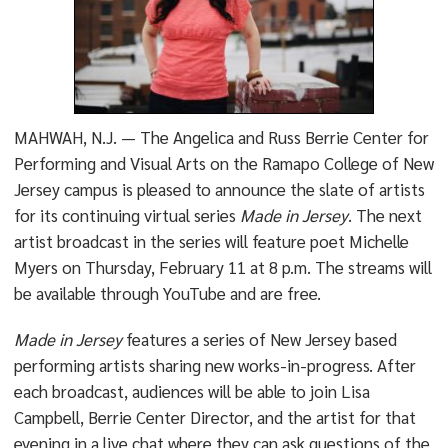
MAHWAH, N.J. — The Angelica and Russ Berrie Center for
Performing and Visual Arts on the Ramapo College of New
Jersey campus is pleased to announce the slate of artists
for its continuing virtual series
Made in Jersey
. The next
artist broadcast in the series will feature poet Michelle
Myers on Thursday, February 11 at 8 p.m. The streams will
be available through YouTube and are free.
Made in Jersey
features a series of New Jersey based
performing artists sharing new works-in-progress. After
each broadcast, audiences will be able to join Lisa
Campbell, Berrie Center Director, and the artist for that
evening in a live chat where they can ask questions of the