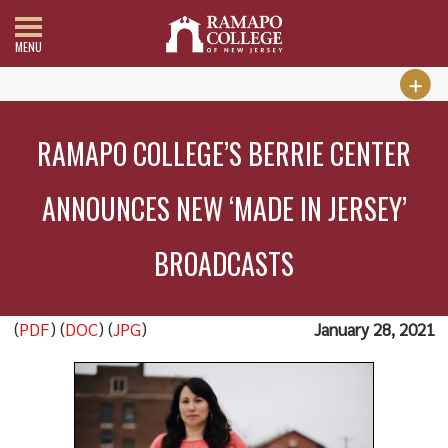
MENU
RAMAPO COLLEGE’S BERRIE CENTER
ANNOUNCES NEW ‘MADE IN JERSEY’
BROADCASTS
(
PDF
) (
DOC
) (
JPG
)
January 28, 2021