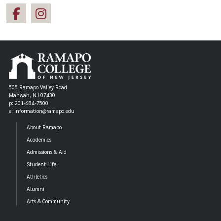
505 Ramapo Valley Road
Mahwah, NJ 07430
p: 201-684-7500
e: information@ramapo.edu
About Ramapo
Academics
Admissions & Aid
Student Life
Athletics
Alumni
Arts & Community