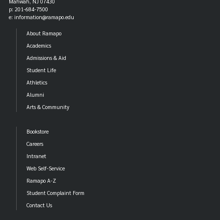
Mahwah, NJ 07430
p: 201-684-7500
e: information@ramapo.edu
About Ramapo
Academics
Admissions & Aid
Student Life
Athletics
Alumni
Arts & Community
Bookstore
Careers
Intranet
Web Self-Service
Ramapo A-Z
Student Complaint Form
Contact Us