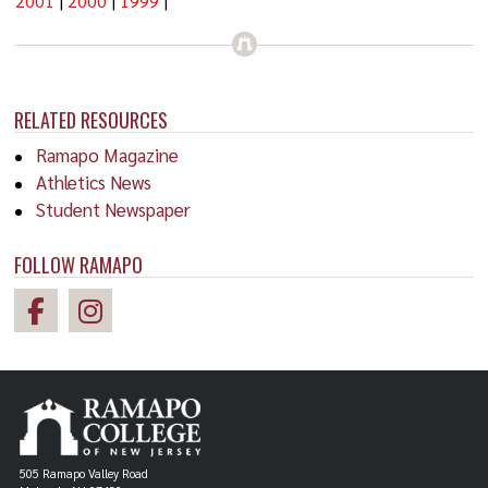
2001
|
2000
|
1999
|
RELATED RESOURCES
Ramapo Magazine
Athletics News
Student Newspaper
FOLLOW RAMAPO
505 Ramapo Valley Road