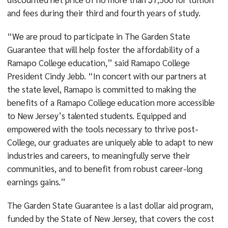
and fees during their third and fourth years of study.
“We are proud to participate in The Garden State
Guarantee that will help foster the affordability of a
Ramapo College education,” said Ramapo College
President Cindy Jebb. “In concert with our partners at
the state level, Ramapo is committed to making the
benefits of a Ramapo College education more accessible
to New Jersey’s talented students. Equipped and
empowered with the tools necessary to thrive post-
College, our graduates are uniquely able to adapt to new
industries and careers, to meaningfully serve their
communities, and to benefit from robust career-long
earnings gains.”
The Garden State Guarantee is a last dollar aid program,
funded by the State of New Jersey, that covers the cost