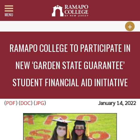
MENU
RAMAPO COLLEGE TO PARTICIPATE IN
NEW ‘GARDEN STATE GUARANTEE’
STUDENT FINANCIAL AID INITIATIVE
(
PDF
) (
DOC
) (
JPG
)
January 14, 2022