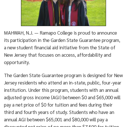
MAHWAH, N.J. — Ramapo College is proud to announce
its participation in the Garden State Guarantee program,
a new student financial aid initiative from the State of
New Jersey that focuses on access, affordability and
opportunity.
The Garden State Guarantee program is designed for New
Jersey residents who attend an in-state, public, four-year
institution. Under this program, students with an annual
adjusted gross income (AGI) between $0 and $65,000 will
pay a net price of $0 for tuition and fees during their
third and fourth years of study. Students who have an
annual AGI between $65,001 and $80,000 will pay a
discounted net price of no more than $7,500 for tuition