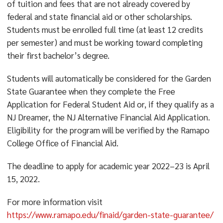
of tuition and fees that are not already covered by
federal and state financial aid or other scholarships.
Students must be enrolled full time (at least 12 credits
per semester) and must be working toward completing
their first bachelor’s degree.
Students will automatically be considered for the Garden
State Guarantee when they complete the Free
Application for Federal Student Aid or, if they qualify as a
NJ Dreamer, the NJ Alternative Financial Aid Application.
Eligibility for the program will be verified by the Ramapo
College Office of Financial Aid.
The deadline to apply for academic year 2022–23 is April
15, 2022.
For more information visit
https://www.ramapo.edu/finaid/garden-state-guarantee/