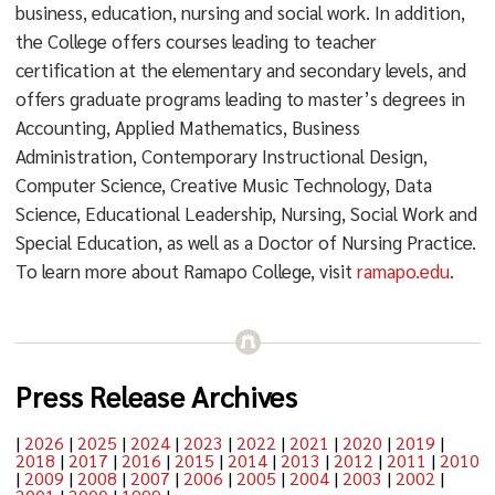
business, education, nursing and social work. In addition,
the College offers courses leading to teacher
certification at the elementary and secondary levels, and
offers graduate programs leading to master’s degrees in
Accounting, Applied Mathematics, Business
Administration, Contemporary Instructional Design,
Computer Science, Creative Music Technology, Data
Science, Educational Leadership, Nursing, Social Work and
Special Education, as well as a Doctor of Nursing Practice.
To learn more about Ramapo College, visit
ramapo.edu
.
Press Release Archives
|
2026
|
2025
|
2024
|
2023
|
2022
|
2021
|
2020
|
2019
|
2018
|
2017
|
2016
|
2015
|
2014
|
2013
|
2012
|
2011
|
2010
|
2009
|
2008
|
2007
|
2006
|
2005
|
2004
|
2003
|
2002
|