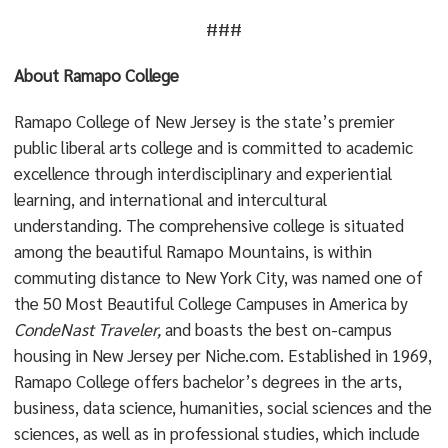
###
About Ramapo College
Ramapo College of New Jersey is the state’s premier
public liberal arts college and is committed to academic
excellence through interdisciplinary and experiential
learning, and international and intercultural
understanding. The comprehensive college is situated
among the beautiful Ramapo Mountains, is within
commuting distance to New York City, was named one of
the 50 Most Beautiful College Campuses in America by
CondeNast Traveler,
and boasts the best on-campus
housing in New Jersey per Niche.com. Established in 1969,
Ramapo College offers bachelor’s degrees in the arts,
business, data science, humanities, social sciences and the
sciences, as well as in professional studies, which include