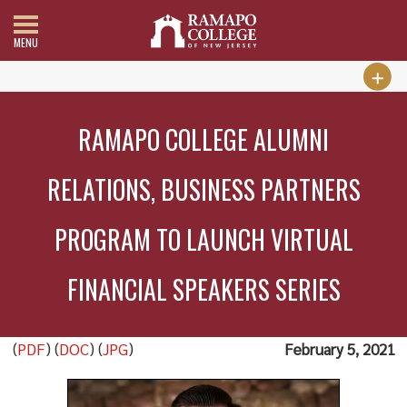
MENU
RAMAPO COLLEGE ALUMNI
RELATIONS, BUSINESS PARTNERS
PROGRAM TO LAUNCH VIRTUAL
FINANCIAL SPEAKERS SERIES
(
PDF
) (
DOC
) (
JPG
)
February 5, 2021