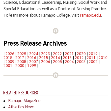
Science, Educational Leadership, Nursing, Social Work and
Special Education, as well as a Doctor of Nursing Practice.
To learn more about Ramapo College, visit
ramapo.edu
.
Press Release Archives
|
2026
|
2025
|
2024
|
2023
|
2022
|
2021
|
2020
|
2019
|
2018
|
2017
|
2016
|
2015
|
2014
|
2013
|
2012
|
2011
|
2010
|
2009
|
2008
|
2007
|
2006
|
2005
|
2004
|
2003
|
2002
|
2001
|
2000
|
1999
|
RELATED RESOURCES
Ramapo Magazine
Athletics News