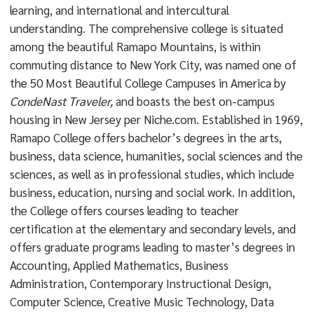
learning, and international and intercultural
understanding. The comprehensive college is situated
among the beautiful Ramapo Mountains, is within
commuting distance to New York City, was named one of
the 50 Most Beautiful College Campuses in America by
CondeNast Traveler,
and boasts the best on-campus
housing in New Jersey per Niche.com. Established in 1969,
Ramapo College offers bachelor’s degrees in the arts,
business, data science, humanities, social sciences and the
sciences, as well as in professional studies, which include
business, education, nursing and social work. In addition,
the College offers courses leading to teacher
certification at the elementary and secondary levels, and
offers graduate programs leading to master’s degrees in
Accounting, Applied Mathematics, Business
Administration, Contemporary Instructional Design,
Computer Science, Creative Music Technology, Data