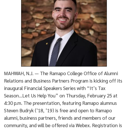
MAHWAH, N.J. — The Ramapo College Office of Alumni
Relations and Business Partners Program is kicking off its
inaugural Financial Speakers Series with “It’s Tax
Season…Let Us Help You” on Thursday, February 25 at
4:30 p.m. The presentation, featuring Ramapo alumnus
Steven Budryk (’18, ’19) is free and open to Ramapo
alumni, business partners, friends and members of our
community, and will be offered via Webex. Registration is