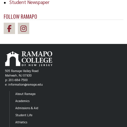
Student Newspaper
FOLLOW RAMAPO
505 Ramapo Valley Road
Mahwah, NJ 07430
p: 201-684-7500
e: information@ramapo.edu
About Ramapo
Academics
Admissions & Aid
Student Life
Athletics