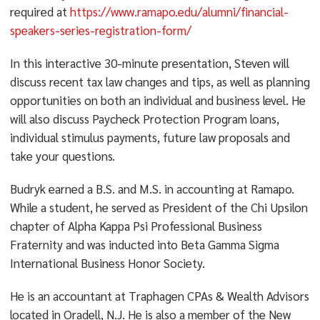
required at
https://www.ramapo.edu/alumni/financial-
speakers-series-registration-form/
In this interactive 30-minute presentation, Steven will
discuss recent tax law changes and tips, as well as planning
opportunities on both an individual and business level. He
will also discuss Paycheck Protection Program loans,
individual stimulus payments, future law proposals and
take your questions.
Budryk earned a B.S. and M.S. in accounting at Ramapo.
While a student, he served as President of the Chi Upsilon
chapter of Alpha Kappa Psi Professional Business
Fraternity and was inducted into Beta Gamma Sigma
International Business Honor Society.
He is an accountant at Traphagen CPAs & Wealth Advisors
located in Oradell, N.J. He is also a member of the New