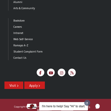
Alumni
Arts & Community
Bookstore
Careers
Intranet
Web Self-Service
Ramapo A-Z
Student Complaint Form
Contact Us
Visit
Apply
I'm here to help! Say "Hi" to start.
Copyright ©2026 Ramapo College Of New Jersey |
Statements And Policies
|
Accessibility
| Contact
Webmaster
.