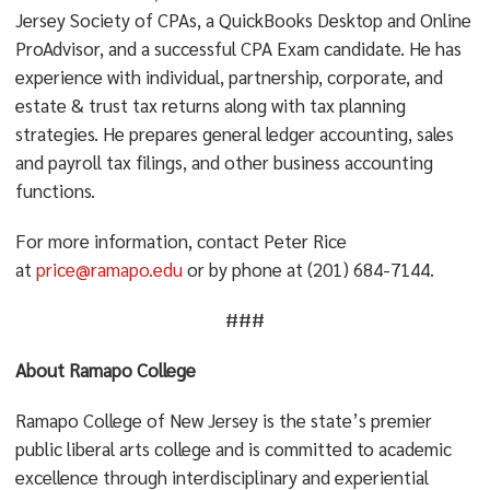
Jersey Society of CPAs, a QuickBooks Desktop and Online
ProAdvisor, and a successful CPA Exam candidate. He has
experience with individual, partnership, corporate, and
estate & trust tax returns along with tax planning
strategies. He prepares general ledger accounting, sales
and payroll tax filings, and other business accounting
functions.
For more information, contact Peter Rice
at
price@ramapo.edu
or by phone at (201) 684-7144.
###
About Ramapo College
Ramapo College of New Jersey is the state’s premier
public liberal arts college and is committed to academic
excellence through interdisciplinary and experiential