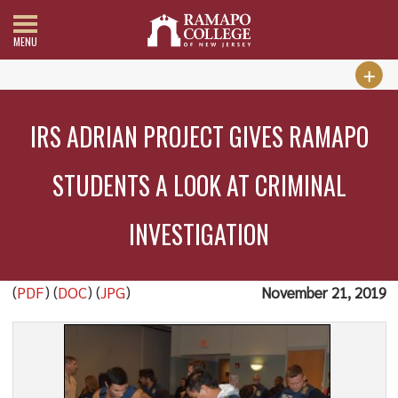
MENU
IRS ADRIAN PROJECT GIVES RAMAPO
STUDENTS A LOOK AT CRIMINAL
INVESTIGATION
(
PDF
) (
DOC
) (
JPG
)
November 21, 2019