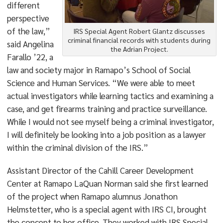
different
perspective
of the law,”
IRS Special Agent Robert Glantz discusses
criminal financial records with students during
said Angelina
the Adrian Project.
Farallo ’22, a
law and society major in Ramapo’s School of Social
Science and Human Services. “We were able to meet
actual investigators while learning tactics and examining a
case, and get firearms training and practice surveillance.
While I would not see myself being a criminal investigator,
I will definitely be looking into a job position as a lawyer
within the criminal division of the IRS.”
Assistant Director of the Cahill Career Development
Center at Ramapo LaQuan Norman said she first learned
of the project when Ramapo alumnus Jonathon
Helmstetter, who is a special agent with IRS CI, brought
the concept to her office. They worked with IRS Special