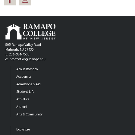
505 Ramapo Valley Road
Mahwah, NJ 07430
p: 201-684-7500
e: information@ramapo.edu
About Ramapo
Academics
Admissions & Aid
Student Life
Athletics
Alumni
Arts & Community
Bookstore