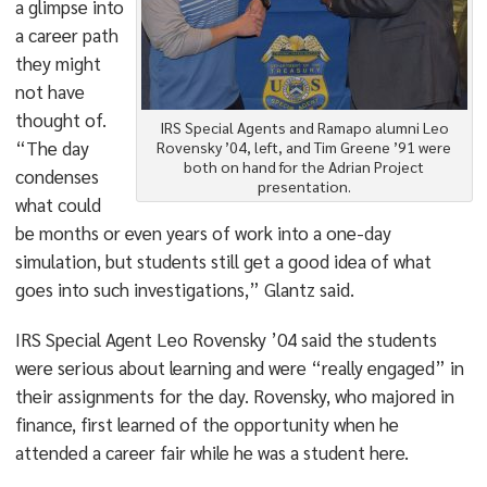
a glimpse into
a career path
they might
not have
thought of.
IRS Special Agents and Ramapo alumni Leo
“The day
Rovensky ’04, left, and Tim Greene ’91 were
both on hand for the Adrian Project
condenses
presentation.
what could
be months or even years of work into a one-day
simulation, but students still get a good idea of what
goes into such investigations,” Glantz said.
IRS Special Agent Leo Rovensky ’04 said the students
were serious about learning and were “really engaged” in
their assignments for the day. Rovensky, who majored in
finance, first learned of the opportunity when he
attended a career fair while he was a student here.