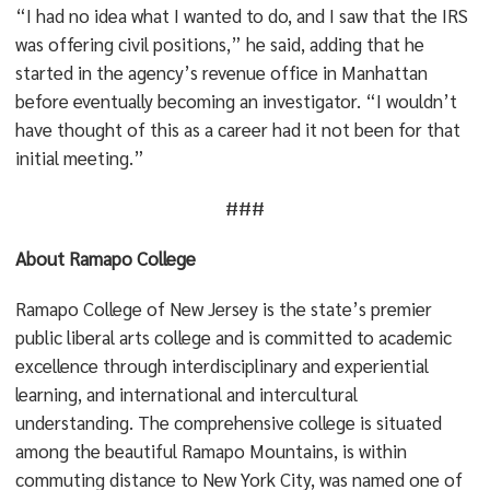
“I had no idea what I wanted to do, and I saw that the IRS
was offering civil positions,” he said, adding that he
started in the agency’s revenue office in Manhattan
before eventually becoming an investigator. “I wouldn’t
have thought of this as a career had it not been for that
initial meeting.”
###
About Ramapo College
Ramapo College of New Jersey is the state’s premier
public liberal arts college and is committed to academic
excellence through interdisciplinary and experiential
learning, and international and intercultural
understanding. The comprehensive college is situated
among the beautiful Ramapo Mountains, is within
commuting distance to New York City, was named one of