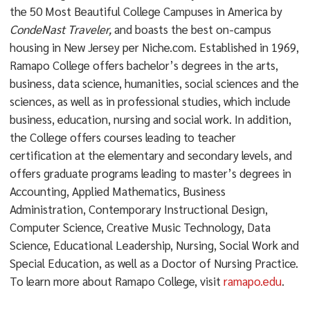
the 50 Most Beautiful College Campuses in America by
CondeNast Traveler,
and boasts the best on-campus
housing in New Jersey per Niche.com. Established in 1969,
Ramapo College offers bachelor’s degrees in the arts,
business, data science, humanities, social sciences and the
sciences, as well as in professional studies, which include
business, education, nursing and social work. In addition,
the College offers courses leading to teacher
certification at the elementary and secondary levels, and
offers graduate programs leading to master’s degrees in
Accounting, Applied Mathematics, Business
Administration, Contemporary Instructional Design,
Computer Science, Creative Music Technology, Data
Science, Educational Leadership, Nursing, Social Work and
Special Education, as well as a Doctor of Nursing Practice.
To learn more about Ramapo College, visit
ramapo.edu
.