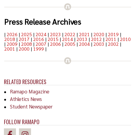
Press Release Archives
|
2026
|
2025
|
2024
|
2023
|
2022
|
2021
|
2020
|
2019
|
2018
|
2017
|
2016
|
2015
|
2014
|
2013
|
2012
|
2011
|
2010
|
2009
|
2008
|
2007
|
2006
|
2005
|
2004
|
2003
|
2002
|
2001
|
2000
|
1999
|
RELATED RESOURCES
Ramapo Magazine
Athletics News
Student Newspaper
FOLLOW RAMAPO