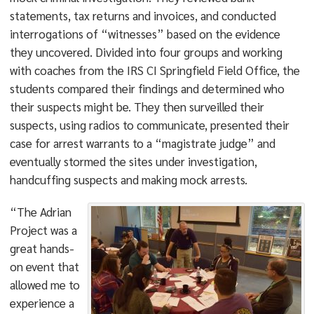
statements, tax returns and invoices, and conducted
interrogations of “witnesses” based on the evidence
they uncovered. Divided into four groups and working
with coaches from the IRS CI Springfield Field Office, the
students compared their findings and determined who
their suspects might be. They then surveilled their
suspects, using radios to communicate, presented their
case for arrest warrants to a “magistrate judge” and
eventually stormed the sites under investigation,
handcuffing suspects and making mock arrests.
“The Adrian
Project was a
great hands-
on event that
allowed me to
experience a