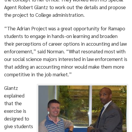
Agent Robert Glantz to work out the details and propose
the project to College administration.
“The Adrian Project was a great opportunity for Ramapo
students to engage in hands-on learning and broaden
their perceptions of career options in accounting and law
enforcement,” said Norman. “What resonated most with
our social science majors interested in law enforcement is
that adding an accounting minor would make them more
competitive in the job market.”
Glantz
explained
that the
exercise is
designed to
give students