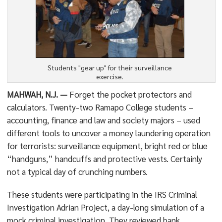
Students "gear up" for their surveillance
exercise.
MAHWAH, N.J. —
Forget the pocket protectors and
calculators. Twenty-two Ramapo College students –
accounting, finance and law and society majors – used
different tools to uncover a money laundering operation
for terrorists: surveillance equipment, bright red or blue
“handguns,” handcuffs and protective vests. Certainly
not a typical day of crunching numbers.
These students were participating in the IRS Criminal
Investigation Adrian Project, a day-long simulation of a
mock criminal investigation. They reviewed bank