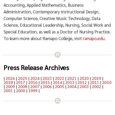
Accounting, Applied Mathematics, Business
Administration, Contemporary Instructional Design,
Computer Science, Creative Music Technology, Data
Science, Educational Leadership, Nursing, Social Work and
Special Education, as well as a Doctor of Nursing Practice.
To learn more about Ramapo College, visit
ramapo.edu
.
Press Release Archives
|
2026
|
2025
|
2024
|
2023
|
2022
|
2021
|
2020
|
2019
|
2018
|
2017
|
2016
|
2015
|
2014
|
2013
|
2012
|
2011
|
2010
|
2009
|
2008
|
2007
|
2006
|
2005
|
2004
|
2003
|
2002
|
2001
|
2000
|
1999
|