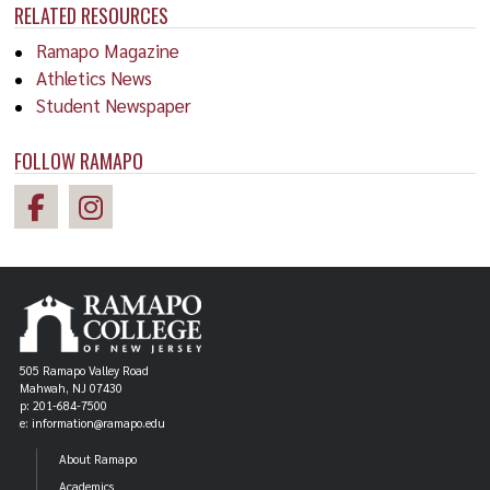
RELATED RESOURCES
Ramapo Magazine
Athletics News
Student Newspaper
FOLLOW RAMAPO
505 Ramapo Valley Road
Mahwah, NJ 07430
p: 201-684-7500
e: information@ramapo.edu
About Ramapo
Academics