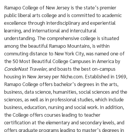
Ramapo College of New Jersey is the state’s premier
public liberal arts college and is committed to academic
excellence through interdisciplinary and experiential
learning, and international and intercultural
understanding. The comprehensive college is situated
among the beautiful Ramapo Mountains, is within
commuting distance to New York City, was named one of
the 50 Most Beautiful College Campuses in America by
CondeNast Traveler,
and boasts the best on-campus
housing in New Jersey per Niche.com. Established in 1969,
Ramapo College offers bachelor’s degrees in the arts,
business, data science, humanities, social sciences and the
sciences, as well as in professional studies, which include
business, education, nursing and social work. In addition,
the College offers courses leading to teacher
certification at the elementary and secondary levels, and
offers graduate programs leading to master’s degrees in