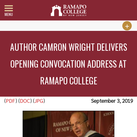
MENU
AUTHOR CAMRON WRIGHT DELIVERS
OPENING CONVOCATION ADDRESS AT
RAMAPO COLLEGE
(
PDF
) (
DOC
) (
JPG
)
September 3, 2019