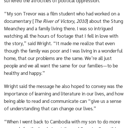
suffered the atrocities of political oppression.
“My son Trevor was a film student who had worked on a
documentary [
The River of Victory, 2010
] about the Stung
Meanchey and a family living there. I was so intrigued
watching all the hours of footage that I fell in love with
the story,” said Wright. “It made me realize that even
though the family was poor and I was living in a wonderful
home, that our problems are the same. We’re all just
people and we all want the same for our families—to be
healthy and happy.”
Wright said the message he also hoped to convey was the
importance of learning and literature in our lives, and how
being able to read and communicate can “give us a sense
of understanding that can change our lives.”
“When I went back to Cambodia with my son to do more