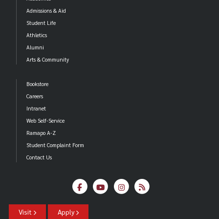
Admissions & Aid
Student Life
Athletics
Alumni
Arts & Community
Bookstore
Careers
Intranet
Web Self-Service
Ramapo A-Z
Student Complaint Form
Contact Us
Visit
Apply