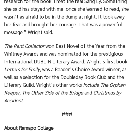
research for the book, I met the real Sang Ly. Something
she said has stayed with me: once she learned to read, she
wasn’t as afraid to be in the dump at night. It took away
her fear and brought her courage. That was a powerful
message,” Wright said.
The Rent Collector
won Best Novel of the Year from the
Whitney Awards and was nominated for the prestigious
International DUBLIN Literary Award. Wright’s first book,
Letters for Emily
, was a Reader’s Choice Award winner, as
well as a selection for the Doubleday Book Club and the
Literary Guild. Wright’s other works
include The Orphan
Keeper, The
Other Side of the Bridge
and
Christmas by
Accident
.
###
About Ramapo College