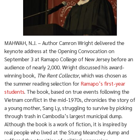
MAHWAH, N.J. – Author Camron Wright delivered the
keynote address at the Opening Convocation on
September 3 at Ramapo College of New Jersey before an
audience of nearly 2,000. Wright discussed his award-
winning book,
The Rent Collector
, which was chosen as
the summer reading selection for
Ramapo’s first-year
students
. The book, based on true events following the
Vietnam conflict in the mid-1970s, chronicles the story of
a young mother, Sang Ly, struggling to survive by picking
through trash in Cambodia’s largest municipal dump.
Although the book is a work of fiction, it is inspired by
real people who lived at the Stung Meanchey dump and