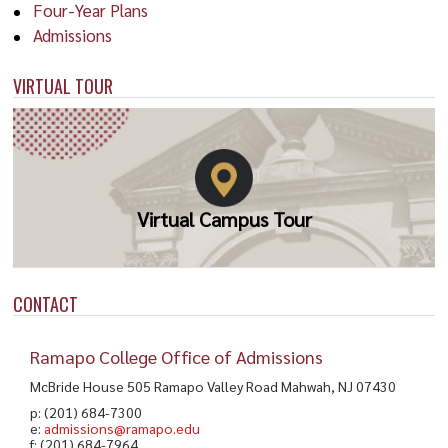
Four-Year Plans
(
cahill@ramapo.edu
) or visit
Perliza D. Emde '19
Zorab Fernandez '18
Admissions
www.ramapo.edu/careercenter/
.
Master of Science in
Master of Science in
VIRTUAL TOUR
Nursing
Nursing, Nursing
Virtual Campus Tour
CONTACT
Ramapo College Office of Admissions
ALUM
FACULTY
McBride House 505 Ramapo Valley Road Mahwah, NJ 07430
Ebony M. Samuel '06,
Debi Nickles '11
p: (201) 684-7300
'10
e:
admissions@ramapo.edu
Master of Science in
f: (201) 684-7964