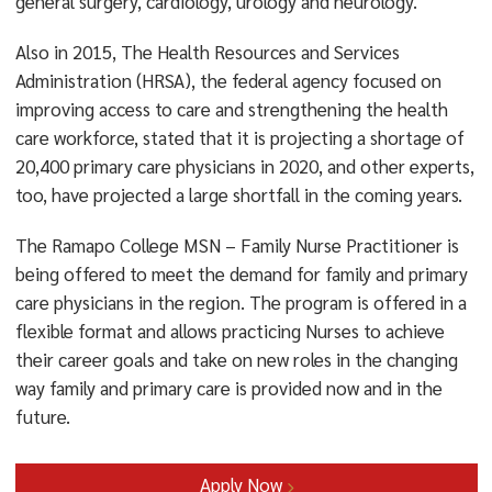
general surgery, cardiology, urology and neurology.
Also in 2015, The Health Resources and Services
Administration (HRSA), the federal agency focused on
improving access to care and strengthening the health
care workforce, stated that it is projecting a shortage of
20,400 primary care physicians in 2020, and other experts,
too, have projected a large shortfall in the coming years.
The Ramapo College MSN – Family Nurse Practitioner is
being offered to meet the demand for family and primary
care physicians in the region. The program is offered in a
flexible format and allows practicing Nurses to achieve
their career goals and take on new roles in the changing
way family and primary care is provided now and in the
future.
Apply Now