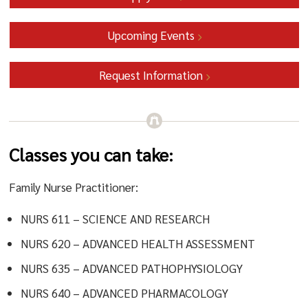
Upcoming Events
Request Information
Classes you can take:
Family Nurse Practitioner:
NURS 611 – SCIENCE AND RESEARCH
NURS 620 – ADVANCED HEALTH ASSESSMENT
NURS 635 – ADVANCED PATHOPHYSIOLOGY
NURS 640 – ADVANCED PHARMACOLOGY