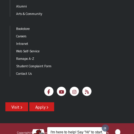
Alumni
Arts & Community
Bookstore
Careers
Intranet
Web Self-Service
Ramapo A-Z
Student Complaint Form
Contact Us
Visit
Apply
I'm here to help! Say "Hi" to start.
Copyright ©2026 Ramapo College Of New Jersey |
Statements And Policies
|