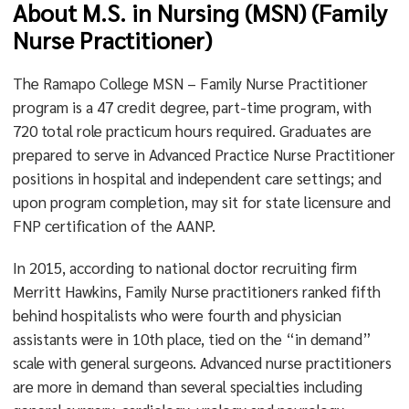
About M.S. in Nursing (MSN) (Family
Nurse Practitioner)
The Ramapo College MSN – Family Nurse Practitioner
program is a 47 credit degree, part-time program, with
720 total role practicum hours required. Graduates are
prepared to serve in Advanced Practice Nurse Practitioner
positions in hospital and independent care settings; and
upon program completion, may sit for state licensure and
FNP certification of the AANP.
In 2015, according to national doctor recruiting firm
Merritt Hawkins, Family Nurse practitioners ranked fifth
behind hospitalists who were fourth and physician
assistants were in 10th place, tied on the “in demand”
scale with general surgeons. Advanced nurse practitioners
are more in demand than several specialties including