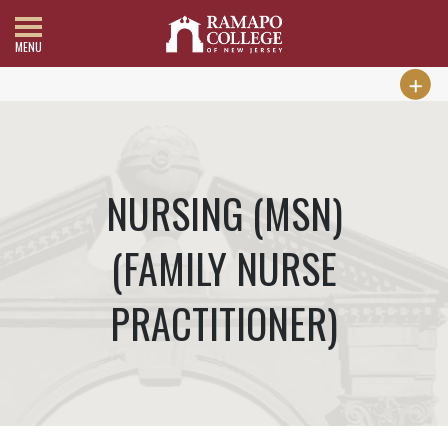
MENU
NURSING (MSN)
(FAMILY NURSE
PRACTITIONER)