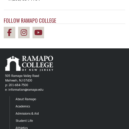
Master of Science in
Nursing, Nursing
Nursing, Nursing
FOLLOW RAMAPO COLLEGE
505 Ramapo Valley Road
Mahwah, NJ 07430
p: 201-684-7500
e: information@ramapo.edu
ALUM
About Ramapo
Gina Dovi '07
Academics
Admissions & Aid
Master of Science in
Student Life
Nursing, Nursing
Athletics