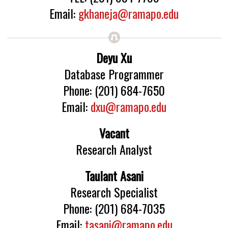
Email:
gkhaneja@ramapo.edu
Deyu Xu
Database Programmer
Phone: (201) 684-7650
Email:
dxu@ramapo.edu
Vacant
Research Analyst
Taulant Asani
Research Specialist
Phone: (201) 684-7035
Email:
tasani@ramapo.edu