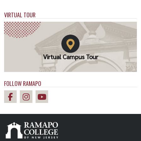
VIRTUAL TOUR
Virtual Campus Tour
FOLLOW RAMAPO