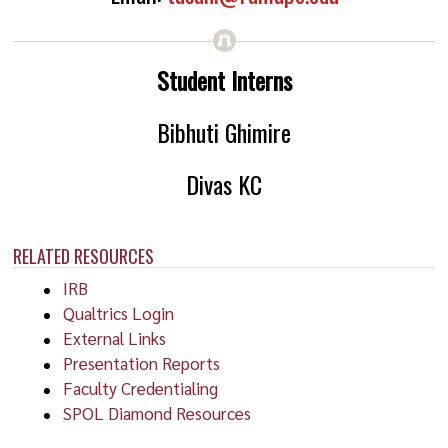
Student Interns
Bibhuti Ghimire
Divas KC
RELATED RESOURCES
IRB
Qualtrics Login
External Links
Presentation Reports
Faculty Credentialing
SPOL Diamond Resources