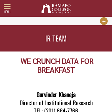
MENU
IR TEAM
WE CRUNCH DATA FOR
BREAKFAST
Gurvinder Khaneja
Director of Institutional Research
TEL: (201) 684-7766