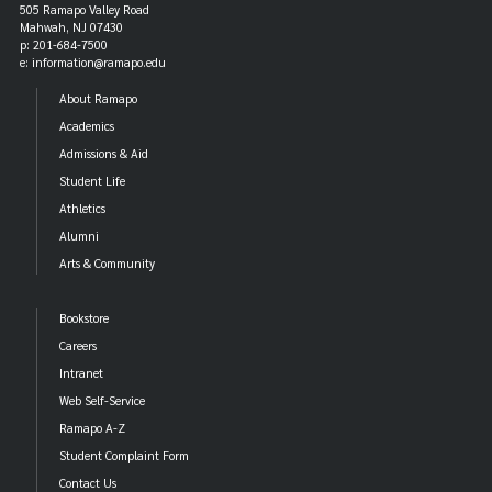
505 Ramapo Valley Road
Mahwah, NJ 07430
p: 201-684-7500
e: information@ramapo.edu
About Ramapo
Academics
Admissions & Aid
Student Life
Athletics
Alumni
Arts & Community
Bookstore
Careers
Intranet
Web Self-Service
Ramapo A-Z
Student Complaint Form
Contact Us