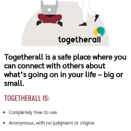
Togetherall is a safe place where you
can connect with others about
what’s going on in your life – big or
small.
TOGETHERALL IS:
Completely free to use
Anonymous, with no judgment or stigma