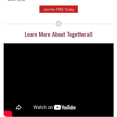
Join for FREE Today
Learn More About Togetherall