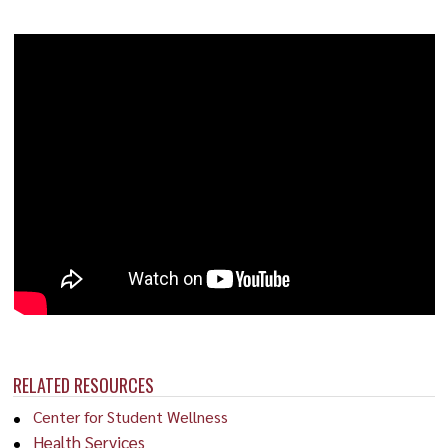
RELATED RESOURCES
Center for Student Wellness
Health Services