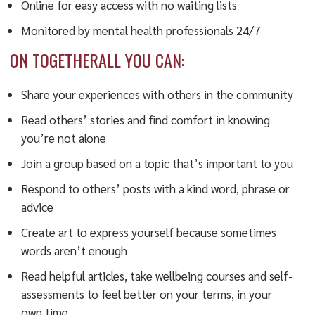
Online for easy access with no waiting lists
Monitored by mental health professionals 24/7
ON TOGETHERALL YOU CAN:
Share your experiences with others in the community
Read others’ stories and find comfort in knowing
you’re not alone
Join a group based on a topic that’s important to you
Respond to others’ posts with a kind word, phrase or
advice
Create art to express yourself because sometimes
words aren’t enough
Read helpful articles, take wellbeing courses and self-
assessments to feel better on your terms, in your
own time