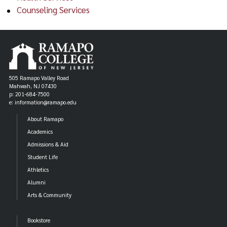
Counseling Services
505 Ramapo Valley Road
Mahwah, NJ 07430
p: 201-684-7500
e: information@ramapo.edu
About Ramapo
Academics
Admissions & Aid
Student Life
Athletics
Alumni
Arts & Community
Bookstore