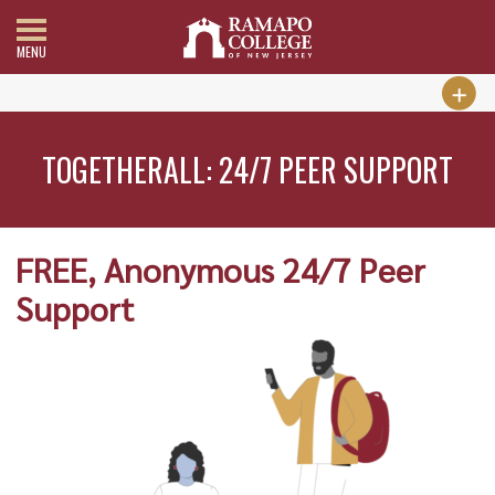
MENU
TOGETHERALL: 24/7 PEER SUPPORT
FREE, Anonymous 24/7 Peer
Support