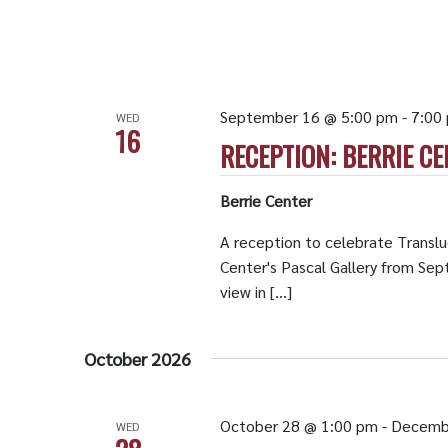
September 16 @ 5:00 pm
-
7:00
WED
16
RECEPTION: BERRIE CE
Berrie Center
A reception to celebrate Translu
Center's Pascal Gallery from Se
view in […]
October 2026
October 28 @ 1:00 pm
-
Decemb
WED