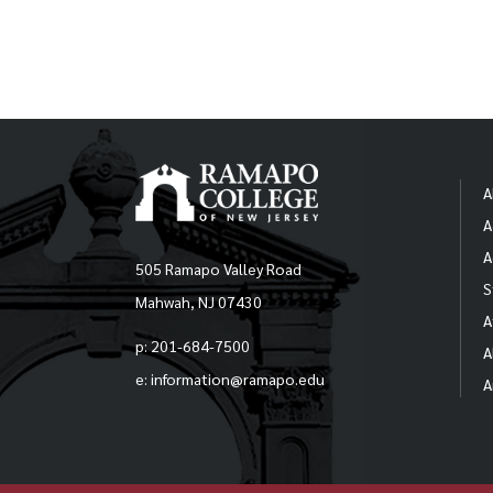
A
A
A
505 Ramapo Valley Road
S
Mahwah, NJ 07430
A
p: 201-684-7500
A
e: information@ramapo.edu
A