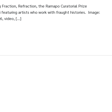
 Fraction, Refraction, the Ramapo Curatorial Prize
 featuring artists who work with fraught histories. Image:
6, video, […]