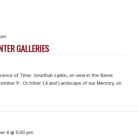
 pm
NTER GALLERIES
cence of Time: Jonathan Lipkin, on view in the Berrie
ptember 9 - October 14 and Landscape of our Memory, on
er 4 @ 5:00 pm