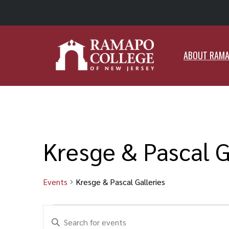
ABO
ABOUT RAM
Kresge & Pascal G
Events
Kresge & Pascal Galleries
Events
Events
Enter
Search
Keyword.
and