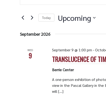
Search
Views
for
Navigation
Events
by
Upcoming
Keyword.
Today
Select
date.
September 2026
September 9 @ 1:00 pm
-
Octob
WED
9
TRANSLUCENCE OF TIM
Berrie Center
A one-person exhibition of photo
view in the Pascal Gallery in th
will […]