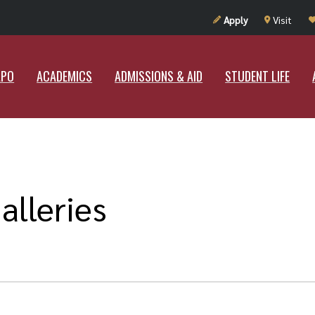
UT RAMAPO
ACADEMICS
ADMISSIONS & AID
STUDENT LIF
Apply
Visit
APO
ACADEMICS
ADMISSIONS & AID
STUDENT LIFE
alleries