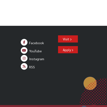
Visit
Facebook
Apply
YouTube
Instagram
RSS