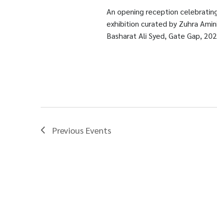
An opening reception celebrating
exhibition curated by Zuhra Amini
Basharat Ali Syed, Gate Gap, 202
Previous
Events