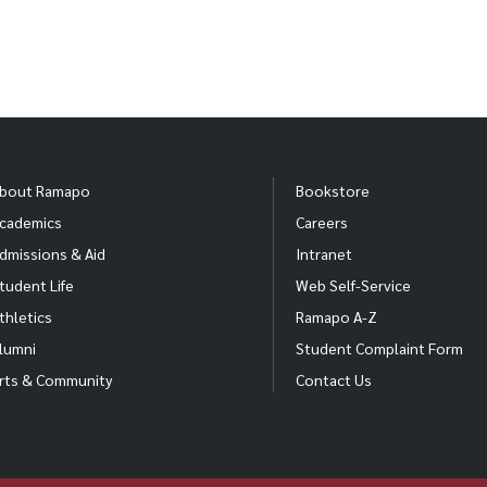
bout Ramapo
Bookstore
cademics
Careers
dmissions & Aid
Intranet
tudent Life
Web Self-Service
thletics
Ramapo A-Z
lumni
Student Complaint Form
rts & Community
Contact Us