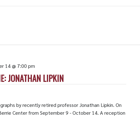
er 14 @ 7:00 pm
E: JONATHAN LIPKIN
graphs by recently retired professor Jonathan Lipkin. On
e Berrie Center from September 9 - October 14. A reception