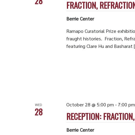
28
FRACTION, REFRACTIO
Berrie Center
Ramapo Curatorial Prize exhibiti
fraught histories. Fraction, Refra
featuring Clare Hu and Basharat 
October 28 @ 5:00 pm
-
7:00 pm
WED
28
RECEPTION: FRACTION
Berrie Center