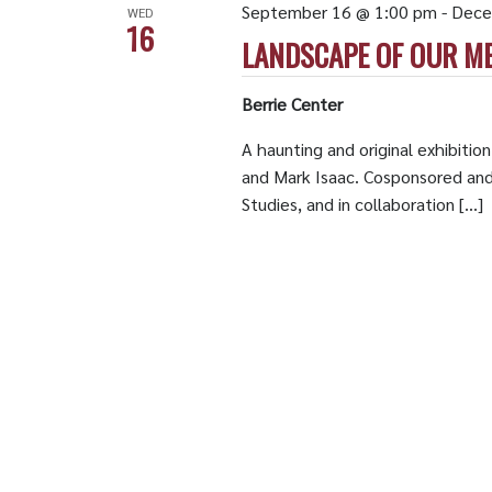
September 16 @ 1:00 pm
-
Dece
WED
16
LANDSCAPE OF OUR M
Berrie Center
A haunting and original exhibitio
and Mark Isaac. Cosponsored an
Studies, and in collaboration […]