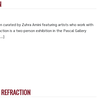
N
on curated by Zuhra Amini featuring artists who work with
ction is a two-person exhibition in the Pascal Gallery
[…]
, REFRACTION