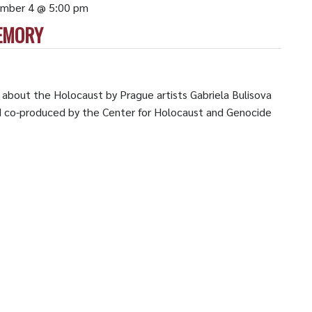
mber 4 @ 5:00 pm
EMORY
n about the Holocaust by Prague artists Gabriela Bulisova
d co-produced by the Center for Holocaust and Genocide