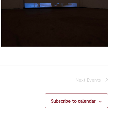
Next
Events
Subscribe to calendar