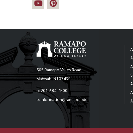
A
A
A
505 Ramapo Valley Road
S
Mahwah, NJ 07430
A
p: 201-684-7500
A
e: information@ramapo.edu
A