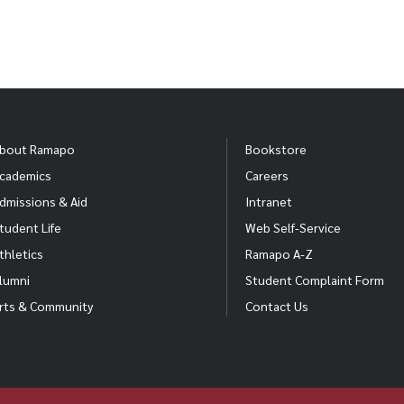
bout Ramapo
Bookstore
cademics
Careers
dmissions & Aid
Intranet
tudent Life
Web Self-Service
thletics
Ramapo A-Z
lumni
Student Complaint Form
rts & Community
Contact Us