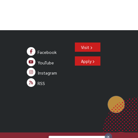
Visit
Facebook
Apply
YouTube
Instagram
RSS