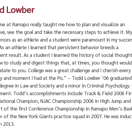
d Lowber
me at Ramapo really taught me how to plan and visualize an
ve, see the goal and take the necessary steps to achieve it. M
ences as an athlete and a student were paramount in my succe
As an athlete I learned that persistent behavior breeds a
ent result. As a student I learned the history of social though
w to study and digest things that, at times, you thought woul
elate to you. College was a great challenge and I cherish every
 and moment I had at the Po.” – Todd Lowber ‘06 graduated
degree in Law and Society and a minor in Criminal Psychology. 
ment. Todd’s accomplishments include Track & Field 2006 Fir
ational Champion, NJAC Championship 2006 in High Jump and A
rt of the first Conference Championship in Ramapo Men’s Baske
 of the New York Giants practice squad in 2007. He was induc
n 2013.