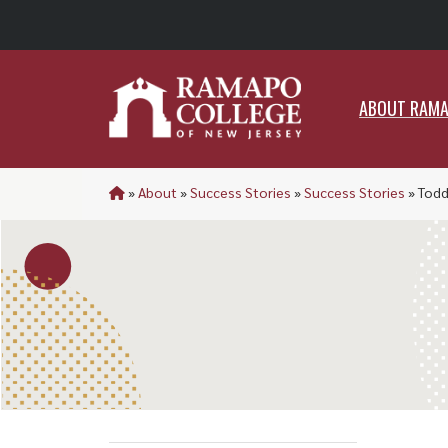
ABO
ABOUT RAM
»
About
»
Success Stories
»
Success Stories
»
Todd