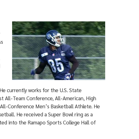
y
ss
t
d
He currently works for the U.S. State
st All-Team Conference, All-American, High
ll-Conference Men’s Basketball Athlete. He
tball. He received a Super Bowl ring as a
ted into the Ramapo Sports College Hall of