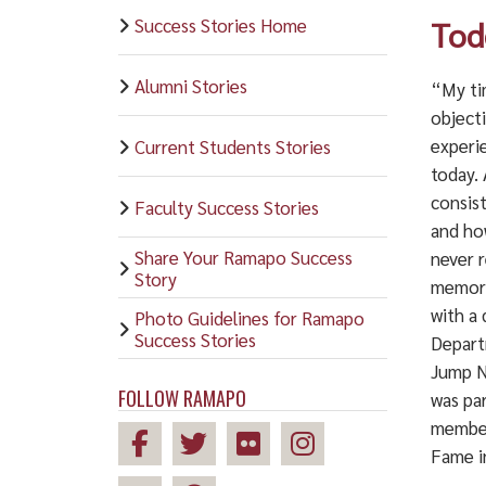
Success Stories Home
Tod
Alumni Stories
“My ti
objecti
experi
Current Students Stories
today. 
consist
Faculty Success Stories
and ho
Share Your Ramapo Success
never r
Story
memory
with a 
Photo Guidelines for Ramapo
Success Stories
Depart
Jump N
FOLLOW RAMAPO
was pa
member
Fame i