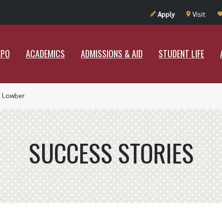
UT RAMAPO
ACADEMICS
ADMISSIONS & AID
STUDENT LIF
Apply
Visit
APO
ACADEMICS
ADMISSIONS & AID
STUDENT LIFE
 Lowber
SUCCESS STORIES