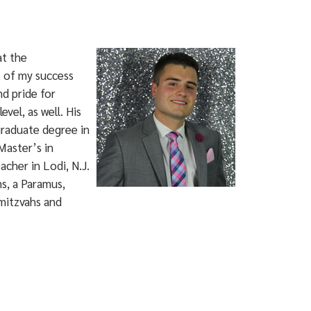
at the
t of my success
nd pride for
vel, as well. His
graduate degree in
Master’s in
cher in Lodi, N.J.
s, a Paramus,
mitzvahs and