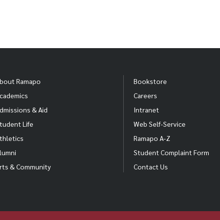
bout Ramapo
Bookstore
cademics
Careers
dmissions & Aid
Intranet
tudent Life
Web Self-Service
thletics
Ramapo A-Z
lumni
Student Complaint Form
rts & Community
Contact Us