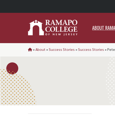
ABO
ABOUT RAM
»
About
»
Success Stories
»
Success Stories
»
Pete