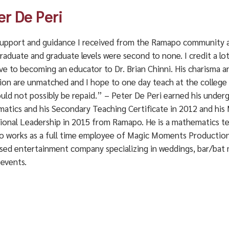
er De Peri
upport and guidance I received from the Ramapo community 
raduate and graduate levels were second to none. I credit a lo
ve to becoming an educator to Dr. Brian Chinni. His charisma a
on are unmatched and I hope to one day teach at the college le
ould not possibly be repaid.” – Peter De Peri earned his under
atics and his Secondary Teaching Certificate in 2012 and his 
ional Leadership in 2015 from Ramapo. He is a mathematics tea
so works as a full time employee of Magic Moments Production
ased entertainment company specializing in weddings, bar/bat 
 events.