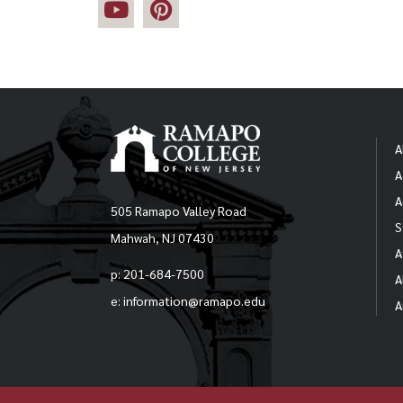
A
A
A
505 Ramapo Valley Road
S
Mahwah, NJ 07430
A
p: 201-684-7500
A
e: information@ramapo.edu
A