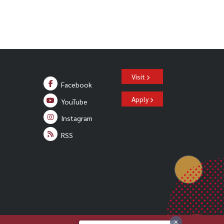
Visit
Facebook
Apply
YouTube
Instagram
RSS