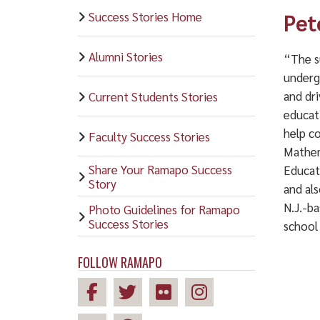
Success Stories Home
Pet
Alumni Stories
“The s
underg
and dri
Current Students Stories
educati
help c
Faculty Success Stories
Mathem
Share Your Ramapo Success
Educat
Story
and al
N.J.-b
Photo Guidelines for Ramapo
Success Stories
school
FOLLOW RAMAPO