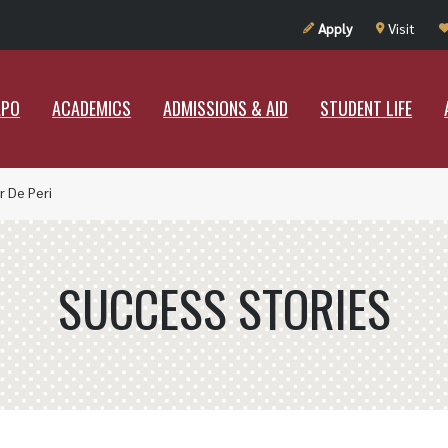
UT RAMAPO
ACADEMICS
ADMISSIONS & AID
STUDENT LIF
Apply
Visit
APO
ACADEMICS
ADMISSIONS & AID
STUDENT LIFE
r De Peri
SUCCESS STORIES