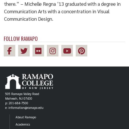
there.” – Michelle Regna ’13 graduated with a degree in
Communication Arts with a concentration in Visual
Communication Design.
FOLLOW RAMAPO
505 Ramapo Valley Road
Mahwah, NJ 07430
p: 201-684-7500
e: information@ramapo.edu
About Ramapo
Academics