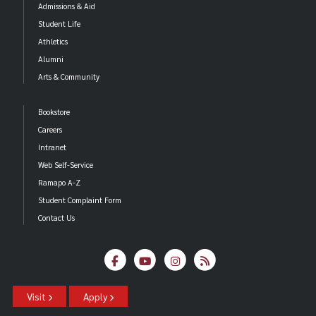
Admissions & Aid
Student Life
Athletics
Alumni
Arts & Community
Bookstore
Careers
Intranet
Web Self-Service
Ramapo A-Z
Student Complaint Form
Contact Us
Visit
Apply