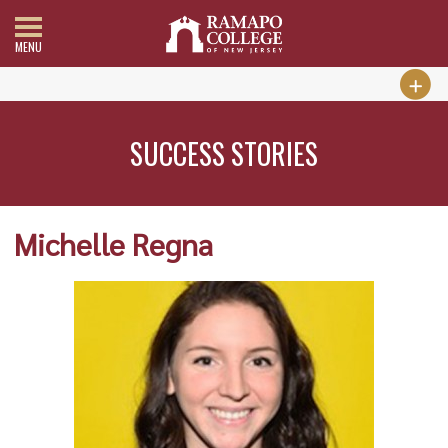
MENU
SUCCESS STORIES
Michelle Regna