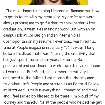
“The most important thing I learned at Ramapo was how
to get in touch with my creativity. My professors were
always pushing me to go further, to think harder. After
graduation, it wasn’t easy finding work. But with an on
campus job at CSI Design and an internship at
Cosmopolitan on my resume, I eventually was hired full
time at People magazine in January ’14. It wasn’t long
before I realized that I wasn’t using the creativity that I
had just spent the last four years fostering. But I
persevered and continued to work towards my real dream
of working at BuzzFeed, a place where creativity is
embraced to the fullest. Last month that dream came
true when I left People and started as an Editorial Fellow
at BuzzFeed. It truly is everything I dreamt of and more,
and I feel incredibly blessed to be there. I’m proud of my
journey and thankful for all the people who helped me get