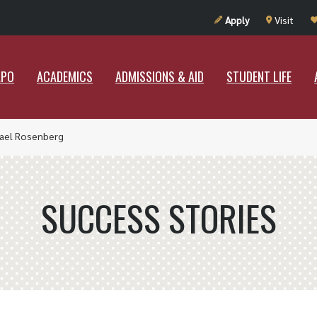
UT RAMAPO
ACADEMICS
ADMISSIONS & AID
STUDENT LIF
Apply
Visit
APO
ACADEMICS
ADMISSIONS & AID
STUDENT LIFE
ael Rosenberg
SUCCESS STORIES