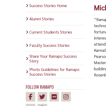
Success Stories Home
Mic
Alumni Stories
“Ramap
techno
fortun
Current Students Stories
interes
attend
Faculty Success Stories
KarmaS
Share Your Ramapo Success
Pearson
Story
Master
buildin
Photo Guidelines for Ramapo
Success Stories
Rosenb
FOLLOW RAMAPO