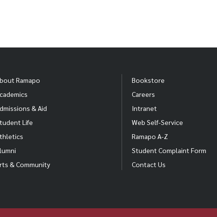
bout Ramapo
Bookstore
cademics
Careers
dmissions & Aid
Intranet
tudent Life
Web Self-Service
thletics
Ramapo A-Z
lumni
Student Complaint Form
rts & Community
Contact Us