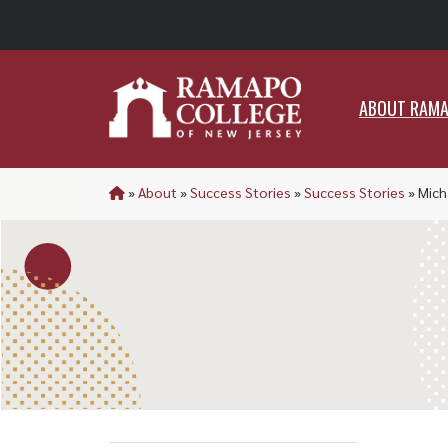
ABO
ABOUT RAM
»
About
»
Success Stories
»
Success Stories
»
Mich