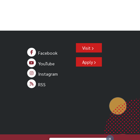
Visit
Facebook
Apply
YouTube
Instagram
RSS