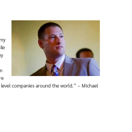
 my
ile
ny
um
re
se level companies around the world.” – Michael