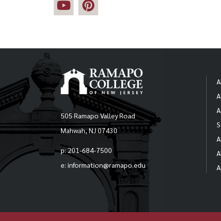
A
A
A
505 Ramapo Valley Road
S
Mahwah, NJ 07430
A
p: 201-684-7500
A
e: information@ramapo.edu
A