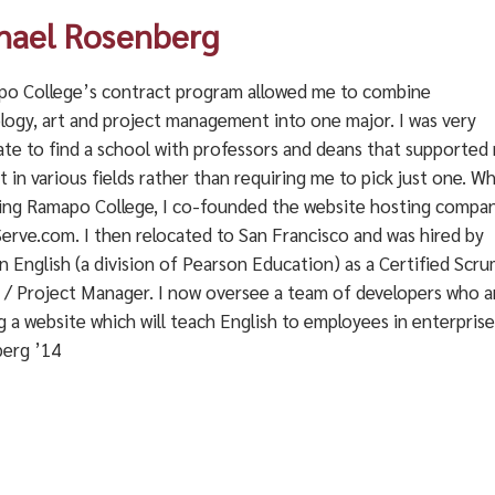
hael Rosenberg
o College’s contract program allowed me to combine
logy, art and project management into one major. I was very
ate to find a school with professors and deans that supported
t in various fields rather than requiring me to pick just one. Wh
ing Ramapo College, I co-founded the website hosting compa
erve.com. I then relocated to San Francisco and was hired by
 English (a division of Pearson Education) as a Certified Scr
 / Project Manager. I now oversee a team of developers who a
g a website which will teach English to employees in enterpri
erg ’14