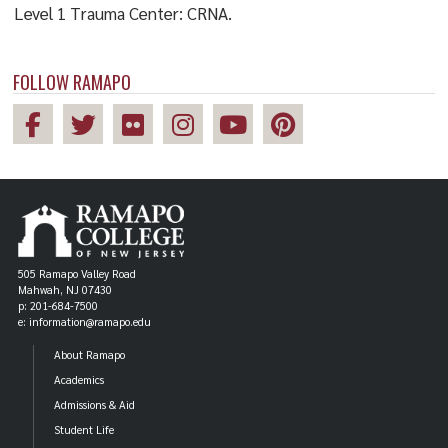
Level 1 Trauma Center: CRNA.
FOLLOW RAMAPO
505 Ramapo Valley Road
Mahwah, NJ 07430
p: 201-684-7500
e: information@ramapo.edu
About Ramapo
Academics
Admissions & Aid
Student Life