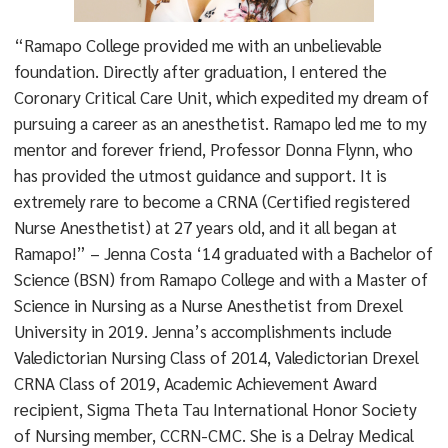
“Ramapo College provided me with an unbelievable
foundation. Directly after graduation, I entered the
Coronary Critical Care Unit, which expedited my dream of
pursuing a career as an anesthetist. Ramapo led me to my
mentor and forever friend, Professor Donna Flynn, who
has provided the utmost guidance and support. It is
extremely rare to become a CRNA (Certified registered
Nurse Anesthetist) at 27 years old, and it all began at
Ramapo!” – Jenna Costa ‘14 graduated with a Bachelor of
Science (BSN) from Ramapo College and with a Master of
Science in Nursing as a Nurse Anesthetist from Drexel
University in 2019. Jenna’s accomplishments include
Valedictorian Nursing Class of 2014, Valedictorian Drexel
CRNA Class of 2019, Academic Achievement Award
recipient, Sigma Theta Tau International Honor Society
of Nursing member, CCRN-CMC. She is a Delray Medical