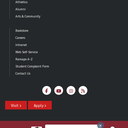
Athletics
Alumni
Arts & Community
Bookstore
Careers
Intranet
Web Self-Service
Ramapo A-Z
Student Complaint Form
Contact Us
Visit
Apply