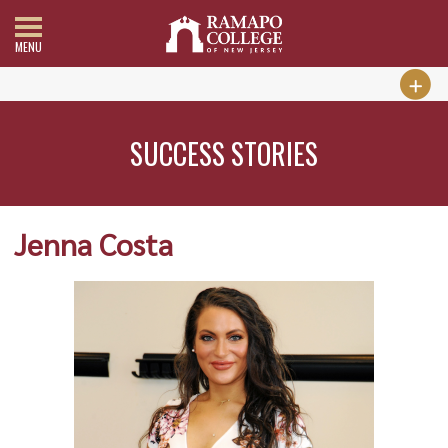
MENU
SUCCESS STORIES
Jenna Costa