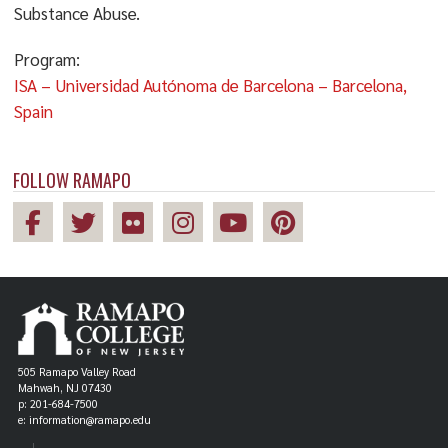
Substance Abuse.
Program:
ISA – Universidad Autónoma de Barcelona – Barcelona,
Spain
FOLLOW RAMAPO
505 Ramapo Valley Road
Mahwah, NJ 07430
p: 201-684-7500
e: information@ramapo.edu