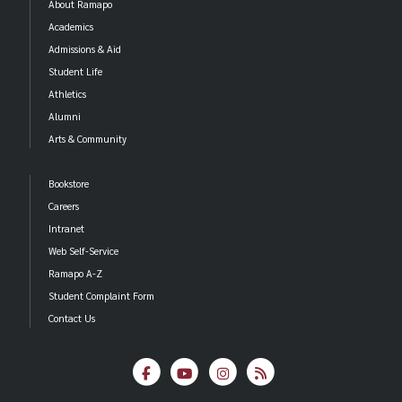
About Ramapo
Academics
Admissions & Aid
Student Life
Athletics
Alumni
Arts & Community
Bookstore
Careers
Intranet
Web Self-Service
Ramapo A-Z
Student Complaint Form
Contact Us