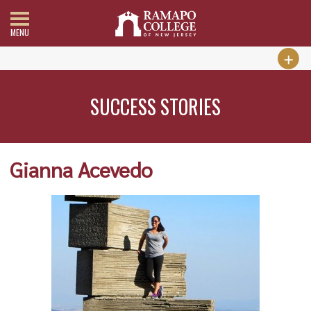
MENU
SUCCESS STORIES
Gianna Acevedo