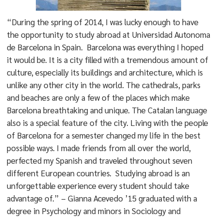
“During the spring of 2014, I was lucky enough to have
the opportunity to study abroad at Universidad Autonoma
de Barcelona in Spain. Barcelona was everything I hoped
it would be. It is a city filled with a tremendous amount of
culture, especially its buildings and architecture, which is
unlike any other city in the world. The cathedrals, parks
and beaches are only a few of the places which make
Barcelona breathtaking and unique. The Catalan language
also is a special feature of the city. Living with the people
of Barcelona for a semester changed my life in the best
possible ways. I made friends from all over the world,
perfected my Spanish and traveled throughout seven
different European countries. Studying abroad is an
unforgettable experience every student should take
advantage of.” – Gianna Acevedo ’15 graduated with a
degree in Psychology and minors in Sociology and