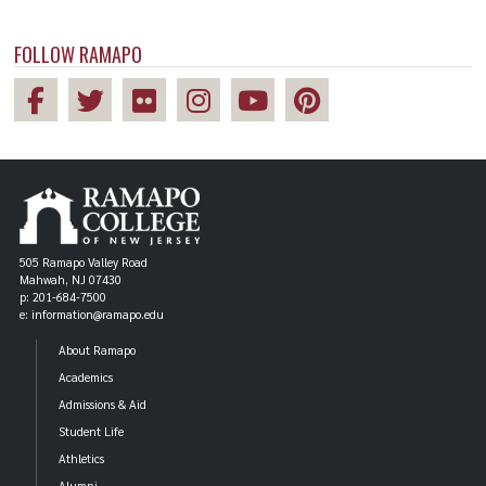
FOLLOW RAMAPO
505 Ramapo Valley Road
Mahwah, NJ 07430
p: 201-684-7500
e: information@ramapo.edu
About Ramapo
Academics
Admissions & Aid
Student Life
Athletics
Alumni