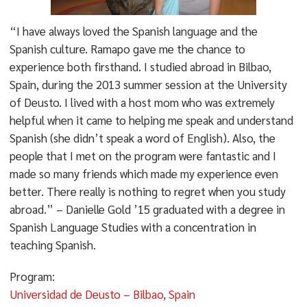
“I have always loved the Spanish language and the
Spanish culture. Ramapo gave me the chance to
experience both firsthand. I studied abroad in Bilbao,
Spain, during the 2013 summer session at the University
of Deusto. I lived with a host mom who was extremely
helpful when it came to helping me speak and understand
Spanish (she didn’t speak a word of English). Also, the
people that I met on the program were fantastic and I
made so many friends which made my experience even
better. There really is nothing to regret when you study
abroad.” – Danielle Gold ’15 graduated with a degree in
Spanish Language Studies with a concentration in
teaching Spanish.
Program:
Universidad de Deusto – Bilbao, Spain