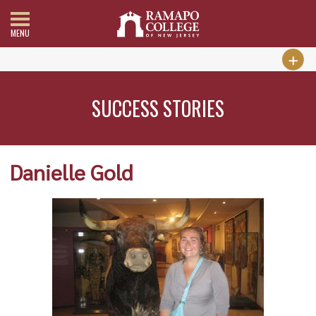
MENU
SUCCESS STORIES
Danielle Gold