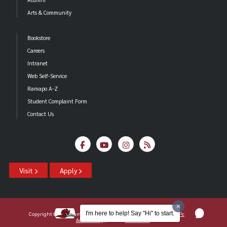
Arts & Community
Bookstore
Careers
Intranet
Web Self-Service
Ramapo A-Z
Student Complaint Form
Contact Us
Visit
Apply
I'm here to help! Say "Hi" to start.
Copyright ©2026 Ramapo College Of New Jersey |
Statements And Policies
|
Accessibility
| Contact
Webmaster
.