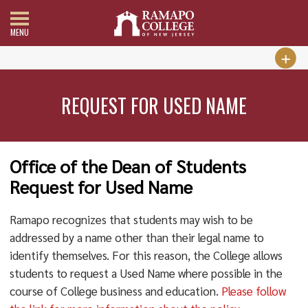
MENU
REQUEST FOR USED NAME
Office of the Dean of Students
Request for Used Name
Ramapo recognizes that students may wish to be
addressed by a name other than their legal name to
identify themselves. For this reason, the College allows
students to request a Used Name where possible in the
course of College business and education.
Please follow