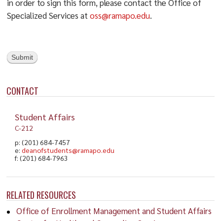
in order to sign this form, please contact the Office of
Specialized Services at
oss@ramapo.edu
.
Submit
CONTACT
Student Affairs
C-212
p: (201) 684-7457
e:
deanofstudents@ramapo.edu
f: (201) 684-7963
RELATED RESOURCES
Office of Enrollment Management and Student Affairs