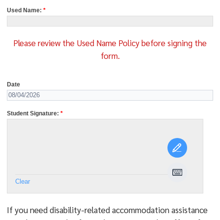
Used Name:
*
Please review the Used Name Policy before signing the
form.
Date
Student Signature:
*
Clear
If you need disability-related
accommodation assistance