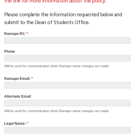
the link for more information about the policy
.
Please complete the information requested below and
submit to the Dean of Students Office.
Request
Ramapo R#:
*
for
Used
Name
Phone
Will be used for communication when Ramapo name changes are made
Ramapo Email:
*
Alternate Email
Will be used for communication when Ramapo name changes are made
Legal Name:
*