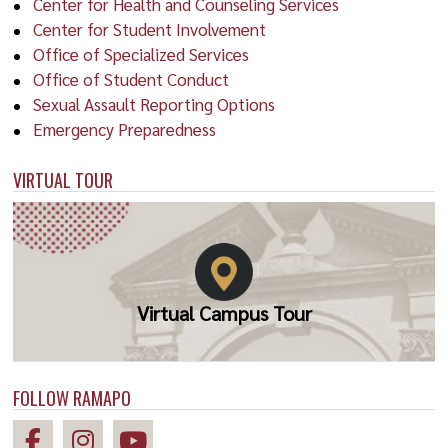
Center for Health and Counseling Services
Center for Student Involvement
Office of Specialized Services
Office of Student Conduct
Sexual Assault Reporting Options
Emergency Preparedness
VIRTUAL TOUR
Virtual Campus Tour
FOLLOW RAMAPO