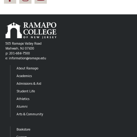
505 Ramapo Valley Road
Mahwah, NJ 07430
p: 201-684-7500
e: information@ramapo.edu
About Ramapo
Academics
Admissions & Aid
Student Life
Athletics
Alumni
Arts & Community
Bookstore
Careers