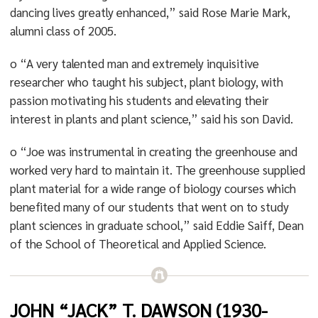
dancing lives greatly enhanced,” said Rose Marie Mark,
alumni class of 2005.
o “A very talented man and extremely inquisitive
researcher who taught his subject, plant biology, with
passion motivating his students and elevating their
interest in plants and plant science,” said his son David.
o “Joe was instrumental in creating the greenhouse and
worked very hard to maintain it. The greenhouse supplied
plant material for a wide range of biology courses which
benefited many of our students that went on to study
plant sciences in graduate school,” said Eddie Saiff, Dean
of the School of Theoretical and Applied Science.
JOHN “JACK” T. DAWSON (1930-