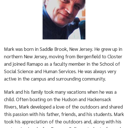
Mark was born in Saddle Brook, New Jersey. He grew up in
northern New Jersey, moving from Bergenfield to Closter
and joined Ramapo as a faculty member in the School of
Social Science and Human Services. He was always very
active in the campus and surrounding community.
Mark and his family took many vacations when he was a
child. Often boating on the Hudson and Hackensack
Rivers, Mark developed a love of the outdoors and shared
this passion with his father, friends, and his students. Mark
took his appreciation of the outdoors and, along with his