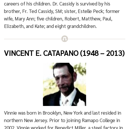
careers of his children. Dr. Cassidy is survived by his
brother, Fr. Ted Cassidy, SM; sister, Estelle Peck; former
wife, Mary Ann; five children, Robert, Matthew, Paul,
Elizabeth, and Kate; and eight grandchildren.
VINCENT E. CATAPANO (1948 – 2013)
Vinnie was born in Brooklyn, New York and last resided in
northern New Jersey. Prior to joining Ramapo College in
2002, Vinnie worked for Benedict Miller, a steel factory in