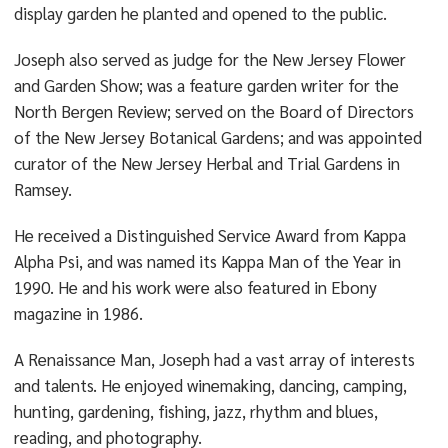
display garden he planted and opened to the public.
Joseph also served as judge for the New Jersey Flower
and Garden Show; was a feature garden writer for the
North Bergen Review; served on the Board of Directors
of the New Jersey Botanical Gardens; and was appointed
curator of the New Jersey Herbal and Trial Gardens in
Ramsey.
He received a Distinguished Service Award from Kappa
Alpha Psi, and was named its Kappa Man of the Year in
1990. He and his work were also featured in Ebony
magazine in 1986.
A Renaissance Man, Joseph had a vast array of interests
and talents. He enjoyed winemaking, dancing, camping,
hunting, gardening, fishing, jazz, rhythm and blues,
reading, and photography.