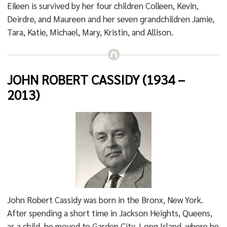
Eileen is survived by her four children Colleen, Kevin,
Deirdre, and Maureen and her seven grandchildren Jamie,
Tara, Katie, Michael, Mary, Kristin, and Allison.
JOHN ROBERT CASSIDY (1934 –
2013)
John Robert Cassidy was born in the Bronx, New York.
After spending a short time in Jackson Heights, Queens,
as a child, he moved to Garden City, Long Island, where he