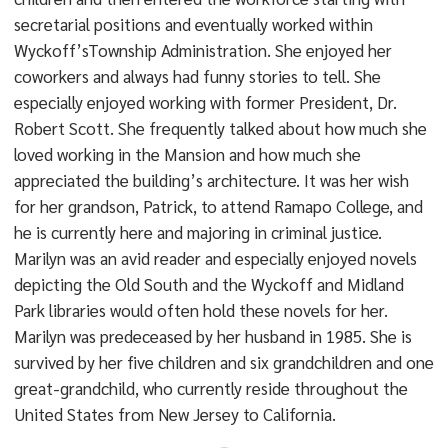
secretarial positions and eventually worked within
Wyckoff’sTownship Administration. She enjoyed her
coworkers and always had funny stories to tell. She
especially enjoyed working with former President, Dr.
Robert Scott. She frequently talked about how much she
loved working in the Mansion and how much she
appreciated the building’s architecture. It was her wish
for her grandson, Patrick, to attend Ramapo College, and
he is currently here and majoring in criminal justice.
Marilyn was an avid reader and especially enjoyed novels
depicting the Old South and the Wyckoff and Midland
Park libraries would often hold these novels for her.
Marilyn was predeceased by her husband in 1985. She is
survived by her five children and six grandchildren and one
great-grandchild, who currently reside throughout the
United States from New Jersey to California.