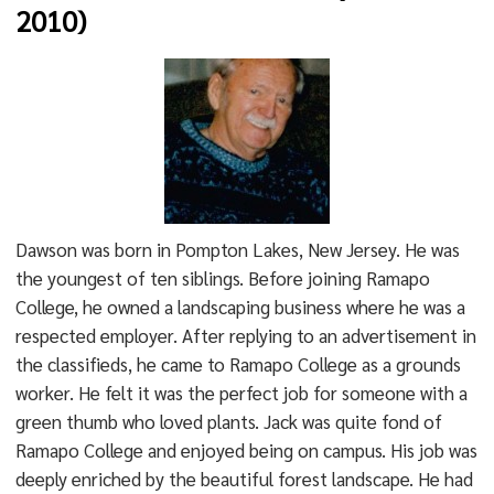
2010)
Dawson was born in Pompton Lakes, New Jersey. He was
the youngest of ten siblings. Before joining Ramapo
College, he owned a landscaping business where he was a
respected employer. After replying to an advertisement in
the classifieds, he came to Ramapo College as a grounds
worker. He felt it was the perfect job for someone with a
green thumb who loved plants. Jack was quite fond of
Ramapo College and enjoyed being on campus. His job was
deeply enriched by the beautiful forest landscape. He had