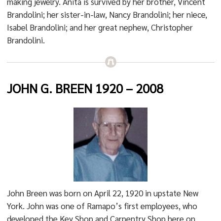
making jewelry. Anita is survived by her brother, Vincent
Brandolini; her sister-in-law, Nancy Brandolini; her niece,
Isabel Brandolini; and her great nephew, Christopher
Brandolini.
JOHN G. BREEN 1920
– 2008
John Breen was born on April 22, 1920 in upstate New
York. John was one of Ramapo’s first employees, who
developed the Key Shop and Carpentry Shop here on