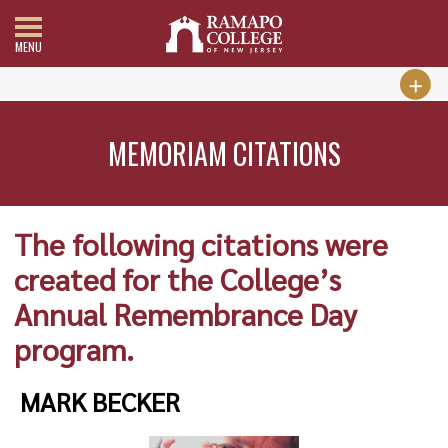
MENU
MEMORIAM CITATIONS
The following citations were
created for the College’s
Annual Remembrance Day
program.
MARK BECKER