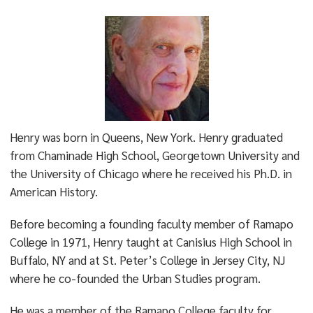
Henry was born in Queens, New York. Henry graduated
from Chaminade High School, Georgetown University and
the University of Chicago where he received his Ph.D. in
American History.
Before becoming a founding faculty member of Ramapo
College in 1971, Henry taught at Canisius High School in
Buffalo, NY and at St. Peter’s College in Jersey City, NJ
where he co-founded the Urban Studies program.
He was a member of the Ramapo College faculty for