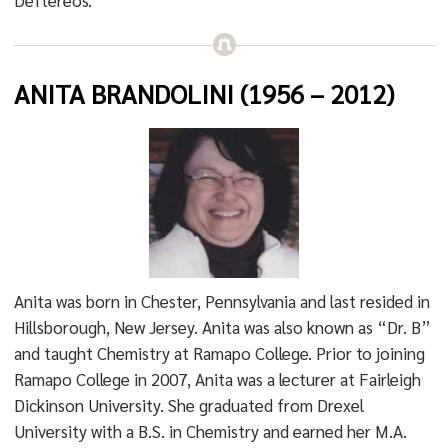
Deftereos.”
ANITA BRANDOLINI (1956 – 2012)
Anita was born in Chester, Pennsylvania and last resided in
Hillsborough, New Jersey. Anita was also known as “Dr. B”
and taught Chemistry at Ramapo College. Prior to joining
Ramapo College in 2007, Anita was a lecturer at Fairleigh
Dickinson University. She graduated from Drexel
University with a B.S. in Chemistry and earned her M.A.