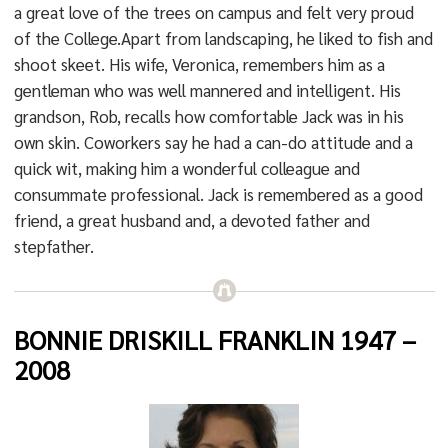
a great love of the trees on campus and felt very proud
of the College.Apart from landscaping, he liked to fish and
shoot skeet. His wife, Veronica, remembers him as a
gentleman who was well mannered and intelligent. His
grandson, Rob, recalls how comfortable Jack was in his
own skin. Coworkers say he had a can-do attitude and a
quick wit, making him a wonderful colleague and
consummate professional. Jack is remembered as a good
friend, a great husband and, a devoted father and
stepfather.
BONNIE DRISKILL FRANKLIN 1947 –
2008