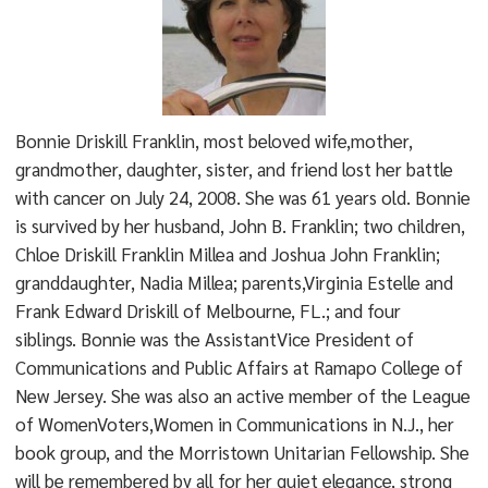
Bonnie Driskill Franklin, most beloved wife,mother,
grandmother, daughter, sister, and friend lost her battle
with cancer on July 24, 2008. She was 61 years old. Bonnie
is survived by her husband, John B. Franklin; two children,
Chloe Driskill Franklin Millea and Joshua John Franklin;
granddaughter, Nadia Millea; parents,Virginia Estelle and
Frank Edward Driskill of Melbourne, FL.; and four
siblings. Bonnie was the AssistantVice President of
Communications and Public Affairs at Ramapo College of
New Jersey. She was also an active member of the League
of WomenVoters,Women in Communications in N.J., her
book group, and the Morristown Unitarian Fellowship. She
will be remembered by all for her quiet elegance, strong