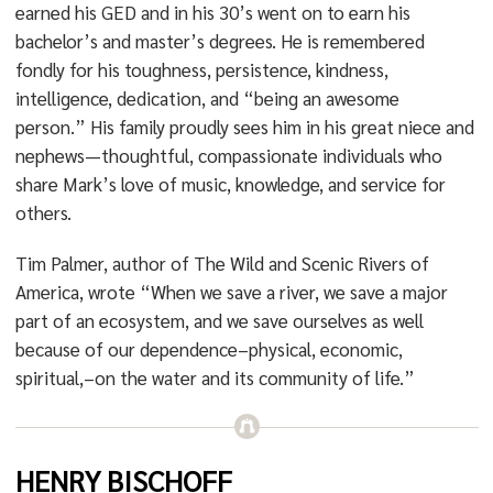
earned his GED and in his 30’s went on to earn his
bachelor’s and master’s degrees. He is remembered
fondly for his toughness, persistence, kindness,
intelligence, dedication, and “being an awesome
person.” His family proudly sees him in his great niece and
nephews—thoughtful, compassionate individuals who
share Mark’s love of music, knowledge, and service for
others.
Tim Palmer, author of The Wild and Scenic Rivers of
America, wrote “When we save a river, we save a major
part of an ecosystem, and we save ourselves as well
because of our dependence–physical, economic,
spiritual,–on the water and its community of life.”
HENRY BISCHOFF