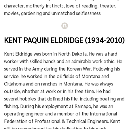
character, motherly instincts, love of reading, theater,
movies, gardening and unmatched selflessness
KENT PAQUIN ELDRIDGE (1934-2010)
Kent Eldridge was born in North Dakota. He was a hard
worker with skilled hands and an admirable work ethic. He
served in the Army during the Korean War. Following his
service, he worked in the oil fields of Montana and
Oklahoma and on ranches in Montana. He was always
outside, whether at work or in his free time. He had
several hobbies that defined his life, including boating and
fishing. During his employment at Ramapo, he was an
operating engineer and a member of the International
Federation of Professional & Technical Engineers. Kent
will be remembered for his dedication to his work.