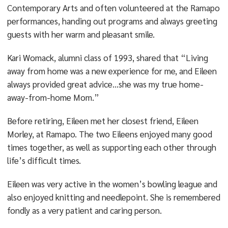
Contemporary Arts and often volunteered at the Ramapo
performances, handing out programs and always greeting
guests with her warm and pleasant smile.
Kari Womack, alumni class of 1993, shared that “Living
away from home was a new experience for me, and Eileen
always provided great advice…she was my true home-
away-from-home Mom.”
Before retiring, Eileen met her closest friend, Eileen
Morley, at Ramapo. The two Eileens enjoyed many good
times together, as well as supporting each other through
life’s difficult times.
Eileen was very active in the women’s bowling league and
also enjoyed knitting and needlepoint. She is remembered
fondly as a very patient and caring person.