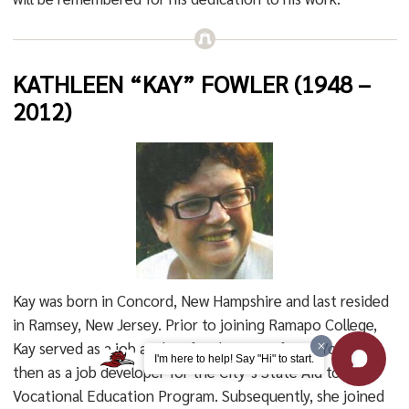
KATHLEEN “KAY” FOWLER (1948 –
2012)
Kay was born in Concord, New Hampshire and last resided
in Ramsey, New Jersey. Prior to joining Ramapo College,
Kay served as a job analyst for the City of New York and
I'm here to help! Say "Hi" to start.
then as a job developer for the City’s State Aid to
Vocational Education Program. Subsequently, she joined