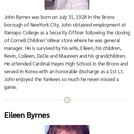
John Byrnes was born on July 31, 1928 in the Bronx
borough of NewYork City. John obtained employment at
Ramapo College as a Security Officer following the closing
of Cornell Children’sWear store where he was general
manager. He is survived by his wife, Eileen, his children,
Kevin, Colleen, DeDe and Maureen and his grandchildren.
He attended Cardinal Hayes High School in the Bronx and
served in Korea with an honorable discharge as a 1st Lt.
John enjoyed the Yankees so much he never missed a
game.
Eileen Byrnes