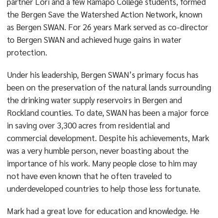
partner Lori and a few Ramapo College students, formed
the Bergen Save the Watershed Action Network, known
as Bergen SWAN. For 26 years Mark served as co-director
to Bergen SWAN and achieved huge gains in water
protection.
Under his leadership, Bergen SWAN’s primary focus has
been on the preservation of the natural lands surrounding
the drinking water supply reservoirs in Bergen and
Rockland counties. To date, SWAN has been a major force
in saving over 3,300 acres from residential and
commercial development. Despite his achievements, Mark
was a very humble person, never boasting about the
importance of his work. Many people close to him may
not have even known that he often traveled to
underdeveloped countries to help those less fortunate.
Mark had a great love for education and knowledge. He