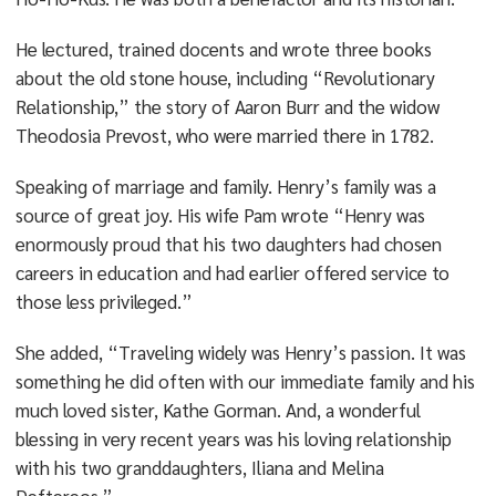
He lectured, trained docents and wrote three books
about the old stone house, including “Revolutionary
Relationship,” the story of Aaron Burr and the widow
Theodosia Prevost, who were married there in 1782.
Speaking of marriage and family. Henry’s family was a
source of great joy. His wife Pam wrote “Henry was
enormously proud that his two daughters had chosen
careers in education and had earlier offered service to
those less privileged.”
She added, “Traveling widely was Henry’s passion. It was
something he did often with our immediate family and his
much loved sister, Kathe Gorman. And, a wonderful
blessing in very recent years was his loving relationship
with his two granddaughters, Iliana and Melina