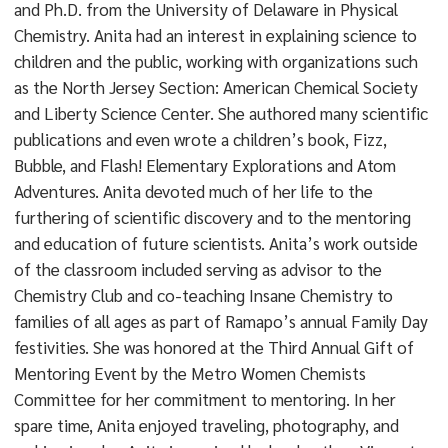
and Ph.D. from the University of Delaware in Physical
Chemistry. Anita had an interest in explaining science to
children and the public, working with organizations such
as the North Jersey Section: American Chemical Society
and Liberty Science Center. She authored many scientific
publications and even wrote a children’s book, Fizz,
Bubble, and Flash! Elementary Explorations and Atom
Adventures. Anita devoted much of her life to the
furthering of scientific discovery and to the mentoring
and education of future scientists. Anita’s work outside
of the classroom included serving as advisor to the
Chemistry Club and co-teaching Insane Chemistry to
families of all ages as part of Ramapo’s annual Family Day
festivities. She was honored at the Third Annual Gift of
Mentoring Event by the Metro Women Chemists
Committee for her commitment to mentoring. In her
spare time, Anita enjoyed traveling, photography, and