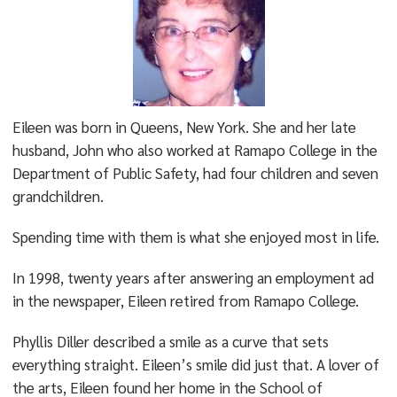
Eileen was born in Queens, New York. She and her late
husband, John who also worked at Ramapo College in the
Department of Public Safety, had four children and seven
grandchildren.
Spending time with them is what she enjoyed most in life.
In 1998, twenty years after answering an employment ad
in the newspaper, Eileen retired from Ramapo College.
Phyllis Diller described a smile as a curve that sets
everything straight. Eileen’s smile did just that. A lover of
the arts, Eileen found her home in the School of