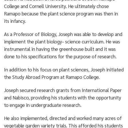
College and Cornell University. He ultimately chose
Ramapo because the plant science program was then in
its infancy.
As a Professor of Biology, Joseph was able to develop and
implement the plant biology- science curriculum. He was
instrumental in having the greenhouse built and it was
done to his specifications for the purpose of research.
In addition to his focus on plant sciences, Joseph initiated
the Study Abroad Program at Ramapo College.
Joseph secured research grants from International Paper
and Nabisco, providing his students with the opportunity
to engage in undergraduate research.
He also implemented, directed and worked many acres of
vegetable garden variety trials. This afforded his students