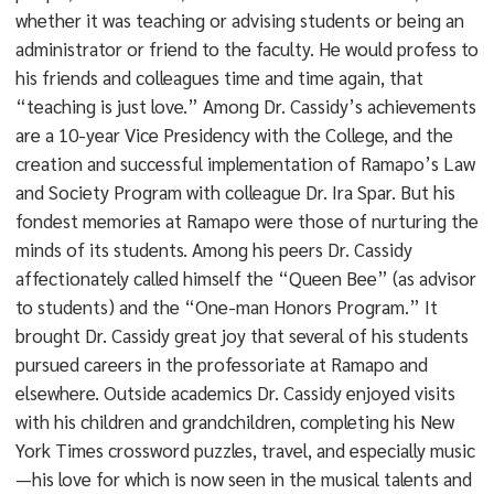
whether it was teaching or advising students or being an
administrator or friend to the faculty. He would profess to
his friends and colleagues time and time again, that
“teaching is just love.” Among Dr. Cassidy’s achievements
are a 10-year Vice Presidency with the College, and the
creation and successful implementation of Ramapo’s Law
and Society Program with colleague Dr. Ira Spar. But his
fondest memories at Ramapo were those of nurturing the
minds of its students. Among his peers Dr. Cassidy
affectionately called himself the “Queen Bee” (as advisor
to students) and the “One-man Honors Program.” It
brought Dr. Cassidy great joy that several of his students
pursued careers in the professoriate at Ramapo and
elsewhere. Outside academics Dr. Cassidy enjoyed visits
with his children and grandchildren, completing his New
York Times crossword puzzles, travel, and especially music
—his love for which is now seen in the musical talents and