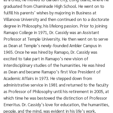
graduated from Chaminade High School. He went on to
fulfill his parents’ wishes by majoring in Business at
Villanova University and then continued on to a doctorate
degree in Philosophy, his lifelong passion. Prior to joining
Ramapo College in 1971, Dr. Cassidy was an Assistant
Professor at Temple University. He then went on to serve
as Dean at Temple’s newly-founded Ambler Campus in
1965. Once he was hired by Ramapo, Dr. Cassidy was
excited to take part in Ramapo’s new vision of
interdisciplinary studies of the humanities. He was hired
as Dean and became Ramapo’s first Vice President of
Academic Affairs in 1973. He stepped down from
administrative service in 1981 and returned to the faculty
as Professor of Philosophy until his retirement in 2005, at
which time he was bestowed the distinction of Professor
Emeritus. Dr. Cassidy’s love for education, the humanities,
people, and the mind, was evident in his life’s work,