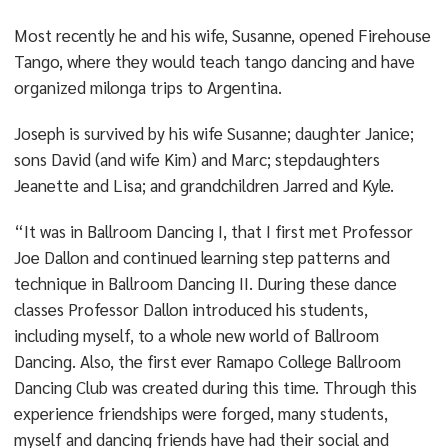
Most recently he and his wife, Susanne, opened Firehouse
Tango, where they would teach tango dancing and have
organized milonga trips to Argentina.
Joseph is survived by his wife Susanne; daughter Janice;
sons David (and wife Kim) and Marc; stepdaughters
Jeanette and Lisa; and grandchildren Jarred and Kyle.
“It was in Ballroom Dancing I, that I first met Professor
Joe Dallon and continued learning step patterns and
technique in Ballroom Dancing II. During these dance
classes Professor Dallon introduced his students,
including myself, to a whole new world of Ballroom
Dancing. Also, the first ever Ramapo College Ballroom
Dancing Club was created during this time. Through this
experience friendships were forged, many students,
myself and dancing friends have had their social and