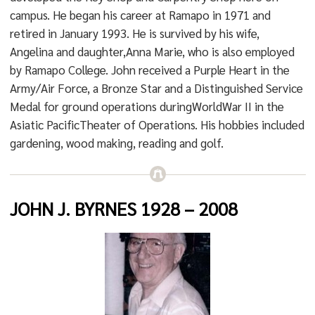
campus. He began his career at Ramapo in 1971 and
retired in January 1993. He is survived by his wife,
Angelina and daughter,Anna Marie, who is also employed
by Ramapo College. John received a Purple Heart in the
Army/Air Force, a Bronze Star and a Distinguished Service
Medal for ground operations duringWorldWar II in the
Asiatic PacificTheater of Operations. His hobbies included
gardening, wood making, reading and golf.
JOHN J. BYRNES 1928 – 2008