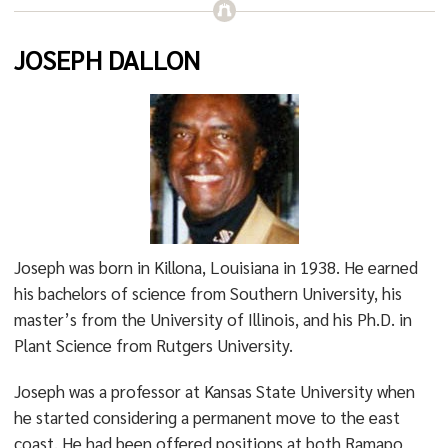
JOSEPH DALLON
Joseph was born in Killona, Louisiana in 1938. He earned
his bachelors of science from Southern University, his
master’s from the University of Illinois, and his Ph.D. in
Plant Science from Rutgers University.
Joseph was a professor at Kansas State University when
he started considering a permanent move to the east
coast. He had been offered positions at both Ramapo