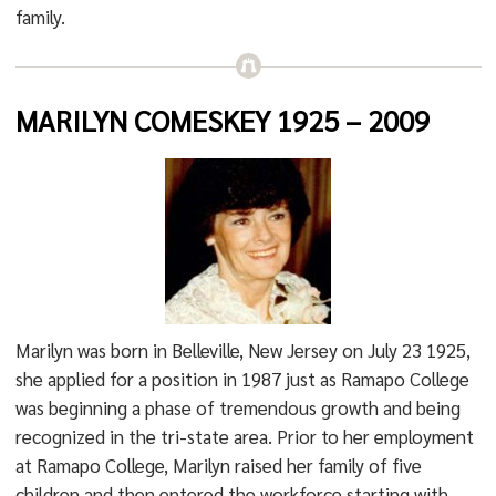
family.
MARILYN COMESKEY 1925 – 2009
Marilyn was born in Belleville, New Jersey on July 23 1925,
she applied for a position in 1987 just as Ramapo College
was beginning a phase of tremendous growth and being
recognized in the tri-state area. Prior to her employment
at Ramapo College, Marilyn raised her family of five
children and then entered the workforce starting with