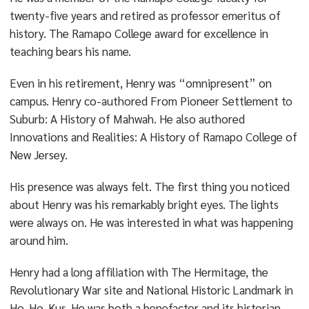
twenty-five years and retired as professor emeritus of
history. The Ramapo College award for excellence in
teaching bears his name.
Even in his retirement, Henry was “omnipresent” on
campus. Henry co-authored From Pioneer Settlement to
Suburb: A History of Mahwah. He also authored
Innovations and Realities: A History of Ramapo College of
New Jersey.
His presence was always felt. The first thing you noticed
about Henry was his remarkably bright eyes. The lights
were always on. He was interested in what was happening
around him.
Henry had a long affiliation with The Hermitage, the
Revolutionary War site and National Historic Landmark in
Ho-Ho-Kus. He was both a benefactor and its historian.