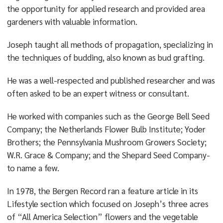
the opportunity for applied research and provided area
gardeners with valuable information.
Joseph taught all methods of propagation, specializing in
the techniques of budding, also known as bud grafting.
He was a well-respected and published researcher and was
often asked to be an expert witness or consultant.
He worked with companies such as the George Bell Seed
Company; the Netherlands Flower Bulb Institute; Yoder
Brothers; the Pennsylvania Mushroom Growers Society;
W.R. Grace & Company; and the Shepard Seed Company-
to name a few.
In 1978, the Bergen Record ran a feature article in its
Lifestyle section which focused on Joseph’s three acres
of “All America Selection” flowers and the vegetable