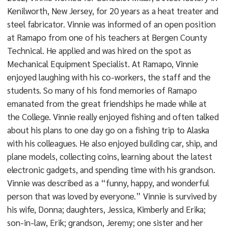
Kenilworth, New Jersey, for 20 years as a heat treater and
steel fabricator. Vinnie was informed of an open position
at Ramapo from one of his teachers at Bergen County
Technical. He applied and was hired on the spot as
Mechanical Equipment Specialist. At Ramapo, Vinnie
enjoyed laughing with his co-workers, the staff and the
students. So many of his fond memories of Ramapo
emanated from the great friendships he made while at
the College. Vinnie really enjoyed fishing and often talked
about his plans to one day go on a fishing trip to Alaska
with his colleagues. He also enjoyed building car, ship, and
plane models, collecting coins, learning about the latest
electronic gadgets, and spending time with his grandson.
Vinnie was described as a “funny, happy, and wonderful
person that was loved by everyone.” Vinnie is survived by
his wife, Donna; daughters, Jessica, Kimberly and Erika;
son-in-law, Erik; grandson, Jeremy; one sister and her