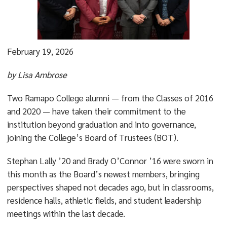
February 19, 2026
by Lisa Ambrose
Two Ramapo College alumni — from the Classes of 2016
and 2020 — have taken their commitment to the
institution beyond graduation and into governance,
joining the College’s Board of Trustees (BOT).
Stephan Lally ’20 and Brady O’Connor ’16 were sworn in
this month as the Board’s newest members, bringing
perspectives shaped not decades ago, but in classrooms,
residence halls, athletic fields, and student leadership
meetings within the last decade.