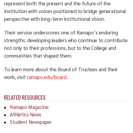
represent both the present and the future of the
institution with voices positioned to bridge generational
perspective with long-term institutional vision.
Their service underscores one of Ramapo’s enduring
strengths: developing leaders who continue to contribute
not only to their professions, but to the College and
communities that shaped them.
To learn more about the Board of Trustees and their
work, visit
ramapo.edu/board
.
RELATED RESOURCES
Ramapo Magazine
Athletics News
Student Newspaper