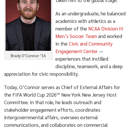
taken him to the global stage.
As an undergraduate, he balanced
academics with athletics as a
member of the
NCAA Division III
Men’s Soccer Team
and worked
in the
Civic and Community
Engagement Center
—
Brady O’Connor ’16
experiences that instilled
discipline, teamwork, and a deep
appreciation for civic responsibility.
Today, O’Connor serves as Chief of External Affairs for
the FIFA World Cup 2026™ New York New Jersey Host
Committee. In that role, he leads outreach and
stakeholder engagement efforts, coordinates
intergovernmental affairs, oversees external
communications, and collaborates on commercial