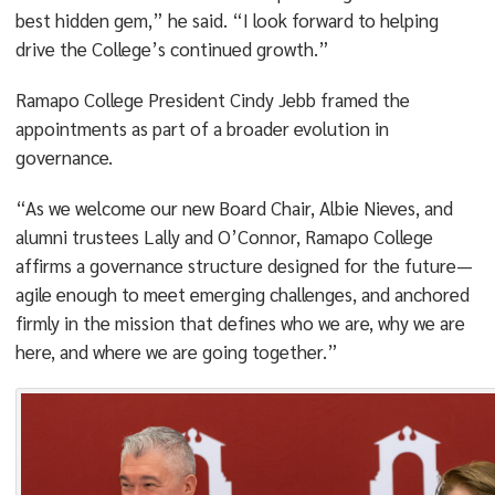
best hidden gem,” he said. “I look forward to helping
drive the College’s continued growth.”
Ramapo College President Cindy Jebb framed the
appointments as part of a broader evolution in
governance.
“As we welcome our new Board Chair, Albie Nieves, and
alumni trustees Lally and O’Connor, Ramapo College
affirms a governance structure designed for the future—
agile enough to meet emerging challenges, and anchored
firmly in the mission that defines who we are, why we are
here, and where we are going together.”