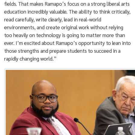
fields. That makes Ramapo’s focus on a strong liberal arts
education incredibly valuable. The ability to think critically,
read carefully, write clearly, lead in real-world
environments, and create original work without relying
too heavily on technology is going to matter more than
ever. I’m excited about Ramapo’s opportunity to lean into
those strengths and prepare students to succeed in a
rapidly changing world.”