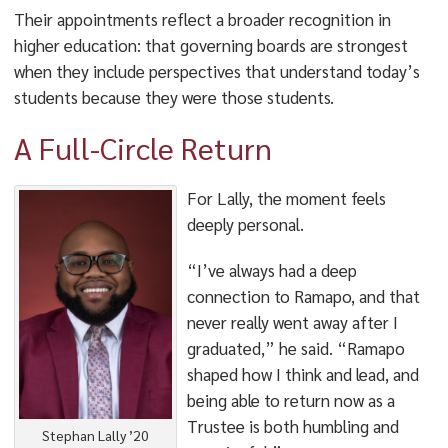
Their appointments reflect a broader recognition in
higher education: that governing boards are strongest
when they include perspectives that understand today’s
students because they were those students.
A Full-Circle Return
For Lally, the moment feels
deeply personal.
“I’ve always had a deep
connection to Ramapo, and that
never really went away after I
graduated,” he said. “Ramapo
shaped how I think and lead, and
being able to return now as a
Trustee is both humbling and
Stephan Lally ’20