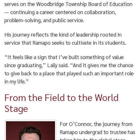
serves on the Woodbridge Township Board of Education
— continuing a career centered on collaboration,
problem-solving, and public service.
His journey reflects the kind of leadership rooted in
service that Ramapo seeks to cultivate in its students.
“It feels like a sign that I’ve built something of value
since graduating,” Lally said. “And it gives me the chance
to give back to a place that played such an important role
in my life.”
From the Field to the World
Stage
For O’Connor, the journey from
Ramapo undergrad to trustee has