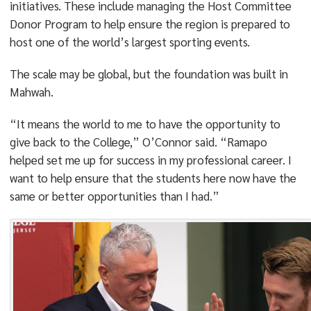
initiatives. These include managing the Host Committee
Donor Program to help ensure the region is prepared to
host one of the world’s largest sporting events.
The scale may be global, but the foundation was built in
Mahwah.
“It means the world to me to have the opportunity to
give back to the College,” O’Connor said. “Ramapo
helped set me up for success in my professional career. I
want to help ensure that the students here now have the
same or better opportunities than I had.”