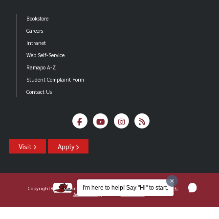
Bookstore
Careers
Intranet
Web Self-Service
Ramapo A-Z
Student Complaint Form
Contact Us
Visit
Apply
I'm here to help! Say "Hi" to start.
Copyright ©2026 Ramapo College Of New Jersey |
Statements And Policies
|
Accessibility
| Contact
Webmaster
.