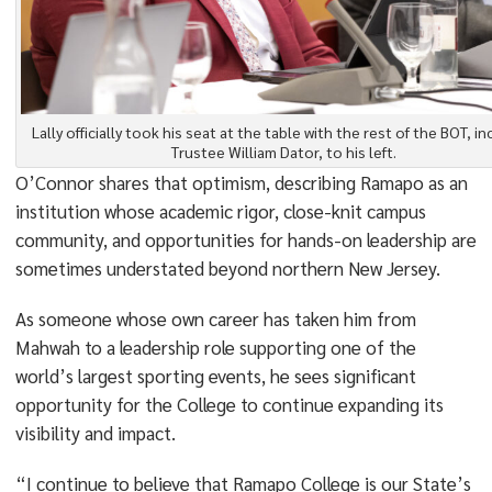
Lally officially took his seat at the table with the rest of the BOT, in
Trustee William Dator, to his left.
O’Connor shares that optimism, describing Ramapo as an
institution whose academic rigor, close-knit campus
community, and opportunities for hands-on leadership are
sometimes understated beyond northern New Jersey.
As someone whose own career has taken him from
Mahwah to a leadership role supporting one of the
world’s largest sporting events, he sees significant
opportunity for the College to continue expanding its
visibility and impact.
“I continue to believe that Ramapo College is our State’s