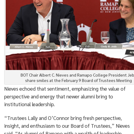
BOT Chair Albert C. Nieves and Ramapo College President Je
share smiles at the February 9 Board of Trustees Meeting
Nieves echoed that sentiment, emphasizing the value of
perspective and energy that newer alumni bring to
institutional leadership.
“Trustees Lally and O’Connor bring fresh perspective,
insight, and enthusiasm to our Board of Trustees,” Nieves
said. “As alumni of Ramapo with a wealth of leadership