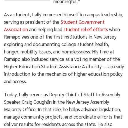
meaningful.”
As a student, Lally immersed himself in campus leadership,
serving as president of the
Student Government
Association
and helping lead
student relief efforts
when
Ramapo was one of the first institutions in New Jersey
exploring and documenting college student health,
hunger, mobility issues, and homelessness. His time at
Ramapo also included service as a voting member of the
Higher Education Student Assistance Authority — an early
introduction to the mechanics of higher education policy
and access.
Today, Lally serves as Deputy Chief of Staff to Assembly
Speaker Craig Coughlin in the New Jersey Assembly
Majority Office. In that role, he helps advance legislation,
manage community projects, and coordinate efforts that
deliver results for residents across the state. He also