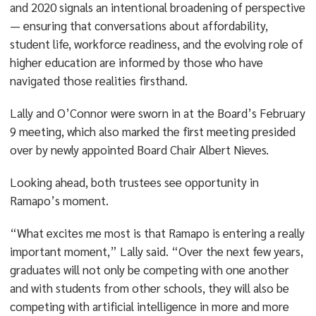
and 2020 signals an intentional broadening of perspective
— ensuring that conversations about affordability,
student life, workforce readiness, and the evolving role of
higher education are informed by those who have
navigated those realities firsthand.
Lally and O’Connor were sworn in at the Board’s February
9 meeting, which also marked the first meeting presided
over by newly appointed Board Chair Albert Nieves.
Looking ahead, both trustees see opportunity in
Ramapo’s moment.
“What excites me most is that Ramapo is entering a really
important moment,” Lally said. “Over the next few years,
graduates will not only be competing with one another
and with students from other schools, they will also be
competing with artificial intelligence in more and more