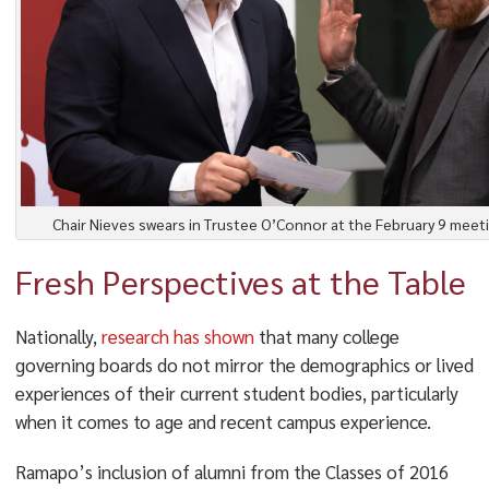
Chair Nieves swears in Trustee O’Connor at the February 9 meet
Fresh Perspectives at the Table
Nationally,
research has shown
that many college
governing boards do not mirror the demographics or lived
experiences of their current student bodies, particularly
when it comes to age and recent campus experience.
Ramapo’s inclusion of alumni from the Classes of 2016