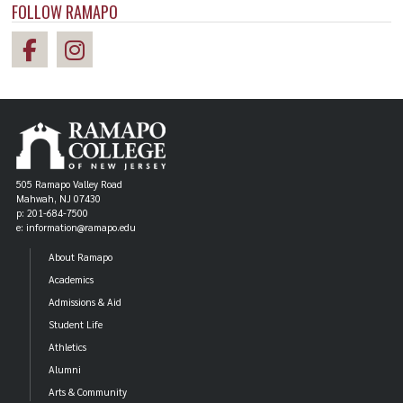
FOLLOW RAMAPO
505 Ramapo Valley Road
Mahwah, NJ 07430
p: 201-684-7500
e: information@ramapo.edu
About Ramapo
Academics
Admissions & Aid
Student Life
Athletics
Alumni
Arts & Community