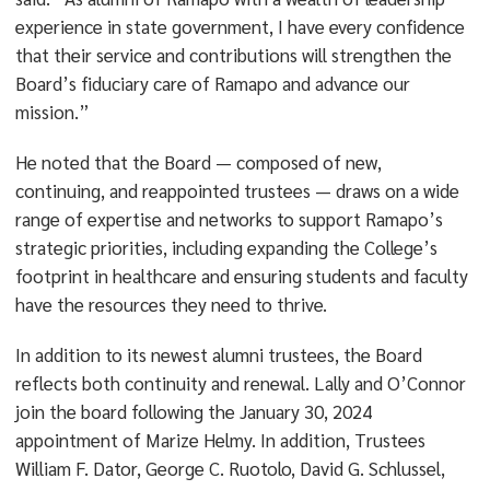
experience in state government, I have every confidence
that their service and contributions will strengthen the
Board’s fiduciary care of Ramapo and advance our
mission.”
He noted that the Board — composed of new,
continuing, and reappointed trustees — draws on a wide
range of expertise and networks to support Ramapo’s
strategic priorities, including expanding the College’s
footprint in healthcare and ensuring students and faculty
have the resources they need to thrive.
In addition to its newest alumni trustees, the Board
reflects both continuity and renewal. Lally and O’Connor
join the board following the January 30, 2024
appointment of Marize Helmy. In addition, Trustees
William F. Dator, George C. Ruotolo, David G. Schlussel,