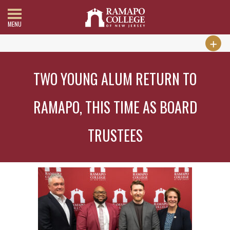
MENU
TWO YOUNG ALUM RETURN TO
RAMAPO, THIS TIME AS BOARD
TRUSTEES