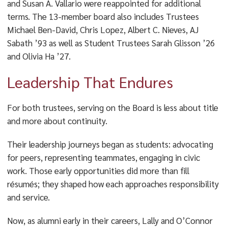
and Susan A. Vallario were reappointed for additional
terms. The 13-member board also includes Trustees
Michael Ben-David, Chris Lopez, Albert C. Nieves, AJ
Sabath ’93 as well as Student Trustees Sarah Glisson ’26
and Olivia Ha ’27.
Leadership That Endures
For both trustees, serving on the Board is less about title
and more about continuity.
Their leadership journeys began as students: advocating
for peers, representing teammates, engaging in civic
work. Those early opportunities did more than fill
résumés; they shaped how each approaches responsibility
and service.
Now, as alumni early in their careers, Lally and O’Connor