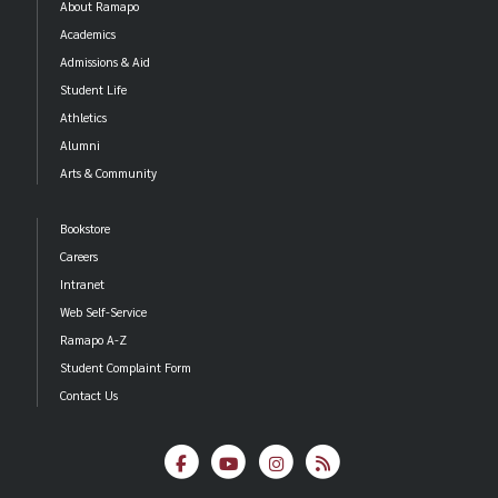
About Ramapo
Academics
Admissions & Aid
Student Life
Athletics
Alumni
Arts & Community
Bookstore
Careers
Intranet
Web Self-Service
Ramapo A-Z
Student Complaint Form
Contact Us