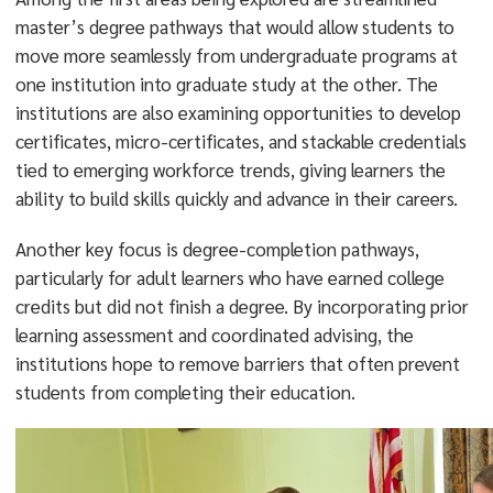
master’s degree pathways that would allow students to
move more seamlessly from undergraduate programs at
one institution into graduate study at the other. The
institutions are also examining opportunities to develop
certificates, micro-certificates, and stackable credentials
tied to emerging workforce trends, giving learners the
ability to build skills quickly and advance in their careers.
Another key focus is degree-completion pathways,
particularly for adult learners who have earned college
credits but did not finish a degree. By incorporating prior
learning assessment and coordinated advising, the
institutions hope to remove barriers that often prevent
students from completing their education.