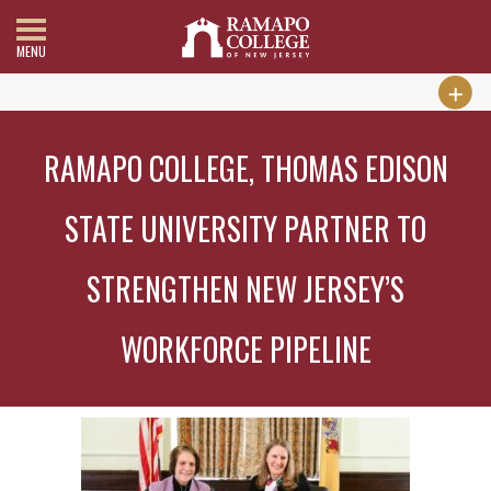
MENU
RAMAPO COLLEGE, THOMAS EDISON
STATE UNIVERSITY PARTNER TO
STRENGTHEN NEW JERSEY’S
WORKFORCE PIPELINE