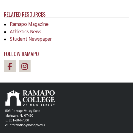
RELATED RESOURCES
Ramapo Magazine
Athletics News
Student Newspaper
FOLLOW RAMAPO
505 Ramapo Valley Road
Mahwah, NJ 07430
p: 201-684-7500
e: information@ramapo.edu