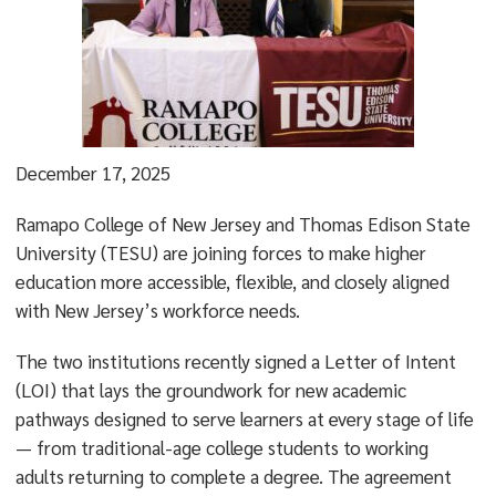
December 17, 2025
Ramapo College of New Jersey and Thomas Edison State
University (TESU) are joining forces to make higher
education more accessible, flexible, and closely aligned
with New Jersey’s workforce needs.
The two institutions recently signed a Letter of Intent
(LOI) that lays the groundwork for new academic
pathways designed to serve learners at every stage of life
— from traditional-age college students to working
adults returning to complete a degree. The agreement