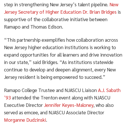
step in strengthening New Jersey’s talent pipeline.
New
Jersey Secretary of Higher Education Dr. Brian Bridges
is
supportive of the collaborative initiative between
Ramapo and Thomas Edison.
“This partnership exemplifies how collaboration across
New Jersey higher education institutions is working to
expand opportunities for all learners and drive innovation
in our state,” said Bridges. “As institutions statewide
continue to develop and deepen alignment, every New
Jersey resident is being empowered to succeed.”
Ramapo College Trustee and NJASCU Liaison
A.J. Sabath
’93
attended the Trenton event along with NJASCU
Executive Director
Jennifer Keyes-Maloney
, who also
served as emcee, and NJASCU Associate Director
Morganne Dudzinski
.