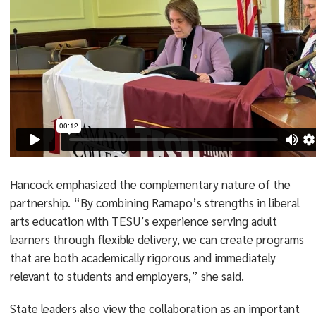
Hancock emphasized the complementary nature of the
partnership. “By combining Ramapo’s strengths in liberal
arts education with TESU’s experience serving adult
learners through flexible delivery, we can create programs
that are both academically rigorous and immediately
relevant to students and employers,” she said.
State leaders also view the collaboration as an important