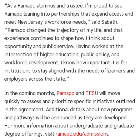
“As a Ramapo alumnus and trustee, I’m proud to see
Ramapo leaning into partnerships that expand access and
meet New Jersey’s workforce needs,” said Sabath.
“Ramapo changed the trajectory of my life, and that
experience continues to shape how I think about
opportunity and public service. Having worked at the
intersection of higher education, public policy, and
workforce development, I know how important it is for
institutions to stay aligned with the needs of learners and
employers across the state.”
In the coming months,
Ramapo
and
TESU
will move
quickly to assess and prioritize specific initiatives outlined
in the agreement. Additional details about new programs
and pathways will be announced as they are developed.
For more information about undergraduate and graduate
degree offerings, visit
ramapo.edu/admissions
.