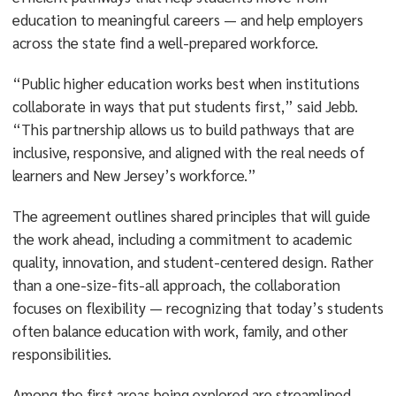
education to meaningful careers — and help employers
across the state find a well-prepared workforce.
“Public higher education works best when institutions
collaborate in ways that put students first,” said Jebb.
“This partnership allows us to build pathways that are
inclusive, responsive, and aligned with the real needs of
learners and New Jersey’s workforce.”
The agreement outlines shared principles that will guide
the work ahead, including a commitment to academic
quality, innovation, and student-centered design. Rather
than a one-size-fits-all approach, the collaboration
focuses on flexibility — recognizing that today’s students
often balance education with work, family, and other
responsibilities.
Among the first areas being explored are streamlined