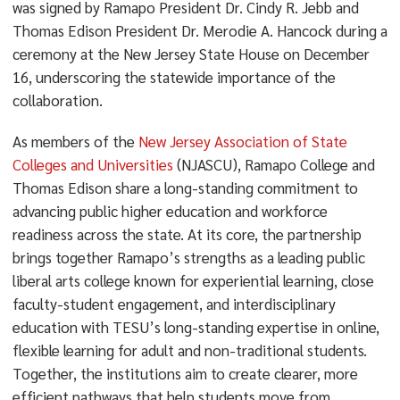
was signed by Ramapo President Dr. Cindy R. Jebb and
Thomas Edison President Dr. Merodie A. Hancock during a
ceremony at the New Jersey State House on December
16, underscoring the statewide importance of the
collaboration.
As members of the
New Jersey Association of State
Colleges and Universities
(NJASCU), Ramapo College and
Thomas Edison share a long-standing commitment to
advancing public higher education and workforce
readiness across the state. At its core, the partnership
brings together Ramapo’s strengths as a leading public
liberal arts college known for experiential learning, close
faculty-student engagement, and interdisciplinary
education with TESU’s long-standing expertise in online,
flexible learning for adult and non-traditional students.
Together, the institutions aim to create clearer, more
efficient pathways that help students move from