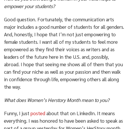
empower your students?
Good question. Fortunately, the communication arts
major includes a good number of students for all genders.
And, honestly, I hope that I’m not just empowering to
female students. I want all of my students to feel more
empowered as they find their voices as writers and as
leaders of the future here in the U.S. and, possibly,
abroad. I hope that seeing me shows all of them that you
can find your niche as well as your passion and then walk
in confidence through life, empowering others all along
the way.
What does Women’s Herstory Month mean to you?
Funny, I just
posted
about that on LinkedIn. It means
everything. I was honored to have been asked to speak as
part of a group yesterday for Women’s HerStory month