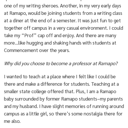
one of my writing sheroes. Another, in my very early days
at Ramapo, would be joining students from a writing class
at a diner at the end of a semester. It was just fun to get
together off campus in a very casual environment. I could
take my “Prof” cap off and enjoy. And there are many
more…like hugging and shaking hands with students at
Commencement over the years.
Why did you choose to become a professor at Ramapo?
I wanted to teach at a place where I felt like I could be
there and make a difference for students. Teaching at a
smaller state college offered that. Plus, I am a Ramapo
baby surrounded by former Ramapo students–my parents
and my husband. I have slight memories of running around
campus as a little girl, so there’s some nostalgia there for
me also.