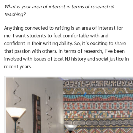
What is your area of interest in terms of research &
teaching?
Anything connected to writing is an area of interest for
me. I want students to feel comfortable with and
confident in their writing ability. So, it’s exciting to share
that passion with others. In terms of research, I’ve been
involved with issues of local NJ history and social justice in
recent years.