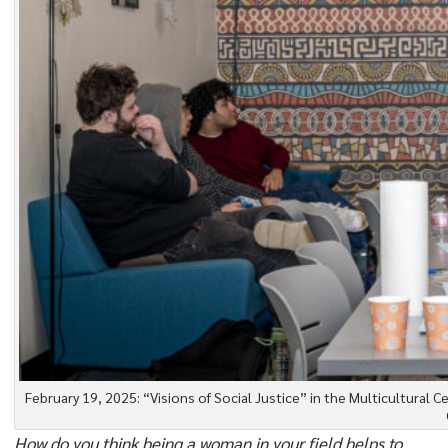
February 19, 2025: “Visions of Social Justice” in the Multicultural 
How do you think being a woman in your field helps to