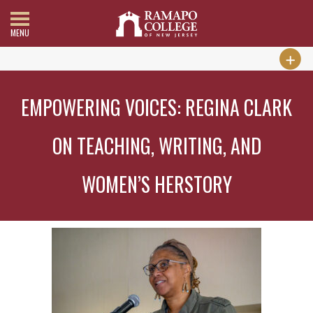
MENU
EMPOWERING VOICES: REGINA CLARK
ON TEACHING, WRITING, AND
WOMEN’S HERSTORY