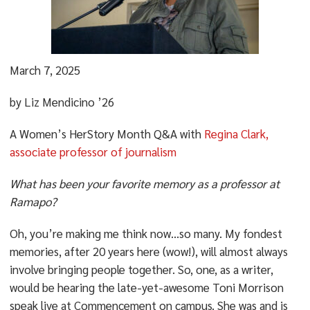
March 7, 2025
by Liz Mendicino ’26
A Women’s HerStory Month Q&A with
Regina Clark,
associate professor of journalism
What has been your favorite memory as a professor at
Ramapo?
Oh, you’re making me think now…so many. My fondest
memories, after 20 years here (wow!), will almost always
involve bringing people together. So, one, as a writer,
would be hearing the late-yet-awesome Toni Morrison
speak live at Commencement on campus. She was and is