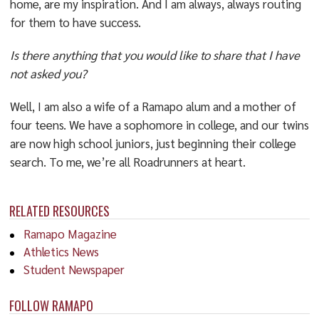
home, are my inspiration. And I am always, always routing
for them to have success.
Is there anything that you would like to share that I have
not asked you?
Well, I am also a wife of a Ramapo alum and a mother of
four teens. We have a sophomore in college, and our twins
are now high school juniors, just beginning their college
search. To me, we’re all Roadrunners at heart.
RELATED RESOURCES
Ramapo Magazine
Athletics News
Student Newspaper
FOLLOW RAMAPO