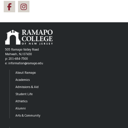
505 Ramapo Valley Road
Mahwah, NJ 07430
p: 201-684-7500
e: information@ramapo.edu
About Ramapo
Academics
Admissions & Aid
Student Life
Athletics
Alumni
Arts & Community