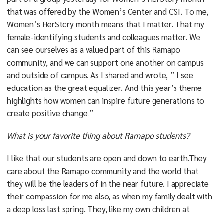
that was offered by the Women’s Center and CSI. To me,
Women’s HerStory month means that I matter. That my
female-identifying students and colleagues matter. We
can see ourselves as a valued part of this Ramapo
community, and we can support one another on campus
and outside of campus. As I shared and wrote, ” I see
education as the great equalizer. And this year’s theme
highlights how women can inspire future generations to
create positive change.”
What is your favorite thing about Ramapo students?
I like that our students are open and down to earth.They
care about the Ramapo community and the world that
they will be the leaders of in the near future. I appreciate
their compassion for me also, as when my family dealt with
a deep loss last spring. They, like my own children at