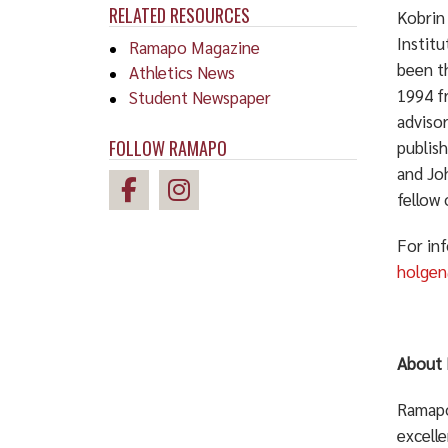
RELATED RESOURCES
Kobrin
Institu
Ramapo Magazine
been th
Athletics News
1994 fr
Student Newspaper
advisor
FOLLOW RAMAPO
publish
and Joh
fellow 
For in
holge
About 
Ramapo 
excelle