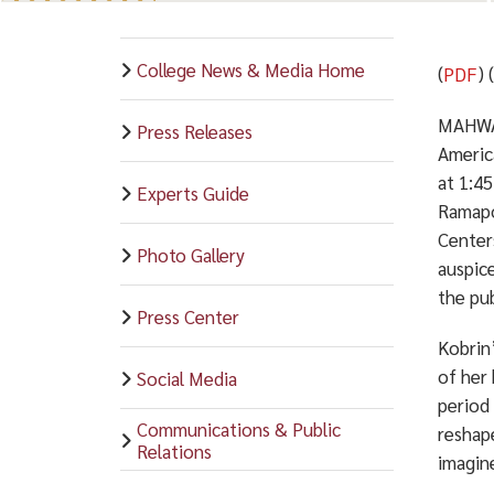
College News & Media Home
(
PDF
) 
MAHWAH
Press Releases
Americ
at 1:4
Experts Guide
Ramapo
Center
Photo Gallery
auspic
the pub
Press Center
Kobrin’
of her
Social Media
period
Communications & Public
reshape
Relations
imagin