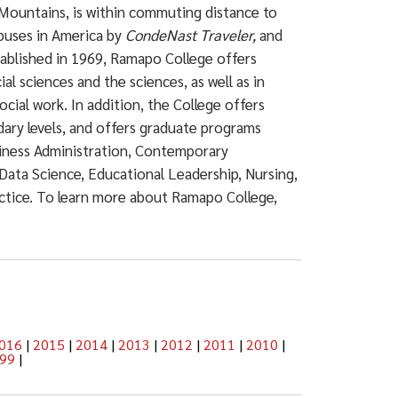
Mountains, is within commuting distance to
puses in America by
CondeNast Traveler,
and
ablished in 1969, Ramapo College offers
ial sciences and the sciences, as well as in
ocial work. In addition, the College offers
dary levels, and offers graduate programs
siness Administration, Contemporary
Data Science, Educational Leadership, Nursing,
actice. To learn more about Ramapo College,
016
|
2015
|
2014
|
2013
|
2012
|
2011
|
2010
|
99
|