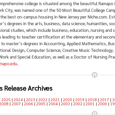
mprehensive college is situated among the beautiful Ramapo 
rk City, was named one of the 50 Most Beautiful College Cam
 the best on-campus housing in New Jersey per Niche.com. Est
r’s degrees in the arts, business, data science, humanities, soc
ional studies, which include business, education, nursing and s
 leading to teacher certification at the elementary and secon
g to master’s degrees in Accounting, Applied Mathematics, Bu
ctional Design, Computer Science, Creative Music Technology, 
 Work and Special Education, as well as a Doctor of Nursing Pr
mapo.edu
.
s Release Archives
|
2025
|
2024
|
2023
|
2022
|
2021
|
2020
|
2019
|
2018
|
2017
|
2
2008
|
2007
|
2006
|
2005
|
2004
|
2003
|
2002
|
2001
|
2000
|
19