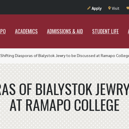
UT RAMAPO
ACADEMICS
ADMISSIONS & AID
STUDENT LIF
Apply
Visit
APO
ACADEMICS
ADMISSIONS & AID
STUDENT LIFE
»
Shifting Diasporas of Bialystok Jewry to be Discussed at Ramapo Colleg
RAS OF BIALYSTOK JEWRY
AT RAMAPO COLLEGE