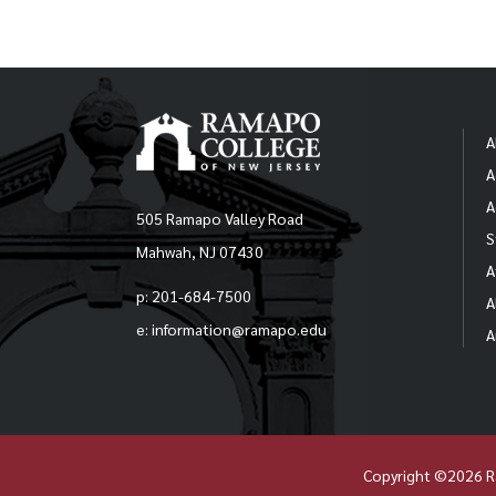
A
A
A
505 Ramapo Valley Road
S
Mahwah, NJ 07430
A
p: 201-684-7500
A
e: information@ramapo.edu
A
Copyright ©2026 R