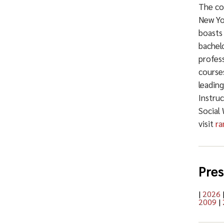
The co
New Yo
boasts
bachelo
profess
courses
leadin
Instru
Social
visit
ra
Pres
|
2026
2009
|