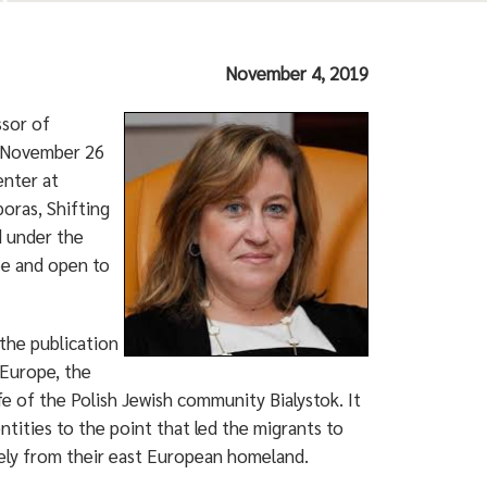
November 4, 2019
ssor of
y, November 26
enter at
oras, Shifting
d under the
ee and open to
 the publication
 Europe, the
e of the Polish Jewish community Bialystok. It
tities to the point that led the migrants to
tely from their east European homeland.