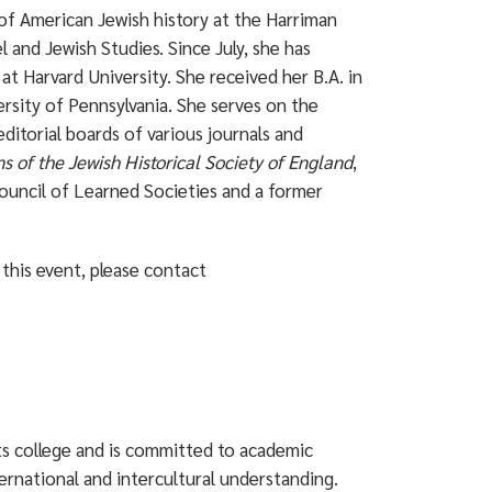
of American Jewish history at the Harriman
l and Jewish Studies. Since July, she has
t Harvard University. She received her B.A. in
ersity of Pennsylvania. She serves on the
ditorial boards of various journals and
ns of the Jewish Historical Society of England
,
Council of Learned Societies and a former
this event, please contact
rts college and is committed to academic
ternational and intercultural understanding.