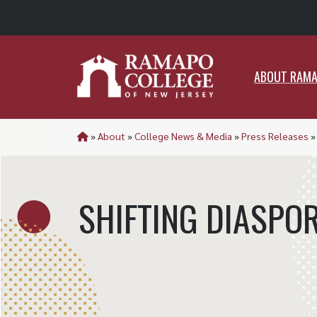
ABO
ABOUT RAM
»
About
»
College News & Media
»
Press Releases
SHIFTING DIASPO