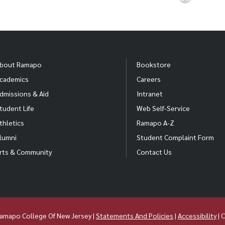
bout Ramapo
Bookstore
cademics
Careers
dmissions & Aid
Intranet
tudent Life
Web Self-Service
thletics
Ramapo A-Z
lumni
Student Complaint Form
rts & Community
Contact Us
amapo College Of New Jersey |
Statements And Policies
|
Accessibility
| 