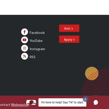
Visit
Facebook
Apply
YouTube
Instagram
RSS
I'm here to help! Say "Hi" to start.
Contact
Webmaster
.