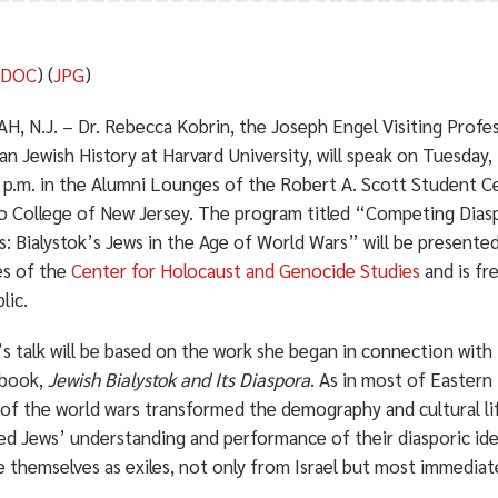
(
DOC
) (
JPG
)
, N.J. – Dr. Rebecca Kobrin, the Joseph Engel Visiting Profe
an Jewish History at Harvard University, will speak on Tuesda
5 p.m. in the Alumni Lounges of the Robert A. Scott Student C
 College of New Jersey. The program titled “Competing Diasp
s: Bialystok’s Jews in the Age of World Wars” will be presente
es of the
Center for Holocaust and Genocide Studies
and is fr
lic.
s talk will be based on the work she began in connection with
 book,
Jewish Bialystok and Its Diaspora
. As in most of Eastern
 of the world wars transformed the demography and cultural lif
d Jews’ understanding and performance of their diasporic iden
e themselves as exiles, not only from Israel but most immedia