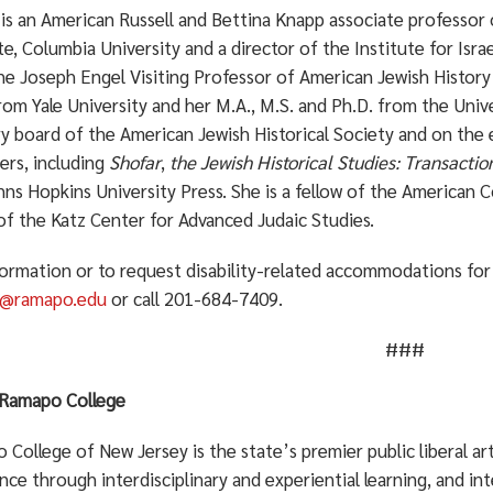
 is an American Russell and Bettina Knapp associate professor 
te, Columbia University and a director of the Institute for Israe
e Joseph Engel Visiting Professor of American Jewish History a
om Yale University and her M.A., M.S. and Ph.D. from the Univ
y board of the American Jewish Historical Society and on the e
ers, including
Shofar
,
the Jewish Historical Studies: Transactio
ns Hopkins University Press. She is a fellow of the American 
of the Katz Center for Advanced Judaic Studies.
formation or to request disability-related accommodations for 
n@ramapo.edu
or call 201-684-7409.
###
Ramapo College
College of New Jersey is the state’s premier public liberal a
nce through interdisciplinary and experiential learning, and in