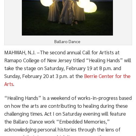
Ballaro Dance
MAHWAH, N.J. –The second annual Call for Artists at
Ramapo College of New Jersey titled “Healing Hands” will
take the stage on Saturday, February 19 at 8 p.m. and
Sunday, February 20 at 3 p.m. at the
Berrie Center for the
Arts
.
“Healing Hands” is a weekend of works-in-progress based
on how the arts are contributing to healing during these
challenging times. Act I on Saturday evening will feature
the Ballaro Dance work “Embedded Memories,”
acknowledging personal histories through the lens of