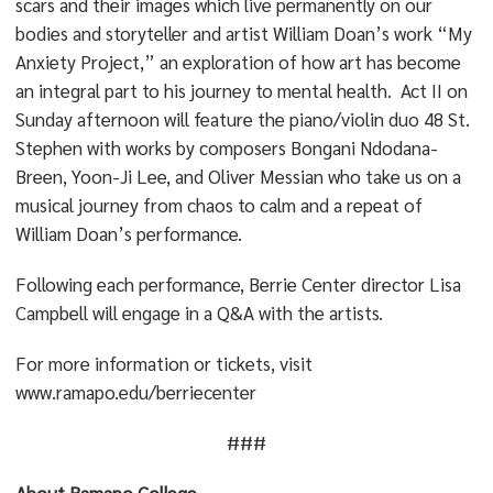
scars and their images which live permanently on our
bodies and storyteller and artist William Doan’s work “My
Anxiety Project,” an exploration of how art has become
an integral part to his journey to mental health. Act II on
Sunday afternoon will feature the piano/violin duo 48 St.
Stephen with works by composers Bongani Ndodana-
Breen, Yoon-Ji Lee, and Oliver Messian who take us on a
musical journey from chaos to calm and a repeat of
William Doan’s performance.
Following each performance, Berrie Center director Lisa
Campbell will engage in a Q&A with the artists.
For more information or tickets, visit
www.ramapo.edu/berriecenter
###