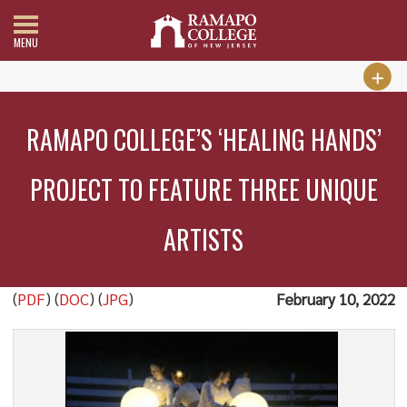
MENU
RAMAPO COLLEGE’S ‘HEALING HANDS’
PROJECT TO FEATURE THREE UNIQUE
ARTISTS
(
PDF
) (
DOC
) (
JPG
)
February 10, 2022