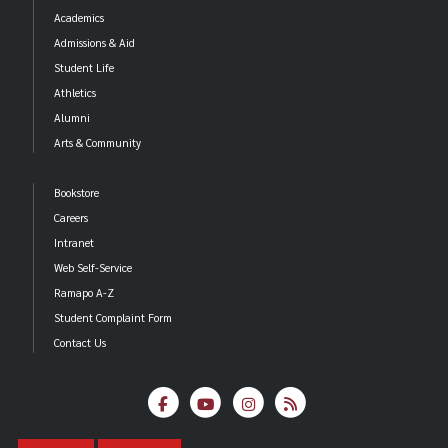
Academics
Admissions & Aid
Student Life
Athletics
Alumni
Arts & Community
Bookstore
Careers
Intranet
Web Self-Service
Ramapo A-Z
Student Complaint Form
Contact Us