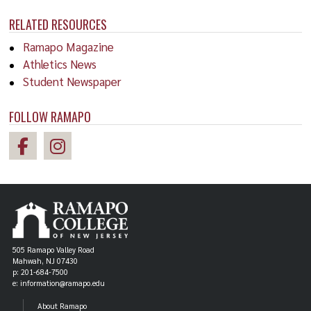
RELATED RESOURCES
Ramapo Magazine
Athletics News
Student Newspaper
FOLLOW RAMAPO
505 Ramapo Valley Road
Mahwah, NJ 07430
p: 201-684-7500
e: information@ramapo.edu
About Ramapo