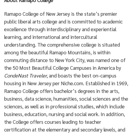
About Ramapo College
Ramapo College of New Jersey is the state’s premier
public liberal arts college and is committed to academic
excellence through interdisciplinary and experiential
learning, and international and intercultural
understanding. The comprehensive college is situated
among the beautiful Ramapo Mountains, is within
commuting distance to New York City, was named one of
the 50 Most Beautiful College Campuses in America by
CondeNast Traveler,
and boasts the best on-campus
housing in New Jersey per Niche.com. Established in 1969,
Ramapo College offers bachelor’s degrees in the arts,
business, data science, humanities, social sciences and the
sciences, as well as in professional studies, which include
business, education, nursing and social work. In addition,
the College offers courses leading to teacher
certification at the elementary and secondary levels, and