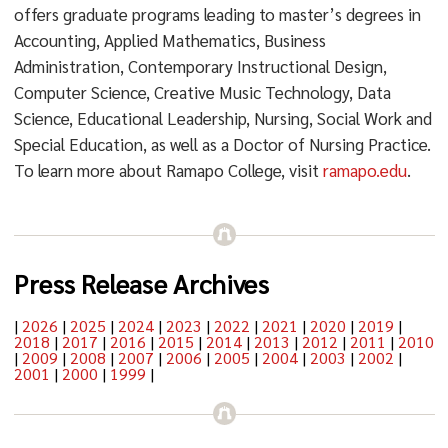
offers graduate programs leading to master’s degrees in
Accounting, Applied Mathematics, Business
Administration, Contemporary Instructional Design,
Computer Science, Creative Music Technology, Data
Science, Educational Leadership, Nursing, Social Work and
Special Education, as well as a Doctor of Nursing Practice.
To learn more about Ramapo College, visit
ramapo.edu
.
Press Release Archives
|
2026
|
2025
|
2024
|
2023
|
2022
|
2021
|
2020
|
2019
|
2018
|
2017
|
2016
|
2015
|
2014
|
2013
|
2012
|
2011
|
2010
|
2009
|
2008
|
2007
|
2006
|
2005
|
2004
|
2003
|
2002
|
2001
|
2000
|
1999
|